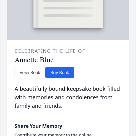
CELEBRATING THE LIFE OF
Annette Blue
View Book
Buy Book
A beautifully bound keepsake book filled
with memories and condolences from
family and friends.
Share Your Memory
Contribute your memory to the online