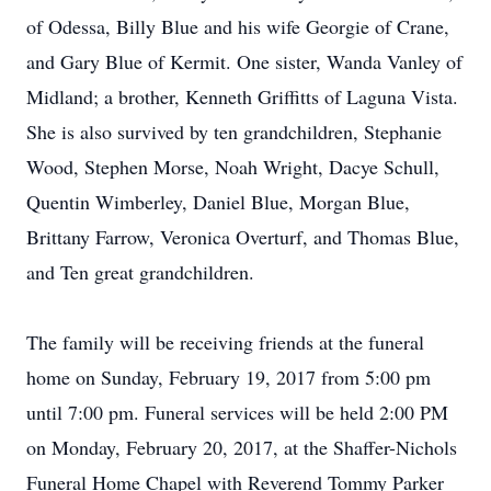
of Odessa, Billy Blue and his wife Georgie of Crane,
and Gary Blue of Kermit. One sister, Wanda Vanley of
Midland; a brother, Kenneth Griffitts of Laguna Vista.
She is also survived by ten grandchildren, Stephanie
Wood, Stephen Morse, Noah Wright, Dacye Schull,
Quentin Wimberley, Daniel Blue, Morgan Blue,
Brittany Farrow, Veronica Overturf, and Thomas Blue,
and Ten great grandchildren.
The family will be receiving friends at the funeral
home on Sunday, February 19, 2017 from 5:00 pm
until 7:00 pm. Funeral services will be held 2:00 PM
on Monday, February 20, 2017, at the Shaffer-Nichols
Funeral Home Chapel with Reverend Tommy Parker