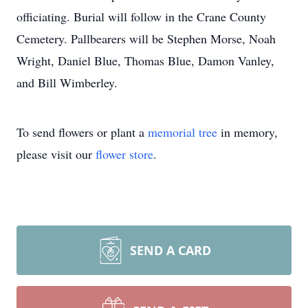
officiating. Burial will follow in the Crane County
Cemetery. Pallbearers will be Stephen Morse, Noah
Wright, Daniel Blue, Thomas Blue, Damon Vanley,
and Bill Wimberley.
To send flowers or plant a
memorial tree
in memory,
please visit our
flower store
.
SEND A CARD