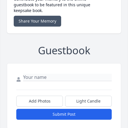
guestbook to be featured in this unique
keepsake book.
Share Your Memory
Guestbook
Add Photos
Light Candle
Submit Post