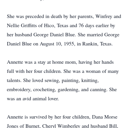
She was preceded in death by her parents, Winfrey and
Nellie Griffitts of Hico, Texas and 76 days earlier by
her husband George Daniel Blue. She married George
Daniel Blue on August 10, 1955, in Rankin, Texas.
Annette was a stay at home mom, having her hands
full with her four children. She was a woman of many
talents. She loved sewing, painting, knitting,
embroidery, crocheting, gardening, and canning. She
was an avid animal lover.
Annette is survived by her four children, Dana Morse
Jones of Burnet, Cheryl Wimberley and husband Bill,