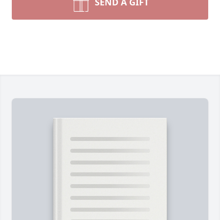
SEND A GIFT