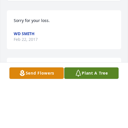
Sorry for your loss.  
WD SMITH
Feb 22, 2017
Our deepest condolences to the family.  We love 
Send Flowers
Plant A Tree
you.
THEO & LYNN BLUE
Feb 19, 2017
Visits: 36