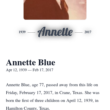
Annette
1939
2017
Annette Blue
Apr 12, 1939 — Feb 17, 2017
Annette Blue, age 77, passed away from this life on
Friday, February 17, 2017, in Crane, Texas. She was
born the first of three children on April 12, 1939, in
Hamilton County, Texas.