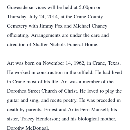
Graveside services will be held at 5:00pm on
Thursday, July 24, 2014, at the Crane County
Cemetery with Jimmy Fox and Michael Chaney
officiating. Arrangements are under the care and
direction of Shaffer-Nichols Funeral Home.
Art was born on November 14, 1962, in Crane, Texas.
He worked in construction in the oilfield. He had lived
in Crane most of his life. Art was a member of the
Dorothea Street Church of Christ. He loved to play the
guitar and sing, and recite poetry. He was preceded in
death by parents, Ernest and Artie Fern Mansell; his
sister, Tracey Henderson; and his biological mother,
Dorothy McDougal.