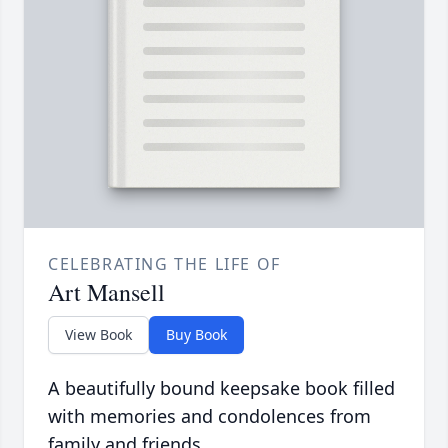
CELEBRATING THE LIFE OF
Art Mansell
View Book
Buy Book
A beautifully bound keepsake book filled
with memories and condolences from
family and friends.