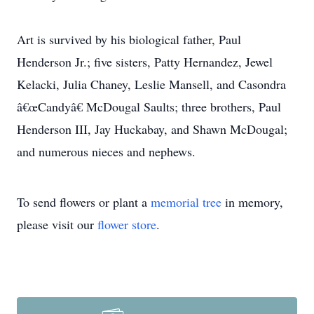
Art is survived by his biological father, Paul
Henderson Jr.; five sisters, Patty Hernandez, Jewel
Kelacki, Julia Chaney, Leslie Mansell, and Casondra
â€œCandyâ€ McDougal Saults; three brothers, Paul
Henderson III, Jay Huckabay, and Shawn McDougal;
and numerous nieces and nephews.
To send flowers or plant a
memorial tree
in memory,
please visit our
flower store
.