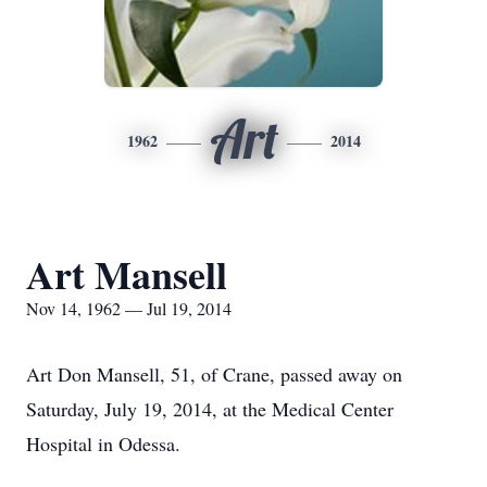
Art
1962
2014
Art Mansell
Nov 14, 1962 — Jul 19, 2014
Art Don Mansell, 51, of Crane, passed away on
Saturday, July 19, 2014, at the Medical Center
Hospital in Odessa.