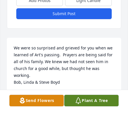
Add Photos
Light Candle
Submit Post
We were so surprised and grieved for you when we 
learned of Art's passing.  Prayers are being said for 
all of his family. We knew we had not seen him in 
church for a good while, but thought he was 
working.

Bob, Linda & Steve Boyd
LINDA BOYD
Send Flowers
Plant A Tree
Jul 23, 2014
Visits: 20