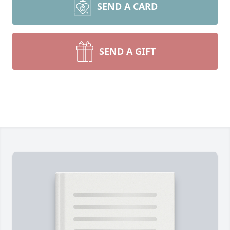
SEND A CARD
SEND A GIFT