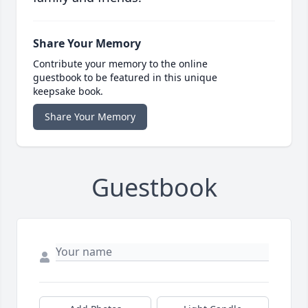
Share Your Memory
Contribute your memory to the online
guestbook to be featured in this unique
keepsake book.
Share Your Memory
Guestbook