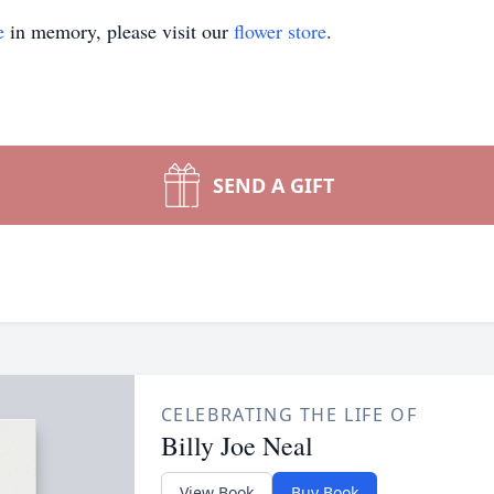
e
in memory, please visit our
flower store
.
SEND A GIFT
CELEBRATING THE LIFE OF
Billy Joe Neal
View Book
Buy Book