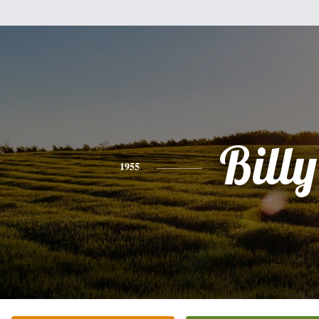
Billy
1955