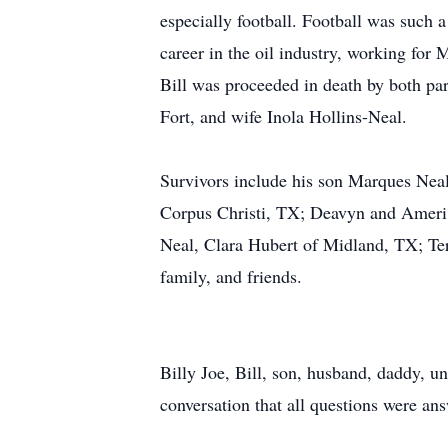
especially football. Football was such a
career in the oil industry, working for 
Bill was proceeded in death by both pa
Fort, and wife Inola Hollins-Neal.
Survivors include his son Marques Ne
Corpus Christi, TX; Deavyn and Ameri
Neal, Clara Hubert of Midland, TX; Te
family, and friends.
Billy Joe, Bill, son, husband, daddy, u
conversation that all questions were an