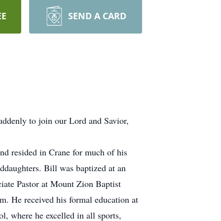
EE
SEND A CARD
ddenly to join our Lord and Savior,
nd resided in Crane for much of his
nddaughters. Bill was baptized at an
ociate Pastor at Mount Zion Baptist
im. He received his formal education at
, where he excelled in all sports,