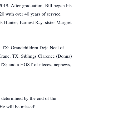
2019. After graduation, Bill began his
020 with over 40 years of service.
s Hunter; Earnest Ray, sister Margret
, TX; Grandchildren Deja Neal of
rane, TX. Siblings Clarence (Donna)
, TX; and a HOST of nieces, nephews,
 determined by the end of the
 He will be missed!