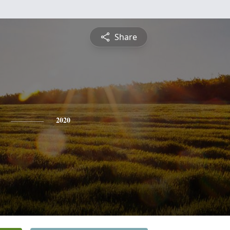
Share
2020