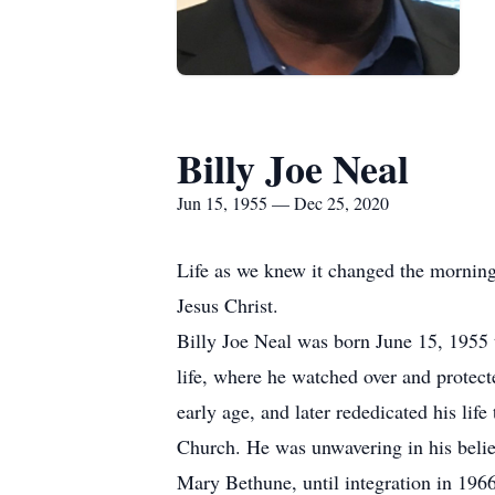
Billy Joe Neal
Jun 15, 1955 — Dec 25, 2020
Life as we knew it changed the morning
Jesus Christ.
Billy Joe Neal was born June 15, 1955 
life, where he watched over and protecte
early age, and later rededicated his lif
Church. He was unwavering in his belief
Mary Bethune, until integration in 1966