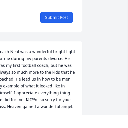
Submit Post
oach Neal was a wonderful bright light 
or me during my parents divorce. He 
as my first football coach, but he was 
lways so much more to the kids that he 
oached. He lead us in how to be men 
y example of what it looked like in 
imself. I appreciate everything thing 
e did for me. Iâ€™m so sorry for your 
oss. Heaven gained a wonderful angel.
ITCH BYRD
an 02, 2021