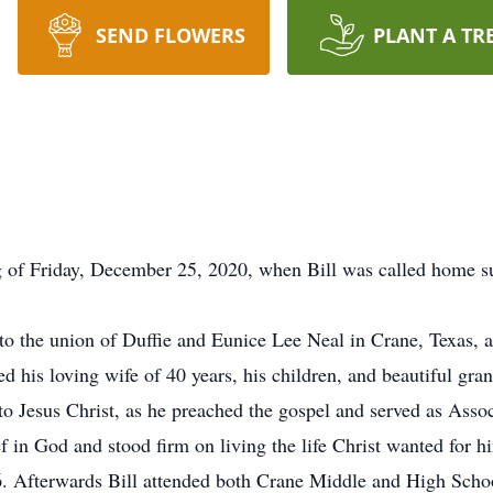
SEND FLOWERS
PLANT A TR
 of Friday, December 25, 2020, when Bill was called home su
to the union of Duffie and Eunice Lee Neal in Crane, Texas, a
d his loving wife of 40 years, his children, and beautiful gra
e to Jesus Christ, as he preached the gospel and served as Ass
 in God and stood firm on living the life Christ wanted for h
. Afterwards Bill attended both Crane Middle and High School