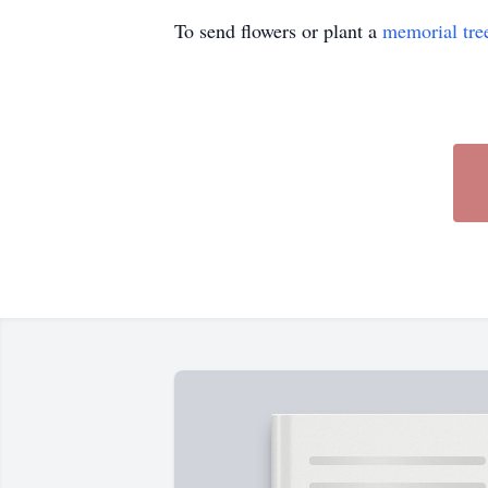
To send flowers or plant a
memorial tre