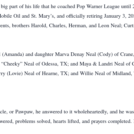
 big part of his life that he coached Pop Warner League until 
Mobile Oil and St. Mary’s, and officially retiring January 3, 2
rents, brothers Harold, Charles, Herman, and Leon Neal; Curti
al (Amanda) and daughter Marva Denay Neal (Cody) of Crane
 “Cheeky” Neal of Odessa, TX; and Maya & Landri Neal of C
rry (Lovie) Neal of Hearne, TX; and Willie Neal of Midland
ncle, or Pawpaw, he answered to it wholeheartedly, and he was
swered, problems solved, hearts lifted, and prayers completed.