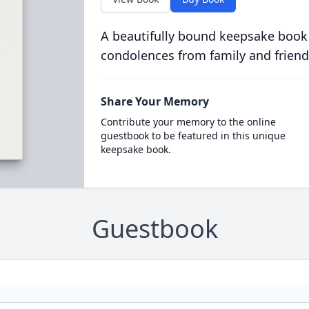
A beautifully bound keepsake book
condolences from family and friend
Share Your Memory
Contribute your memory to the online
guestbook to be featured in this unique
keepsake book.
Guestbook