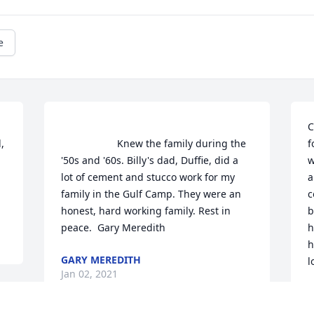
e
C
                    Knew the family during the 
f
'50s and '60s. Billy's dad, Duffie, did a 
w
lot of cement and stucco work for my 
a
  
family in the Gulf Camp. They were an 
c
honest, hard working family. Rest in 
b
peace.  Gary Meredith                 
h
h
GARY MEREDITH
l
Jan 02, 2021
M
J