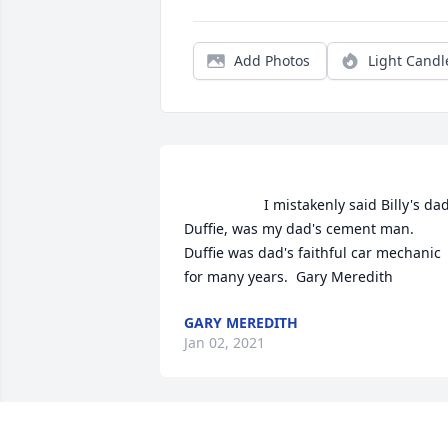
Add Photos
Light Candl
                    I mistakenly said Billy's dad, 
Duffie, was my dad's cement man. 
Duffie was dad's faithful car mechanic 
for many years.  Gary Meredith              
GARY MEREDITH
Jan 02, 2021