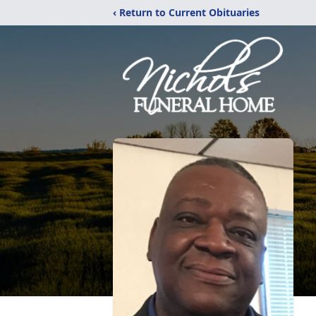
‹ Return to Current Obituaries