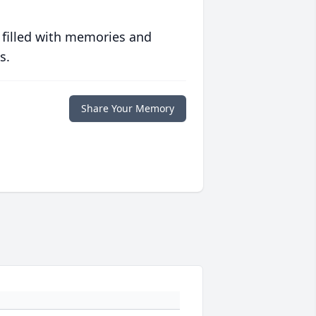
 filled with memories and
s.
Share Your Memory