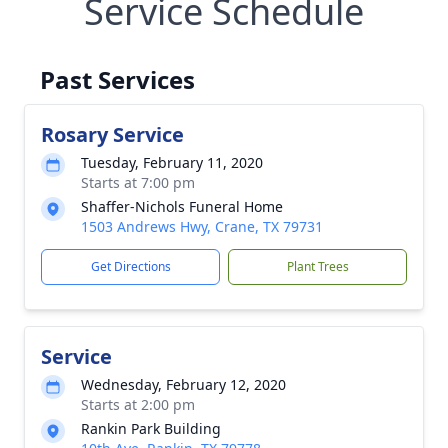
Service Schedule
Past Services
Rosary Service
Tuesday, February 11, 2020
Starts at 7:00 pm
Shaffer-Nichols Funeral Home
1503 Andrews Hwy, Crane, TX 79731
Get Directions
Plant Trees
Service
Wednesday, February 12, 2020
Starts at 2:00 pm
Rankin Park Building