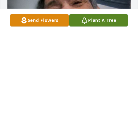
Send Flowers
Plant A Tree
Friends and Family uploaded 1 to the gallery.
FRIENDS AND FAMILY
Feb 07, 2020
Visits: 18
This site is protected by reCAPTCHA and the
Google
Privacy Policy
and
Terms of Service
apply.
Service map data ©
OpenStreetMap
contributors