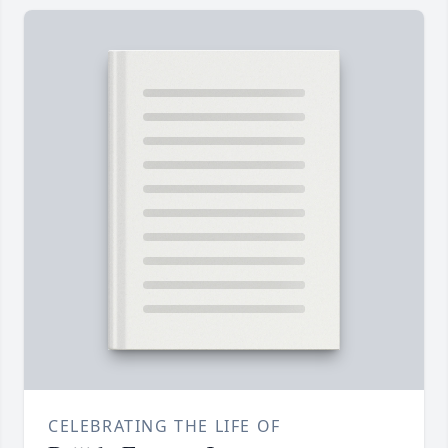
CELEBRATING THE LIFE OF