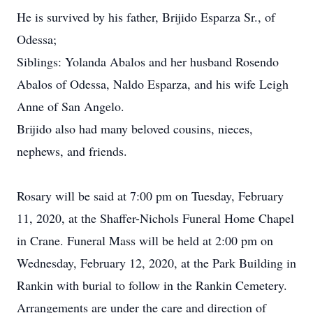
He is survived by his father, Brijido Esparza Sr., of
Odessa;
Siblings: Yolanda Abalos and her husband Rosendo
Abalos of Odessa, Naldo Esparza, and his wife Leigh
Anne of San Angelo.
Brijido also had many beloved cousins, nieces,
nephews, and friends.
Rosary will be said at 7:00 pm on Tuesday, February
11, 2020, at the Shaffer-Nichols Funeral Home Chapel
in Crane. Funeral Mass will be held at 2:00 pm on
Wednesday, February 12, 2020, at the Park Building in
Rankin with burial to follow in the Rankin Cemetery.
Arrangements are under the care and direction of