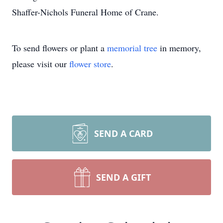
Shaffer-Nichols Funeral Home of Crane.
To send flowers or plant a
memorial tree
in memory,
please visit our
flower store
.
SEND A CARD
SEND A GIFT