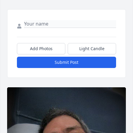
Add Photos
Light Candle
Submit Post