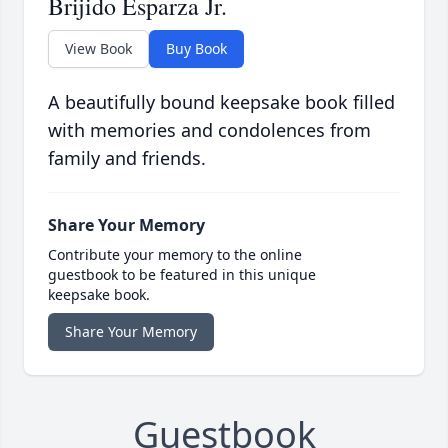
Brijido Esparza Jr.
View Book
Buy Book
A beautifully bound keepsake book filled
with memories and condolences from
family and friends.
Share Your Memory
Contribute your memory to the online
guestbook to be featured in this unique
keepsake book.
Share Your Memory
Guestbook