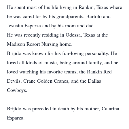
He spent most of his life living in Rankin, Texas where
he was cared for by his grandparents, Bartolo and
Jesusita Esparza and by his mom and dad.
He was recently residing in Odessa, Texas at the
Madison Resort Nursing home.
Brijido was known for his fun-loving personality. He
loved all kinds of music, being around family, and he
loved watching his favorite teams, the Rankin Red
Devils, Crane Golden Cranes, and the Dallas
Cowboys.
Brijido was preceded in death by his mother, Catarina
Esparza.