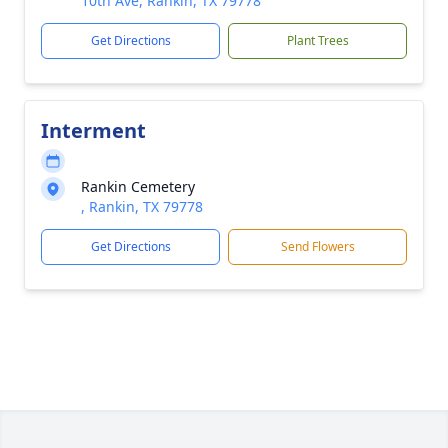
10th Ave, Rankin, TX 79778
Get Directions
Plant Trees
Interment
Rankin Cemetery
, Rankin, TX 79778
Get Directions
Send Flowers