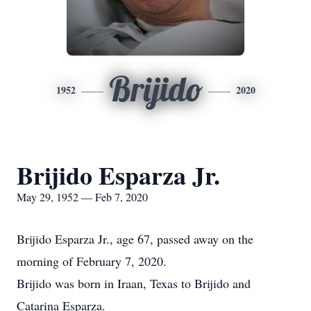
Brijido
1952
2020
Brijido Esparza Jr.
May 29, 1952 — Feb 7, 2020
Brijido Esparza Jr., age 67, passed away on the
morning of February 7, 2020.
Brijido was born in Iraan, Texas to Brijido and
Catarina Esparza.