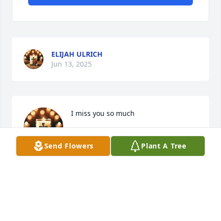
ELIJAH ULRICH
Jun 13, 2025
I miss you so much
ELIJAH ULRICH
Jun 13, 2025
Send Flowers
Plant A Tree
MONICA
Jun 13, 2025