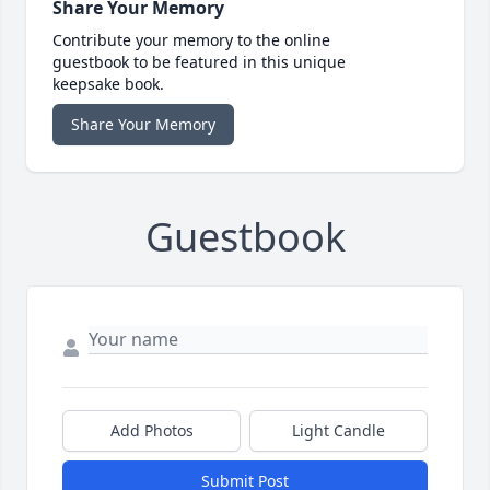
Share Your Memory
Contribute your memory to the online
guestbook to be featured in this unique
keepsake book.
Share Your Memory
Guestbook
Add Photos
Light Candle
Submit Post