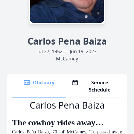
Carlos Pena Baiza
Jul 27, 1952 — Jun 19, 2023
McCamey
Obituary
Service
Schedule
Carlos Pena Baiza
The cowboy rides away…
Carlos Peña Baiza, 70, of McCamey, Tx passed away