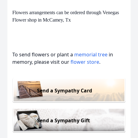
Flowers arrangements can be ordered through Venegas
Flower shop in McCamey, Tx
To send flowers or plant a
memorial tree
in
memory, please visit our
flower store
.
Send a Sympathy Card
Send a Sympathy Gift