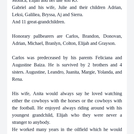
Monica, Elijah and her late son RJ.
Gabriel and his wife, Julie and their children Adrian,
Leksi, Galiliea, Bryssa, Aj and Sierra.
And 11 great-grandchildren.
Honorary pallbearers are Carlos, Brandon, Donovan,
Adrian, Michael, Branlyn, Colton, Elijah and Grayson.
Carlos was predeceased by his parents Feliciana and
Augustine Baiza. He is survived by 2 brothers and 4
sisters. Augustine, Leandro, Juanita, Margie, Yolanda, and
Rena.
His wife, Anita would always say he loved watching
either the cowboys with the horses or the cowboys with
the football. He enjoyed always riding around with his
youngest grandchild, Elijah who they were never a
stranger to anybody.
He worked many years in the oilfield which he would