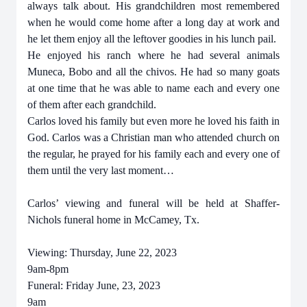
always talk about. His grandchildren most remembered
when he would come home after a long day at work and
he let them enjoy all the leftover goodies in his lunch pail.
He enjoyed his ranch where he had several animals
Muneca, Bobo and all the chivos. He had so many goats
at one time that he was able to name each and every one
of them after each grandchild.
Carlos loved his family but even more he loved his faith in
God. Carlos was a Christian man who attended church on
the regular, he prayed for his family each and every one of
them until the very last moment…
Carlos’ viewing and funeral will be held at Shaffer-
Nichols funeral home in McCamey, Tx.
Viewing: Thursday, June 22, 2023
9am-8pm
Funeral: Friday June, 23, 2023
9am