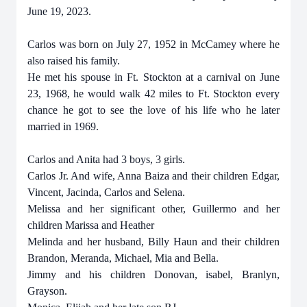
June 19, 2023.
Carlos was born on July 27, 1952 in McCamey where he
also raised his family.
He met his spouse in Ft. Stockton at a carnival on June
23, 1968, he would walk 42 miles to Ft. Stockton every
chance he got to see the love of his life who he later
married in 1969.
Carlos and Anita had 3 boys, 3 girls.
Carlos Jr. And wife, Anna Baiza and their children Edgar,
Vincent, Jacinda, Carlos and Selena.
Melissa and her significant other, Guillermo and her
children Marissa and Heather
Melinda and her husband, Billy Haun and their children
Brandon, Meranda, Michael, Mia and Bella.
Jimmy and his children Donovan, isabel, Branlyn,
Grayson.