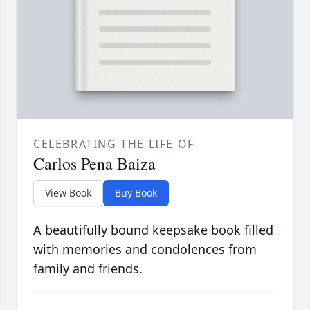
CELEBRATING THE LIFE OF
Carlos Pena Baiza
View Book
Buy Book
A beautifully bound keepsake book filled
with memories and condolences from
family and friends.