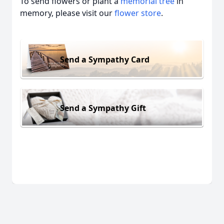
To send flowers or plant a
memorial tree
in
memory, please visit our
flower store
.
Send a Sympathy Card
Send a Sympathy Gift