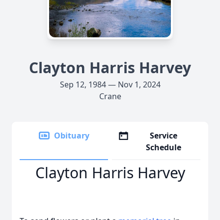
Clayton Harris Harvey
Sep 12, 1984 — Nov 1, 2024
Crane
Obituary
Service
Schedule
Clayton Harris Harvey