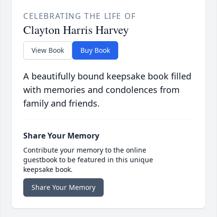
CELEBRATING THE LIFE OF
Clayton Harris Harvey
View Book
Buy Book
A beautifully bound keepsake book filled
with memories and condolences from
family and friends.
Share Your Memory
Contribute your memory to the online
guestbook to be featured in this unique
keepsake book.
Share Your Memory