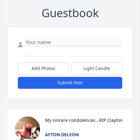
Guestbook
Add Photos
Light Candle
Submit Post
My sincere condolences...RIP Clayton
AFTON DELEON