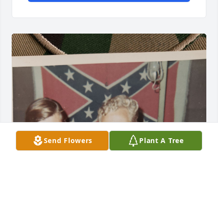
Send Flowers
Plant A Tree
Hey Dock!
