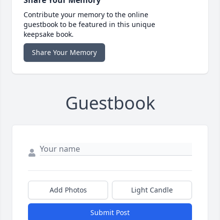
Contribute your memory to the online
guestbook to be featured in this unique
keepsake book.
Share Your Memory
Guestbook
Add Photos
Light Candle
Submit Post