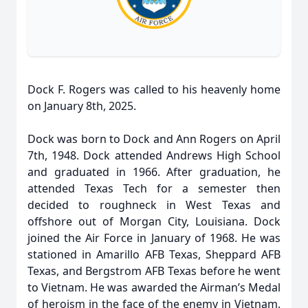
Dock F. Rogers was called to his heavenly home
on January 8th, 2025.
Dock was born to Dock and Ann Rogers on April
7th, 1948. Dock attended Andrews High School
and graduated in 1966. After graduation, he
attended Texas Tech for a semester then
decided to roughneck in West Texas and
offshore out of Morgan City, Louisiana. Dock
joined the Air Force in January of 1968. He was
stationed in Amarillo AFB Texas, Sheppard AFB
Texas, and Bergstrom AFB Texas before he went
to Vietnam. He was awarded the Airman’s Medal
of heroism in the face of the enemy in Vietnam.