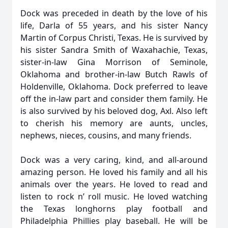
Dock was preceded in death by the love of his
life, Darla of 55 years, and his sister Nancy
Martin of Corpus Christi, Texas. He is survived by
his sister Sandra Smith of Waxahachie, Texas,
sister-in-law Gina Morrison of Seminole,
Oklahoma and brother-in-law Butch Rawls of
Holdenville, Oklahoma. Dock preferred to leave
off the in-law part and consider them family. He
is also survived by his beloved dog, Axl. Also left
to cherish his memory are aunts, uncles,
nephews, nieces, cousins, and many friends.
Dock was a very caring, kind, and all-around
amazing person. He loved his family and all his
animals over the years. He loved to read and
listen to rock n’ roll music. He loved watching
the Texas longhorns play football and
Philadelphia Phillies play baseball. He will be