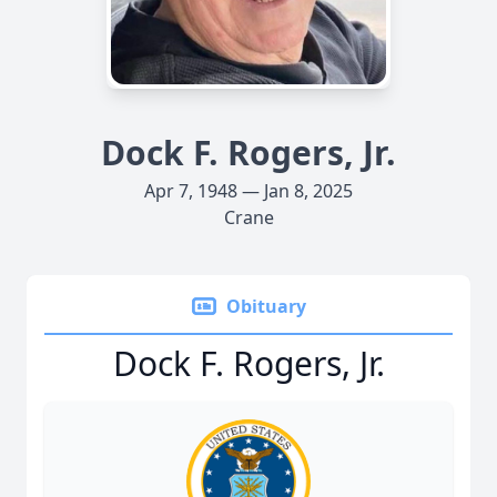
Dock F. Rogers, Jr.
Apr 7, 1948 — Jan 8, 2025
Crane
Obituary
Dock F. Rogers, Jr.