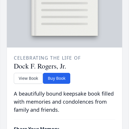
CELEBRATING THE LIFE OF
Dock F. Rogers, Jr.
View Book
Buy Book
A beautifully bound keepsake book filled
with memories and condolences from
family and friends.
Share Your Memory