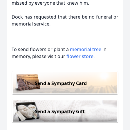
missed by everyone that knew him.
Dock has requested that there be no funeral or
memorial service.
To send flowers or plant a
memorial tree
in
memory, please visit our
flower store
.
Send a Sympathy Card
Send a Sympathy Gift