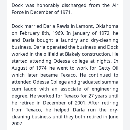
Dock was honorably discharged from the Air
Force in December of 1971.
Dock married Darla Rawls in Lamont, Oklahoma
on February 8th, 1969. In January of 1972, he
and Darla bought a laundry and dry-cleaning
business. Darla operated the business and Dock
worked in the oilfield at Blakely construction. He
started attending Odessa college at nights. In
August of 1974, he went to work for Getty Oil
which later became Texaco. He continued to
attended Odessa College and graduated summa
cum laude with an associate of engineering
degree. He worked for Texaco for 27 years until
he retired in December of 2001. After retiring
from Texaco, he helped Darla run the dry-
cleaning business until they both retired in June
2007.