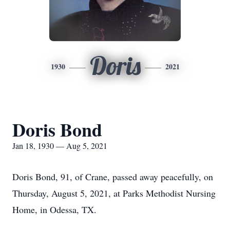
Doris
1930
2021
Doris Bond
Jan 18, 1930 — Aug 5, 2021
Doris Bond, 91, of Crane, passed away peacefully, on
Thursday, August 5, 2021, at Parks Methodist Nursing
Home, in Odessa, TX.