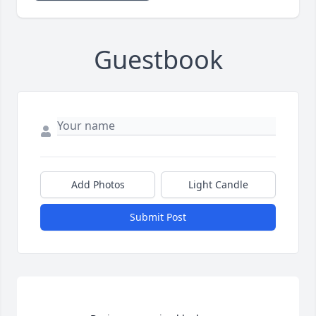
Guestbook
Add Photos
Light Candle
Submit Post