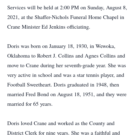
Services will be held at 2:00 PM on Sunday, August 8,
2021, at the Shaffer-Nichols Funeral Home Chapel in
Crane Minister Ed Jenkins officiating.
Doris was born on January 18, 1930, in Wewoka,
Oklahoma to Robert J. Collins and Agnes Collins and
move to Crane during her seventh-grade year. She was
very active in school and was a star tennis player, and
Football Sweetheart. Doris graduated in 1948, then
married Fred Bond on August 18, 1951, and they were
married for 65 years.
Doris loved Crane and worked as the County and
District Clerk for nine years. She was a faithful and