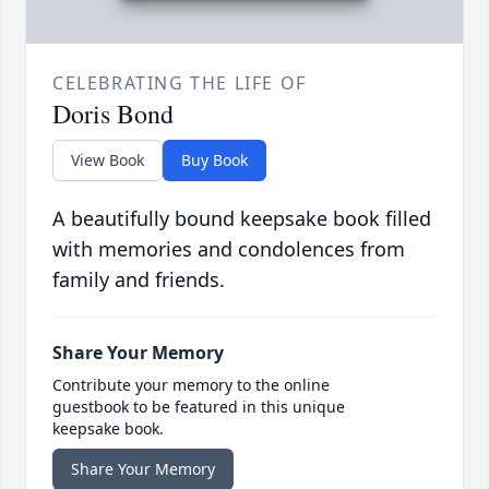
CELEBRATING THE LIFE OF
Doris Bond
View Book
Buy Book
A beautifully bound keepsake book filled
with memories and condolences from
family and friends.
Share Your Memory
Contribute your memory to the online
guestbook to be featured in this unique
keepsake book.
Share Your Memory