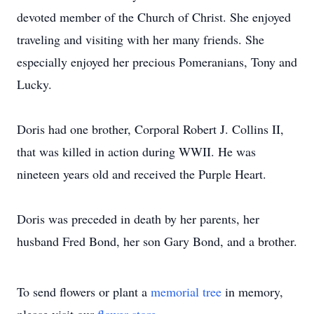
devoted member of the Church of Christ. She enjoyed
traveling and visiting with her many friends. She
especially enjoyed her precious Pomeranians, Tony and
Lucky.
Doris had one brother, Corporal Robert J. Collins II,
that was killed in action during WWII. He was
nineteen years old and received the Purple Heart.
Doris was preceded in death by her parents, her
husband Fred Bond, her son Gary Bond, and a brother.
To send flowers or plant a
memorial tree
in memory,