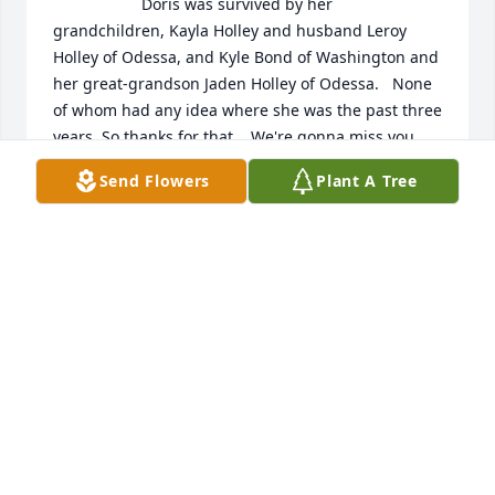
                    Doris was survived by her 
grandchildren, Kayla Holley and husband Leroy 
Holley of Odessa, and Kyle Bond of Washington and 
her great-grandson Jaden Holley of Odessa.   None 
of whom had any idea where she was the past three 
years. So thanks for that.   We're gonna miss you, 
Momo                
Send Flowers
Plant A Tree
KAYLA HOLLEY
Aug 13, 2021
                    Doris was such a sweet person and a 
good friend to my mother.  She was beautiful inside 
and out! She always called my mother which meant 
a lot to all of us! The world is a better place because 
of Doris Bond. Love, Cynthia                