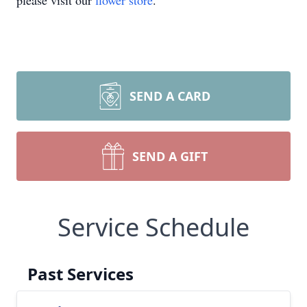
please visit our
flower store
.
SEND A CARD
SEND A GIFT
Service Schedule
Past Services