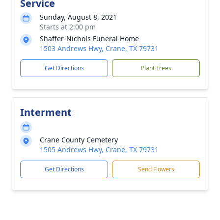
Service
Sunday, August 8, 2021
Starts at 2:00 pm
Shaffer-Nichols Funeral Home
1503 Andrews Hwy, Crane, TX 79731
Get Directions
Plant Trees
Interment
Crane County Cemetery
1505 Andrews Hwy, Crane, TX 79731
Get Directions
Send Flowers