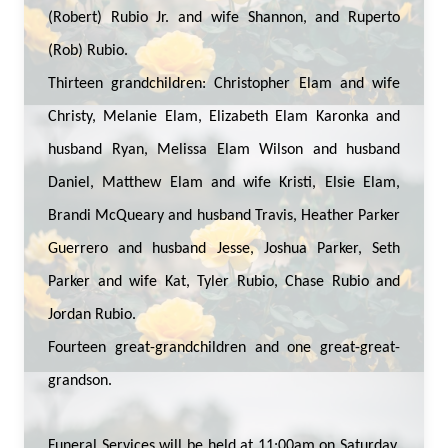
(Robert) Rubio Jr. and wife Shannon, and Ruperto
(Rob) Rubio.
Thirteen grandchildren: Christopher Elam and wife
Christy, Melanie Elam, Elizabeth Elam Karonka and
husband Ryan, Melissa Elam Wilson and husband
Daniel, Matthew Elam and wife Kristi, Elsie Elam,
Brandi McQueary and husband Travis, Heather Parker
Guerrero and husband Jesse, Joshua Parker, Seth
Parker and wife Kat, Tyler Rubio, Chase Rubio and
Jordan Rubio.
Fourteen great-grandchildren and one great-great-
grandson.
Funeral Services will be held at 11:00am on Saturday,