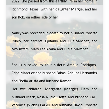
2022. She passed from this earthly life in her home in
Richmond, Texas, with her daughter Margie, and her
son Rob, on either side of her.
Nancy was preceded in death by her husband Roberto
Rubio, her parents, Epifanio and Julia Sanchez, and
two sisters, Mary Lee Arana and Elidia Martinez.
She is survived by four sisters: Amalia Rodriquez,
Edna Marquez and husband Sabas, Adelina Hernandez
and Sheila Arista and husband Ramon.
Her five children: Margarita (Margie) Elam and
husband Mark, Rosa Rubio Giotta and husband Carl,
Veronica (Vickie) Parker and husband David, Roberto