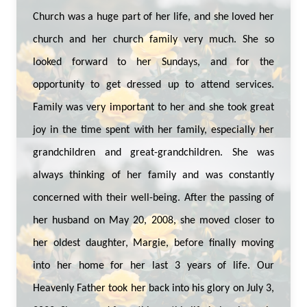
Church was a huge part of her life, and she loved her
church and her church family very much. She so
looked forward to her Sundays, and for the
opportunity to get dressed up to attend services.
Family was very important to her and she took great
joy in the time spent with her family, especially her
grandchildren and great-grandchildren. She was
always thinking of her family and was constantly
concerned with their well-being. After the passing of
her husband on May 20, 2008, she moved closer to
her oldest daughter, Margie, before finally moving
into her home for her last 3 years of life. Our
Heavenly Father took her back into his glory on July 3,