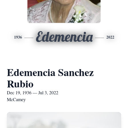
Edemencia
1936
2022
Edemencia Sanchez
Rubio
Dec 19, 1936 — Jul 3, 2022
McCamey