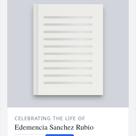
CELEBRATING THE LIFE OF
Edemencia Sanchez Rubio