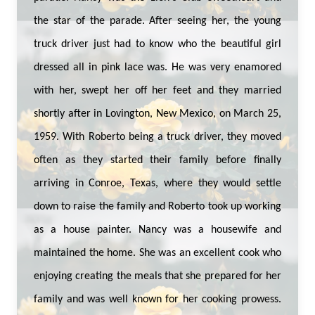
the star of the parade. After seeing her, the young
truck driver just had to know who the beautiful girl
dressed all in pink lace was. He was very enamored
with her, swept her off her feet and they married
shortly after in Lovington, New Mexico, on March 25,
1959. With Roberto being a truck driver, they moved
often as they started their family before finally
arriving in Conroe, Texas, where they would settle
down to raise the family and Roberto took up working
as a house painter. Nancy was a housewife and
maintained the home. She was an excellent cook who
enjoying creating the meals that she prepared for her
family and was well known for her cooking prowess.