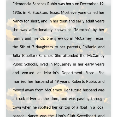
Edemencia Sanchez Rubio was born on December 19,
1936, in Ft. Stockton, Texas. Most everyone called her
Nancy for short, and in her teen and early adult years
she was affectionately known as "Mencha" by her
family and friends. She grew up in McCamey, Texas,
the 5th of 7 daughters to her parents, Epifanio and
Julia (Cuellar) Sanchez. She attended the McCamey
Public Schools, lived in McCamey in her early years
and worked at Martin's Department Store. She
married her husband of 49 years, Roberto Rubio, and
moved away from McCamey. Her future husband was
a truck driver at the time, and was passing through
town when he spotted her on top of a float in a local
parade. Nancy was the Lion's Club Sweetheart and