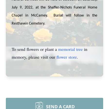
July 9, 2022, at the Shaffer-Nichols Funeral Home
Chapel in McCamey. Burial will follow in the
Resthaven Cemetery.
To send flowers or plant a
memorial tree
in
memory, please visit our
flower store
.
SEND A CARD