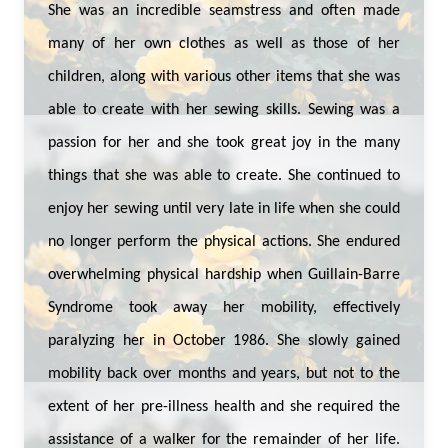
She was an incredible seamstress and often made
many of her own clothes as well as those of her
children, along with various other items that she was
able to create with her sewing skills. Sewing was a
passion for her and she took great joy in the many
things that she was able to create. She continued to
enjoy her sewing until very late in life when she could
no longer perform the physical actions. She endured
overwhelming physical hardship when Guillain-Barre
Syndrome took away her mobility, effectively
paralyzing her in October 1986. She slowly gained
mobility back over months and years, but not to the
extent of her pre-illness health and she required the
assistance of a walker for the remainder of her life.