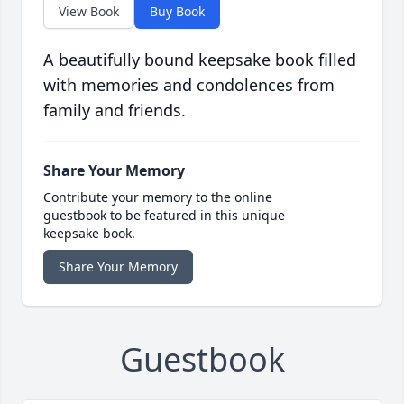
View Book
Buy Book
A beautifully bound keepsake book filled
with memories and condolences from
family and friends.
Share Your Memory
Contribute your memory to the online
guestbook to be featured in this unique
keepsake book.
Share Your Memory
Guestbook