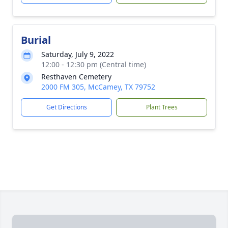
Burial
Saturday, July 9, 2022
12:00 - 12:30 pm (Central time)
Resthaven Cemetery
2000 FM 305, McCamey, TX 79752
Get Directions
Plant Trees