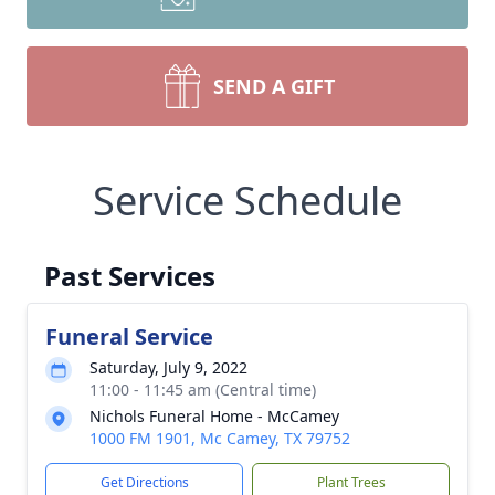
SEND A GIFT
Service Schedule
Past Services
Funeral Service
Saturday, July 9, 2022
11:00 - 11:45 am (Central time)
Nichols Funeral Home - McCamey
1000 FM 1901, Mc Camey, TX 79752
Get Directions
Plant Trees