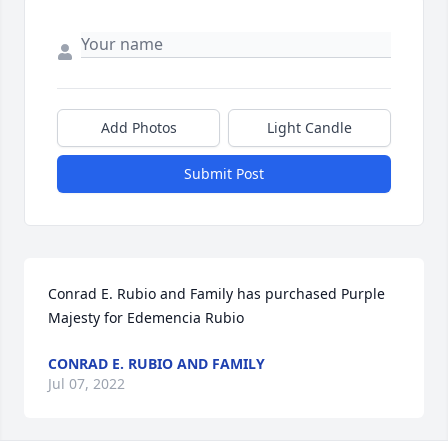
Add Photos
Light Candle
Submit Post
Conrad E. Rubio and Family has purchased Purple 
Majesty for Edemencia Rubio
CONRAD E. RUBIO AND FAMILY
Jul 07, 2022