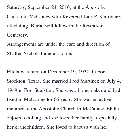
Saturday, September 24, 2016, at the Apostolic
Church in McCamey with Reverend Luis P. Rodriguez
officiating. Burial will follow in the Resthaven
Cemetery.
Arrangements are under the care and direction of
Shaffer-Nichols Funeral Home.
Elidia was born on December 19, 1932, in Fort
Stockton, Texas. She married Fred Martinez on July 4,
1949 in Fort Stockton. She was a homemaker and had
lived in McCamey for 66 years. She was an active
member of the Apostolic Church in McCamey. Elidia
enjoyed cooking and she loved her family, especially
her grandchildren. She loved to babysit with her