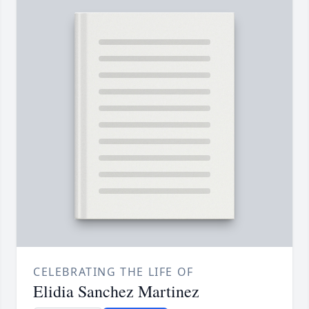
CELEBRATING THE LIFE OF
Elidia Sanchez Martinez