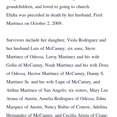
grandchildren, and loved to going to church.
Elidia was preceded in death by her husband, Fred
Martinez on October 2, 2009.
Survivors include her daughter, Viola Rodriguez and
her husband Luis of McCamey; six sons, Steve
Martinez of Odessa, Leroy Martinez and his wife
Golla of McCamey, Noah Martinez and his wife Dora
of Odessa, Hector Martinez of McCamey, Danny S.
Martinez Sr. and his wife Lupe of McCamey, and
Arthur Martinez of San Angelo; six sisters, Mary Lee
Arana of Austin, Amelia Rodriguez of Odessa, Edna
Marquez of Austin, Nancy Rubio of Conroe, Adelina
Hernandez of McCamey, and Cecilia Arista of Crane;