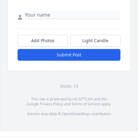
Add Photos
Light Candle
Submit Post
Visits: 15
This site is protected by reCAPTCHA and the
Google
Privacy Policy
and
Terms of Service
apply.
Service map data ©
OpenStreetMap
contributors