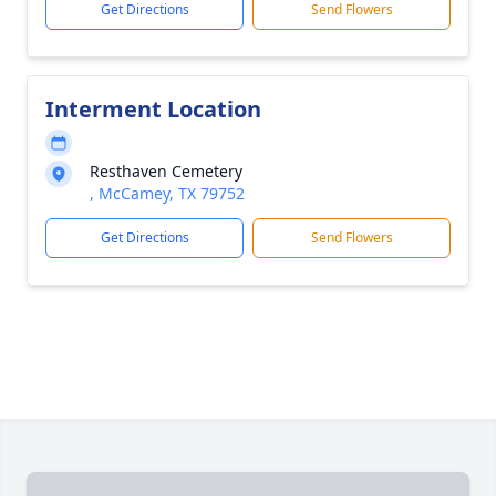
Get Directions
Send Flowers
Interment Location
Resthaven Cemetery
, McCamey, TX 79752
Get Directions
Send Flowers