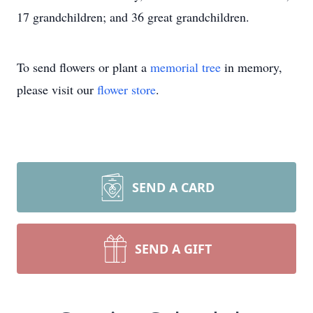
17 grandchildren; and 36 great grandchildren.
To send flowers or plant a
memorial tree
in memory,
please visit our
flower store
.
SEND A CARD
SEND A GIFT