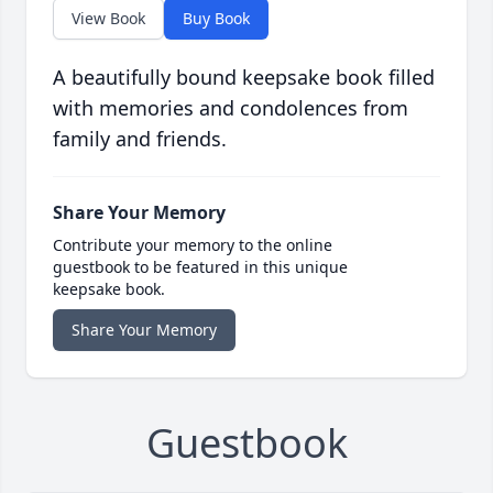
View Book
Buy Book
A beautifully bound keepsake book filled
with memories and condolences from
family and friends.
Share Your Memory
Contribute your memory to the online
guestbook to be featured in this unique
keepsake book.
Share Your Memory
Guestbook