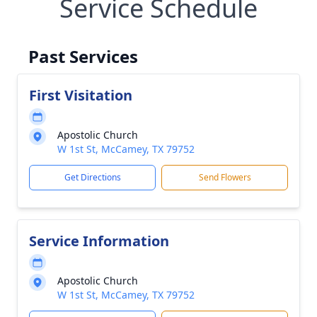
Service Schedule
Past Services
First Visitation
Apostolic Church
W 1st St, McCamey, TX 79752
Get Directions
Send Flowers
Service Information
Apostolic Church
W 1st St, McCamey, TX 79752