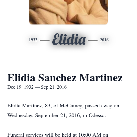
Elidia
1932
2016
Elidia Sanchez Martinez
Dec 19, 1932 — Sep 21, 2016
Elidia Martinez, 83, of McCamey, passed away on
Wednesday, September 21, 2016, in Odessa.
Funeral services will be held at 10:00 AM on