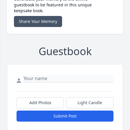
guestbook to be featured in this unique
keepsake book.
Share Your Memory
Guestbook
Add Photos
Light Candle
Submit Post