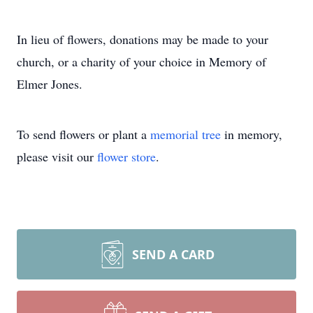
In lieu of flowers, donations may be made to your
church, or a charity of your choice in Memory of
Elmer Jones.
To send flowers or plant a
memorial tree
in memory,
please visit our
flower store
.
SEND A CARD