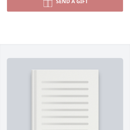
SEND A GIFT