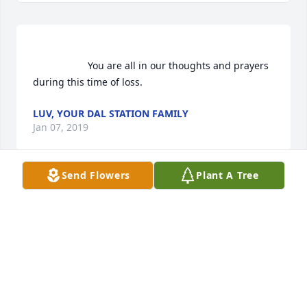
                    You are all in our thoughts and prayers 
during this time of loss.                
LUV, YOUR DAL STATION FAMILY
Jan 07, 2019
Send Flowers
Plant A Tree
Luv, Your DAL Station Family  purchased flowers  for 
the family of Elmer Jones.	                            

LUV, YOUR DAL STATION FAMILY
Jan 07, 2019