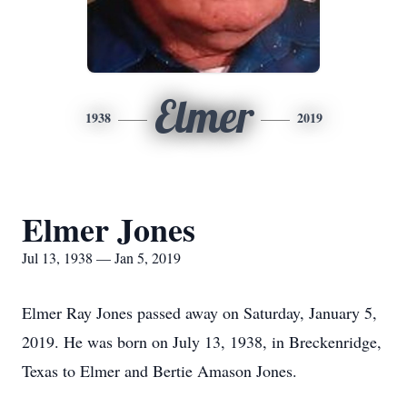
Elmer
1938
2019
Elmer Jones
Jul 13, 1938 — Jan 5, 2019
Elmer Ray Jones passed away on Saturday, January 5,
2019. He was born on July 13, 1938, in Breckenridge,
Texas to Elmer and Bertie Amason Jones.