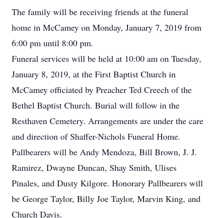
The family will be receiving friends at the funeral
home in McCamey on Monday, January 7, 2019 from
6:00 pm until 8:00 pm.
Funeral services will be held at 10:00 am on Tuesday,
January 8, 2019, at the First Baptist Church in
McCamey officiated by Preacher Ted Creech of the
Bethel Baptist Church. Burial will follow in the
Resthaven Cemetery. Arrangements are under the care
and direction of Shaffer-Nichols Funeral Home.
Pallbearers will be Andy Mendoza, Bill Brown, J. J.
Ramirez, Dwayne Duncan, Shay Smith, Ulises
Pinales, and Dusty Kilgore. Honorary Pallbearers will
be George Taylor, Billy Joe Taylor, Marvin King, and
Church Davis.