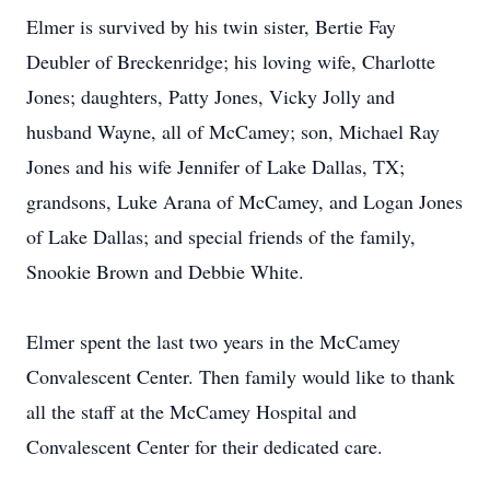
Elmer is survived by his twin sister, Bertie Fay
Deubler of Breckenridge; his loving wife, Charlotte
Jones; daughters, Patty Jones, Vicky Jolly and
husband Wayne, all of McCamey; son, Michael Ray
Jones and his wife Jennifer of Lake Dallas, TX;
grandsons, Luke Arana of McCamey, and Logan Jones
of Lake Dallas; and special friends of the family,
Snookie Brown and Debbie White.
Elmer spent the last two years in the McCamey
Convalescent Center. Then family would like to thank
all the staff at the McCamey Hospital and
Convalescent Center for their dedicated care.