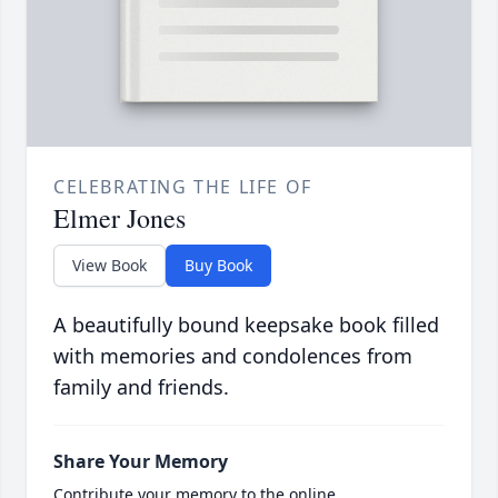
CELEBRATING THE LIFE OF
Elmer Jones
View Book
Buy Book
A beautifully bound keepsake book filled
with memories and condolences from
family and friends.
Share Your Memory
Contribute your memory to the online