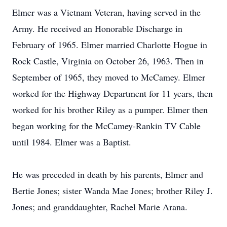
Elmer was a Vietnam Veteran, having served in the
Army. He received an Honorable Discharge in
February of 1965. Elmer married Charlotte Hogue in
Rock Castle, Virginia on October 26, 1963. Then in
September of 1965, they moved to McCamey. Elmer
worked for the Highway Department for 11 years, then
worked for his brother Riley as a pumper. Elmer then
began working for the McCamey-Rankin TV Cable
until 1984. Elmer was a Baptist.
He was preceded in death by his parents, Elmer and
Bertie Jones; sister Wanda Mae Jones; brother Riley J.
Jones; and granddaughter, Rachel Marie Arana.