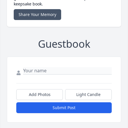
keepsake book.
Share Your Memory
Guestbook
Add Photos
Light Candle
Submit Post