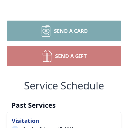
SEND A CARD
SEND A GIFT
Service Schedule
Past Services
Visitation