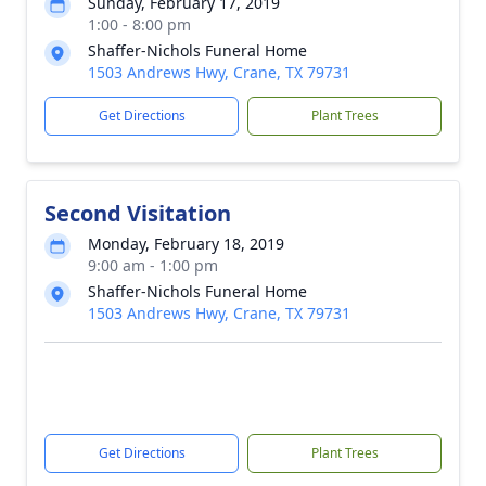
Sunday, February 17, 2019
1:00 - 8:00 pm
Shaffer-Nichols Funeral Home
1503 Andrews Hwy, Crane, TX 79731
Get Directions
Plant Trees
Second Visitation
Monday, February 18, 2019
9:00 am - 1:00 pm
Shaffer-Nichols Funeral Home
1503 Andrews Hwy, Crane, TX 79731
Get Directions
Plant Trees