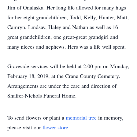
Jim of Onalaska. Her long life allowed for many hugs
for her eight grandchildren, Todd, Kelly, Hunter, Matt,
Camryn, Lindsay, Haley and Nathan as well as 16
great grandchildren, one great-great grandgirl and
many nieces and nephews. Hers was a life well spent.
Graveside services will be held at 2:00 pm on Monday,
February 18, 2019, at the Crane County Cemetery.
Arrangements are under the care and direction of
Shaffer-Nichols Funeral Home.
To send flowers or plant a
memorial tree
in memory,
please visit our
flower store
.