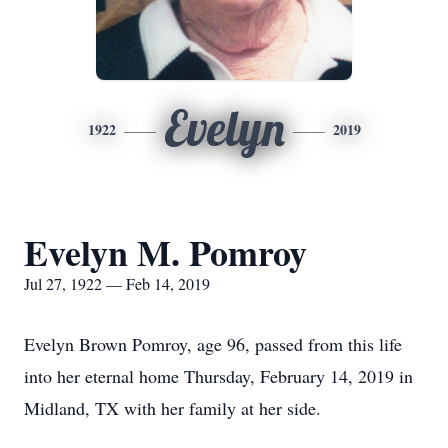
Evelyn
1922
2019
Evelyn M. Pomroy
Jul 27, 1922 — Feb 14, 2019
Evelyn Brown Pomroy, age 96, passed from this life
into her eternal home Thursday, February 14, 2019 in
Midland, TX with her family at her side.