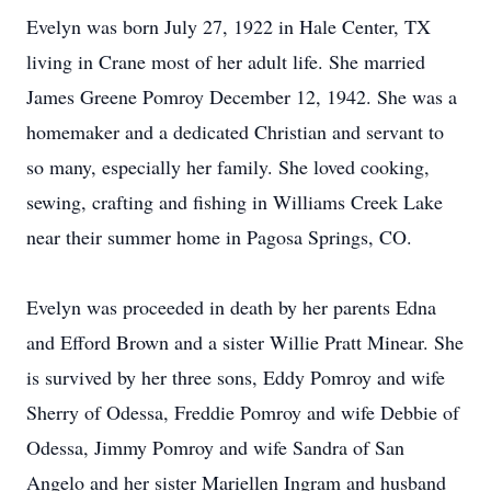
Evelyn was born July 27, 1922 in Hale Center, TX
living in Crane most of her adult life. She married
James Greene Pomroy December 12, 1942. She was a
homemaker and a dedicated Christian and servant to
so many, especially her family. She loved cooking,
sewing, crafting and fishing in Williams Creek Lake
near their summer home in Pagosa Springs, CO.
Evelyn was proceeded in death by her parents Edna
and Efford Brown and a sister Willie Pratt Minear. She
is survived by her three sons, Eddy Pomroy and wife
Sherry of Odessa, Freddie Pomroy and wife Debbie of
Odessa, Jimmy Pomroy and wife Sandra of San
Angelo and her sister Mariellen Ingram and husband