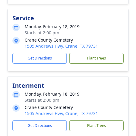
Service
Monday, February 18, 2019
Starts at 2:00 pm
Crane County Cemetery
1505 Andrews Hwy, Crane, TX 79731
Get Directions
Plant Trees
Interment
Monday, February 18, 2019
Starts at 2:00 pm
Crane County Cemetery
1505 Andrews Hwy, Crane, TX 79731
Get Directions
Plant Trees