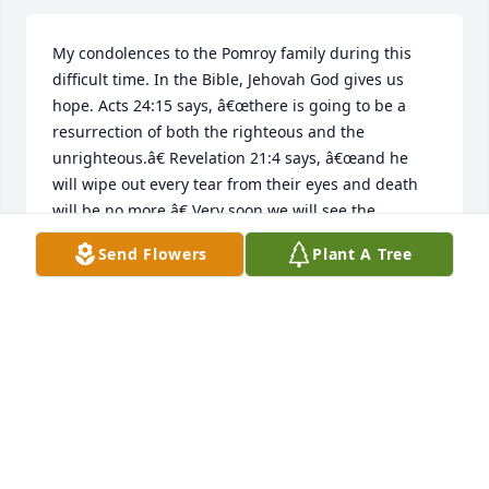
My condolences to the Pomroy family during this 
difficult time. In the Bible, Jehovah God gives us 
hope. Acts 24:15 says, â€œthere is going to be a 
resurrection of both the righteous and the 
unrighteous.â€ Revelation 21:4 says, â€œand he 
will wipe out every tear from their eyes and death 
will be no more.â€ Very soon we will see the 
fulfillment of these promises here on Earth. We 
Send Flowers
Plant A Tree
hope you find comfort in Godâ€™s promises. 
DANIELA
Feb 16, 2019
                    My condolences to the Pomroy family 