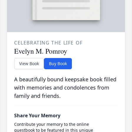
CELEBRATING THE LIFE OF
Evelyn M. Pomroy
View Book
Buy Book
A beautifully bound keepsake book filled
with memories and condolences from
family and friends.
Share Your Memory
Contribute your memory to the online
guestbook to be featured in this unique