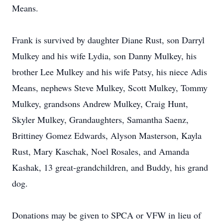
Means.
Frank is survived by daughter Diane Rust, son Darryl
Mulkey and his wife Lydia, son Danny Mulkey, his
brother Lee Mulkey and his wife Patsy, his niece Adis
Means, nephews Steve Mulkey, Scott Mulkey, Tommy
Mulkey, grandsons Andrew Mulkey, Craig Hunt,
Skyler Mulkey, Grandaughters, Samantha Saenz,
Brittiney Gomez Edwards, Alyson Masterson, Kayla
Rust, Mary Kaschak, Noel Rosales, and Amanda
Kashak, 13 great-grandchildren, and Buddy, his grand
dog.
Donations may be given to SPCA or VFW in lieu of