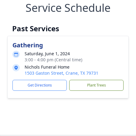
Service Schedule
Past Services
Gathering
Saturday, June 1, 2024
3:00 - 4:00 pm (Central time)
Nichols Funeral Home
1503 Gaston Street, Crane, TX 79731
Get Directions
Plant Trees