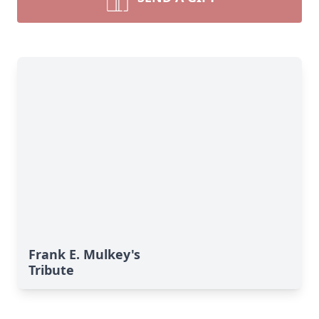
Frank E. Mulkey's
Tribute