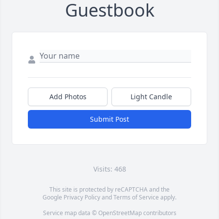
Guestbook
Add Photos
Light Candle
Submit Post
Visits: 468
This site is protected by reCAPTCHA and the
Google
Privacy Policy
and
Terms of Service
apply.
Service map data ©
OpenStreetMap
contributors