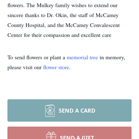
flowers. The Mulkey family wishes to extend our
sincere thanks to Dr. Okin, the staff of McCamey
County Hospital, and the McCamey Convalescent
Center for their compassion and excellent care
To send flowers or plant a
memorial tree
in memory,
please visit our
flower store
.
SEND A CARD
SEND A GIFT