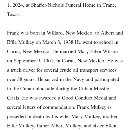
1, 2024, at Shaffer-Nichols Funeral Home in Crane,
Texas.
Frank was born in Willard, New Mexico, to Albert and
Effie Mulkey on March 3, 1938 He went to school in
Corna, New Mexico. He married Mary Ellen Wilson
on September 9, 1961, in Corna, New Mexico. He was
a truck driver for several crude oil transport services
over 38 years. He served in the Navy and participated
in the Cuban blockade during the Cuban Missile
Crisis. He was awarded a Good Conduct Medal and
several letters of commendation. Frank Mulkey is
preceded in death by his wife, Mary Mulkey, mother
Effie Mulkey, father Albert Mulkey, and sister Ellen