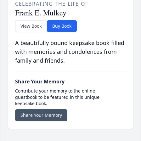
CELEBRATING THE LIFE OF
Frank E. Mulkey
View Book
Buy Book
A beautifully bound keepsake book filled
with memories and condolences from
family and friends.
Share Your Memory
Contribute your memory to the online
guestbook to be featured in this unique
keepsake book.
Share Your Memory