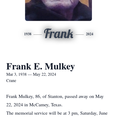
Frank
1938
2024
Frank E. Mulkey
Mar 3, 1938 — May 22, 2024
Crane
Frank Mulkey, 86, of Stanton, passed away on May
22, 2024 in McCamey, Texas.
The memorial service will be at 3 pm, Saturday, June