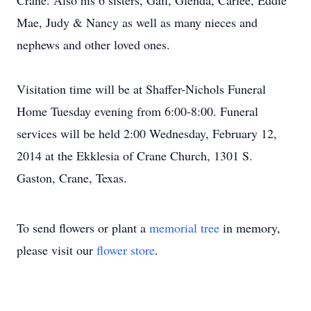
Crane. Also his 6 sisters, Gail, Glenda, Carlee, Eddie
Mae, Judy & Nancy as well as many nieces and
nephews and other loved ones.
Visitation time will be at Shaffer-Nichols Funeral
Home Tuesday evening from 6:00-8:00. Funeral
services will be held 2:00 Wednesday, February 12,
2014 at the Ekklesia of Crane Church, 1301 S.
Gaston, Crane, Texas.
To send flowers or plant a
memorial tree
in memory,
please visit our
flower store
.