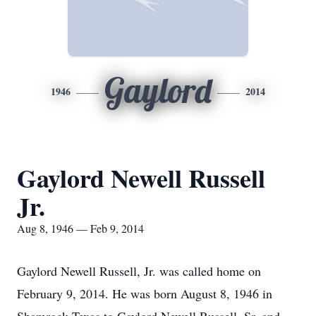
Gaylord
1946
2014
Gaylord Newell Russell
Jr.
Aug 8, 1946 — Feb 9, 2014
Gaylord Newell Russell, Jr. was called home on
February 9, 2014. He was born August 8, 1946 in