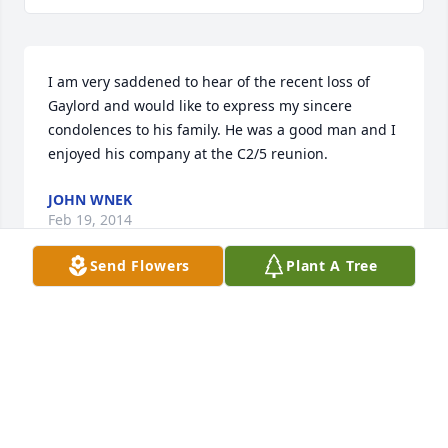
I am very saddened to hear of the recent loss of 
Gaylord and would like to express my sincere 
condolences to his family. He was a good man and I 
enjoyed his company at the C2/5 reunion. 
JOHN WNEK
Feb 19, 2014
Send Flowers
Plant A Tree
Sorry to hear of Gaylord's  passing. I was also in C 
2/5  1966. I have friends that new him from the 
reunions
RAY LONG
Feb 16, 2014