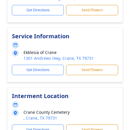
Get Directions
Send Flowers
Service Information
Ekklesia of Crane
1301 Andrews Hwy, Crane, TX 79731
Get Directions
Send Flowers
Interment Location
Crane County Cemetery
, Crane, TX 79731
Get Directions
Send Flowers