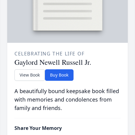
CELEBRATING THE LIFE OF
Gaylord Newell Russell Jr.
View Book
Buy Book
A beautifully bound keepsake book filled
with memories and condolences from
family and friends.
Share Your Memory