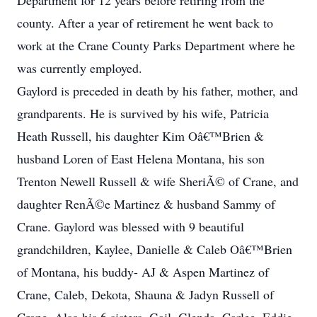
Department for 12 years before retiring from the
county. After a year of retirement he went back to
work at the Crane County Parks Department where he
was currently employed.
Gaylord is preceded in death by his father, mother, and
grandparents. He is survived by his wife, Patricia
Heath Russell, his daughter Kim Oâ€™Brien &
husband Loren of East Helena Montana, his son
Trenton Newell Russell & wife SheriÃ© of Crane, and
daughter RenÃ©e Martinez & husband Sammy of
Crane. Gaylord was blessed with 9 beautiful
grandchildren, Kaylee, Danielle & Caleb Oâ€™Brien
of Montana, his buddy- AJ & Aspen Martinez of
Crane, Caleb, Dekota, Shauna & Jadyn Russell of