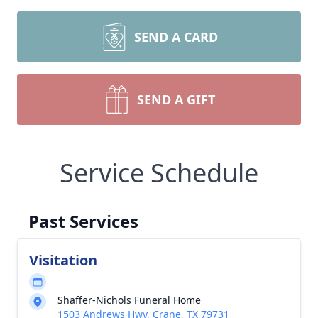
SEND A CARD
SEND A GIFT
Service Schedule
Past Services
Visitation
Shaffer-Nichols Funeral Home
1503 Andrews Hwy, Crane, TX 79731