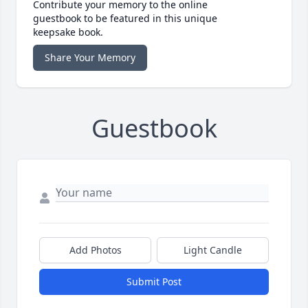
Contribute your memory to the online
guestbook to be featured in this unique
keepsake book.
Share Your Memory
Guestbook
Add Photos
Light Candle
Submit Post