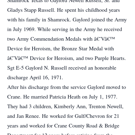
Shamrock Texas to Gaylord Newell Russell, Sr. and
Gladys Stapp Russell. He spent his childhood years
with his family in Shamrock. Gaylord joined the Army
in July 1969. While serving in the Army he received
two Army Commendation Medals with â€˜Vâ€™
Device for Heroism, the Bronze Star Medal with
â€˜Vâ€™ Device for Heroism, and two Purple Hearts.
Sgt E-5 Gaylord N. Russell received an honorable
discharge April 16, 1971.
After his discharge from the service Gaylord moved to
Crane. He married Patricia Heath on July 1, 1977.
They had 3 children, Kimberly Ann, Trenton Newell,
and Jan Renee. He worked for Gulf/Chevron for 21
years and worked for Crane County Road & Bridge