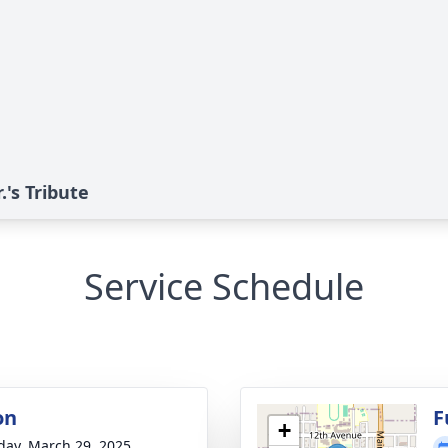
's Tribute
Service Schedule
on
F
+
day, March 29, 2025