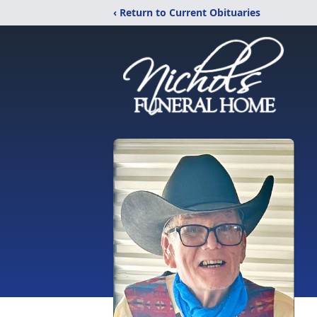
‹ Return to Current Obituaries