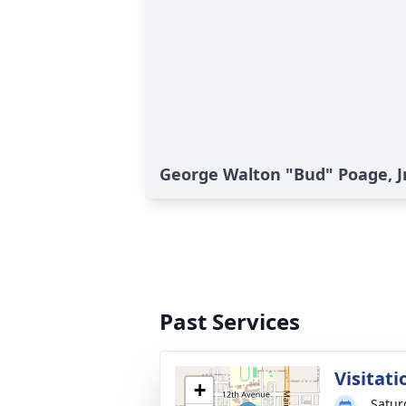
George Walton "Bud" Poage, Jr.
Past Services
Visitati
+
Satur