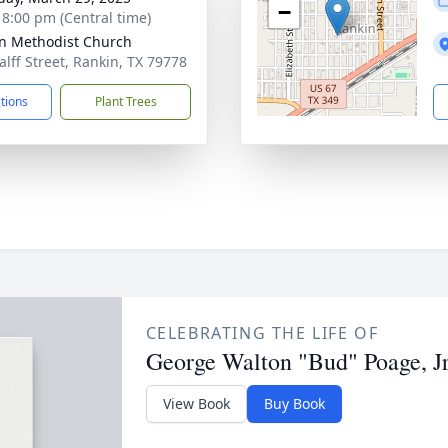
−
- 8:00 pm (Central time)
n Methodist Church
alff Street, Rankin, TX 79778
ctions
Plant Trees
CELEBRATING THE LIFE OF
George Walton "Bud" Poage, Jr
View Book
Buy Book