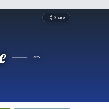
Share
e
2025