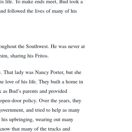
his life. To make ends meet, Bud took a
nd followed the lives of many of his
hroughout the Southwest. He was never at
im, sharing his Fritos.
. That lady was Nancy Porter, but she
 love of his life. They built a home in
k as Bud’s parents and provided
open-door policy. Over the years, they
overnment, and tried to help as many
o his upbringing, wearing out many
 know that many of the trucks and