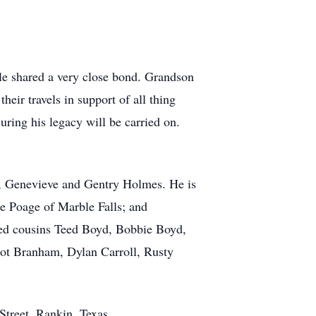
le shared a very close bond. Grandson
ir travels in support of all thing
suring his legacy will be carried on.
aw, Genevieve and Gentry Holmes. He is
le Poage of Marble Falls; and
oved cousins Teed Boyd, Bobbie Boyd,
hot Branham, Dylan Carroll, Rusty
Street, Rankin, Texas.