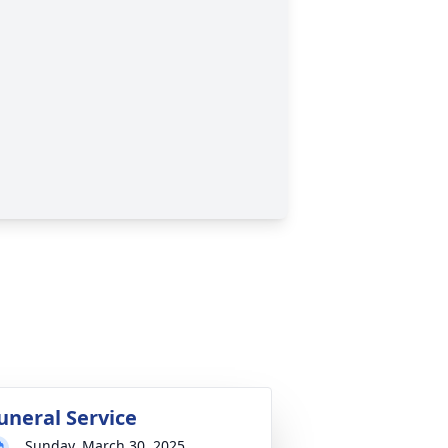
uneral Service
Sunday, March 30, 2025