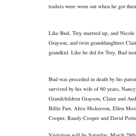
trailers were worn out when he got them
Like Bud, Trey married up, and Nicole
Grayson, and twin granddaughters Clair
grandkid. Like he did for Trey, Bud inst
Bud was preceded in death by his paren
survived by his wife of 60 years, Nanc
Grandchildren Grayson, Claire and Audr
Billie Farr, Alice Hickerson, Ellen Mo
Cooper, Randy Cooper and David Porte
Visitation will be Saturday, March 29t