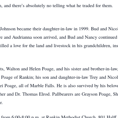
, and there’s absolutely no telling what he traded for them.
 Johnson became their daughter-in-law in 1999. Bud and Nico
e and Audrianna soon arrived, and Bud and Nancy continued the
illed a love for the land and livestock in his grandchildren, in
ts, Walton and Helen Poage, and his sister and brother-in-l
y Poage of Rankin; his son and daughter-in-law Trey and Nico
i Poage, all of Marble Falls. He is also survived by his bel
sher and Dr. Thomas Elrod. Pallbearers are Grayson Poage, S
r.
h from 6:00-8:00 p.m. at Rankin Methodist Church, 801 Halff 