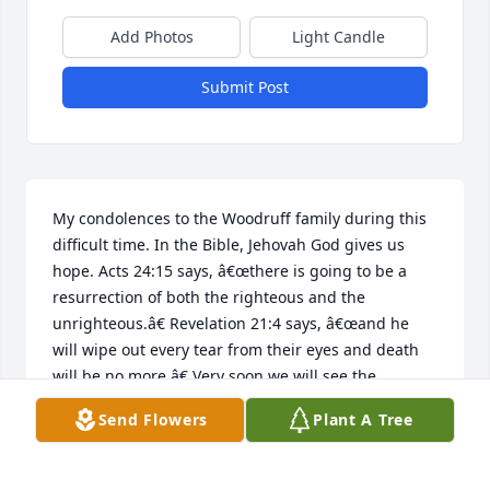
Add Photos
Light Candle
Submit Post
My condolences to the Woodruff family during this 
difficult time. In the Bible, Jehovah God gives us 
hope. Acts 24:15 says, â€œthere is going to be a 
resurrection of both the righteous and the 
unrighteous.â€ Revelation 21:4 says, â€œand he 
will wipe out every tear from their eyes and death 
will be no more.â€ Very soon we will see the 
fulfillment of these promises here on Earth. 
Send Flowers
Plant A Tree
DANIELA
Jan 04, 2019