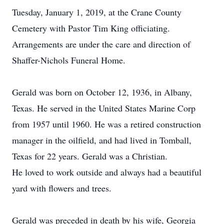
Tuesday, January 1, 2019, at the Crane County
Cemetery with Pastor Tim King officiating.
Arrangements are under the care and direction of
Shaffer-Nichols Funeral Home.
Gerald was born on October 12, 1936, in Albany,
Texas. He served in the United States Marine Corp
from 1957 until 1960. He was a retired construction
manager in the oilfield, and had lived in Tomball,
Texas for 22 years. Gerald was a Christian.
He loved to work outside and always had a beautiful
yard with flowers and trees.
Gerald was preceded in death by his wife, Georgia