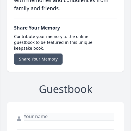
with memories and condolences from
family and friends.
Share Your Memory
Contribute your memory to the online
guestbook to be featured in this unique
keepsake book.
Share Your Memory
Guestbook