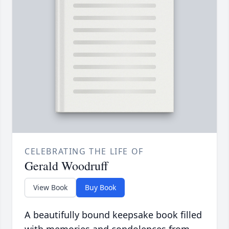
CELEBRATING THE LIFE OF
Gerald Woodruff
View Book
Buy Book
A beautifully bound keepsake book filled