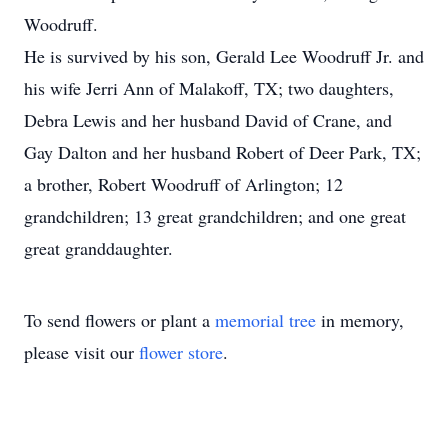
Woodruff.
He is survived by his son, Gerald Lee Woodruff Jr. and
his wife Jerri Ann of Malakoff, TX; two daughters,
Debra Lewis and her husband David of Crane, and
Gay Dalton and her husband Robert of Deer Park, TX;
a brother, Robert Woodruff of Arlington; 12
grandchildren; 13 great grandchildren; and one great
great granddaughter.
To send flowers or plant a
memorial tree
in memory,
please visit our
flower store
.