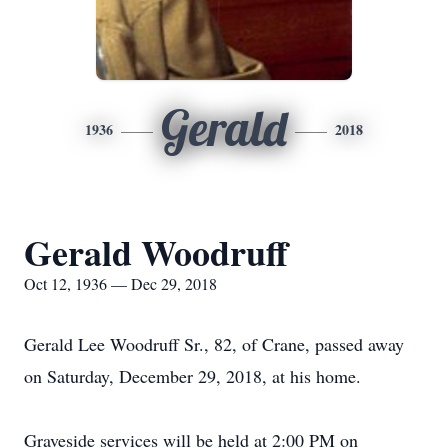
Gerald
1936
2018
Gerald Woodruff
Oct 12, 1936 — Dec 29, 2018
Gerald Lee Woodruff Sr., 82, of Crane, passed away
on Saturday, December 29, 2018, at his home.
Graveside services will be held at 2:00 PM on