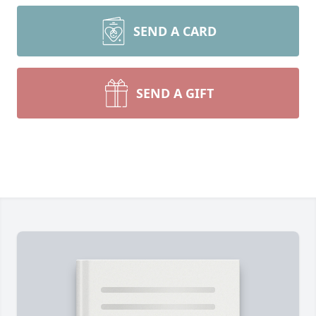
SEND A CARD
SEND A GIFT