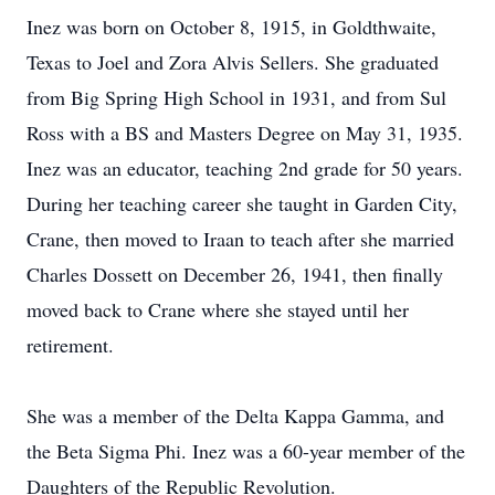
Inez was born on October 8, 1915, in Goldthwaite,
Texas to Joel and Zora Alvis Sellers. She graduated
from Big Spring High School in 1931, and from Sul
Ross with a BS and Masters Degree on May 31, 1935.
Inez was an educator, teaching 2nd grade for 50 years.
During her teaching career she taught in Garden City,
Crane, then moved to Iraan to teach after she married
Charles Dossett on December 26, 1941, then finally
moved back to Crane where she stayed until her
retirement.
She was a member of the Delta Kappa Gamma, and
the Beta Sigma Phi. Inez was a 60-year member of the
Daughters of the Republic Revolution.