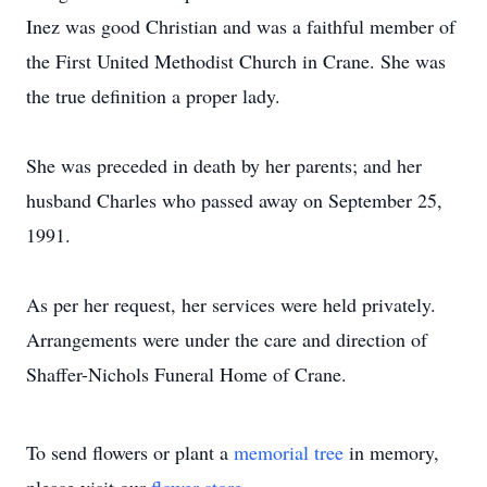
Inez was good Christian and was a faithful member of
the First United Methodist Church in Crane. She was
the true definition a proper lady.
She was preceded in death by her parents; and her
husband Charles who passed away on September 25,
1991.
As per her request, her services were held privately.
Arrangements were under the care and direction of
Shaffer-Nichols Funeral Home of Crane.
To send flowers or plant a
memorial tree
in memory,