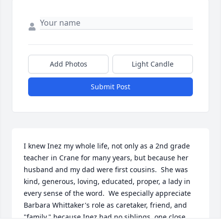
Add Photos
Light Candle
Submit Post
I knew Inez my whole life, not only as a 2nd grade 
teacher in Crane for many years, but because her 
husband and my dad were first cousins.  She was 
kind, generous, loving, educated, proper, a lady in 
every sense of the word.  We especially appreciate 
Barbara Whittaker's role as caretaker, friend, and 
"family," because Inez had no siblings, one close 