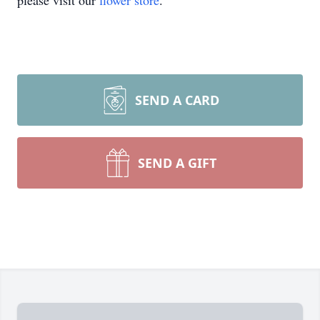
please visit our
flower store
.
SEND A CARD
SEND A GIFT