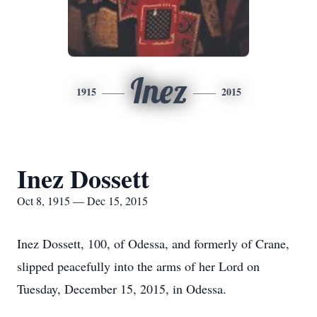
Inez
1915
2015
Inez Dossett
Oct 8, 1915 — Dec 15, 2015
Inez Dossett, 100, of Odessa, and formerly of Crane,
slipped peacefully into the arms of her Lord on
Tuesday, December 15, 2015, in Odessa.