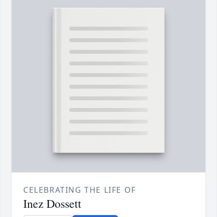
CELEBRATING THE LIFE OF
Inez Dossett