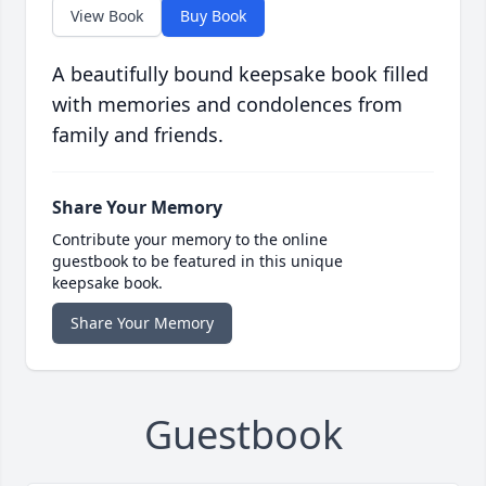
View Book
Buy Book
A beautifully bound keepsake book filled
with memories and condolences from
family and friends.
Share Your Memory
Contribute your memory to the online
guestbook to be featured in this unique
keepsake book.
Share Your Memory
Guestbook