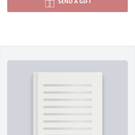
SEND A GIFT