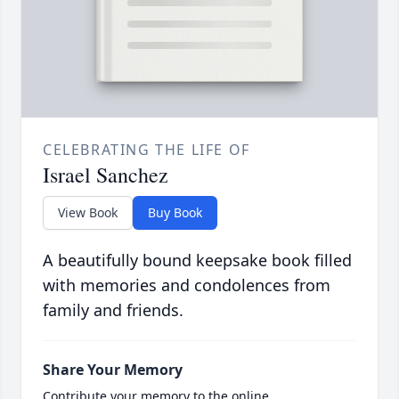
CELEBRATING THE LIFE OF
Israel Sanchez
View Book
Buy Book
A beautifully bound keepsake book filled
with memories and condolences from
family and friends.
Share Your Memory
Contribute your memory to the online