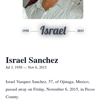
Israel
1958
2015
Israel Sanchez
Jul 3, 1958 — Nov 6, 2015
Israel Vazquez Sanchez, 57, of Ojinaga, Mexico,
passed away on Friday, November 6, 2015, in Pecos
County.