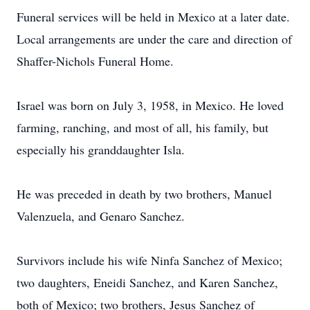
Funeral services will be held in Mexico at a later date.
Local arrangements are under the care and direction of
Shaffer-Nichols Funeral Home.
Israel was born on July 3, 1958, in Mexico. He loved
farming, ranching, and most of all, his family, but
especially his granddaughter Isla.
He was preceded in death by two brothers, Manuel
Valenzuela, and Genaro Sanchez.
Survivors include his wife Ninfa Sanchez of Mexico;
two daughters, Eneidi Sanchez, and Karen Sanchez,
both of Mexico; two brothers, Jesus Sanchez of