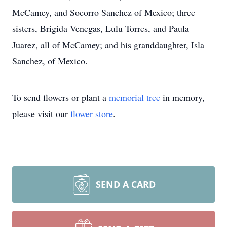
McCamey, and Socorro Sanchez of Mexico; three
sisters, Brigida Venegas, Lulu Torres, and Paula
Juarez, all of McCamey; and his granddaughter, Isla
Sanchez, of Mexico.
To send flowers or plant a
memorial tree
in memory,
please visit our
flower store
.
SEND A CARD