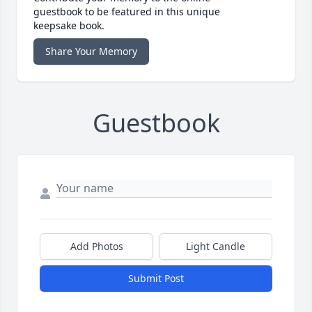
guestbook to be featured in this unique
keepsake book.
Share Your Memory
Guestbook
Add Photos
Light Candle
Submit Post