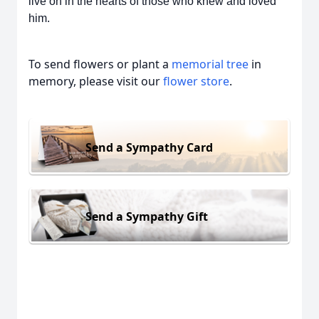
live on in the hearts of those who knew and loved
him.
To send flowers or plant a
memorial tree
in
memory, please visit our
flower store
.
Send a Sympathy Card
Send a Sympathy Gift