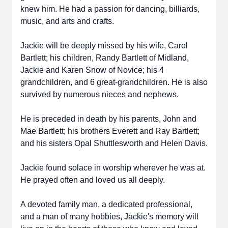
knew him. He had a passion for dancing, billiards,
music, and arts and crafts.
Jackie will be deeply missed by his wife, Carol
Bartlett; his children, Randy Bartlett of Midland,
Jackie and Karen Snow of Novice; his 4
grandchildren, and 6 great-grandchildren. He is also
survived by numerous nieces and nephews.
He is preceded in death by his parents, John and
Mae Bartlett; his brothers Everett and Ray Bartlett;
and his sisters Opal Shuttlesworth and Helen Davis.
Jackie found solace in worship wherever he was at.
He prayed often and loved us all deeply.
A devoted family man, a dedicated professional,
and a man of many hobbies, Jackie's memory will