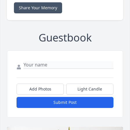
Share Your Memory
Guestbook
Add Photos
Light Candle
Submit Post