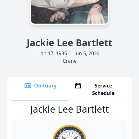
Jackie Lee Bartlett
Jan 17, 1935 — Jun 5, 2024
Crane
Obituary
Service
Schedule
Jackie Lee Bartlett