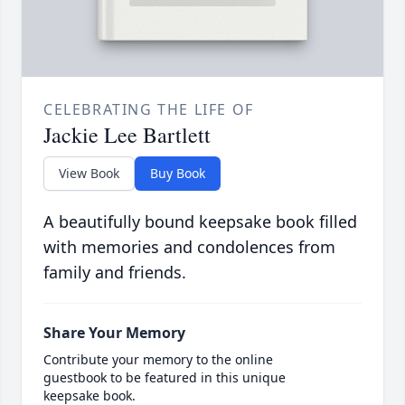
CELEBRATING THE LIFE OF
Jackie Lee Bartlett
View Book
Buy Book
A beautifully bound keepsake book filled
with memories and condolences from
family and friends.
Share Your Memory
Contribute your memory to the online
guestbook to be featured in this unique
keepsake book.