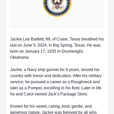
Jackie Lee Bartlett, 89, of Crane, Texas breathed his
last on June 5, 2024, in Big Spring, Texas. He was
born on January 17, 1935 in Drumwright,
Oklahoma
Jackie, a Navy ship gunner for 4 years, served his
country with honor and dedication. After his military
service, he pursued a career as a Roughneck and
later as a Pumper, excelling in his field. Later in life
he and Carol owned Jack’s Package Store.
Known for his sweet, caring, kind, gentle, and
generous nature, Jackie was beloved by all who