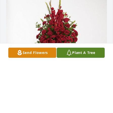
Send Flowers
Plant A Tree
Sheila, Bubba, Ashley & Wyatt has purchased 
Forever In Our Hearts for Jackie Bartlett
SHEILA, BUBBA, ASHLEY & WYATT
Jun 13, 2024