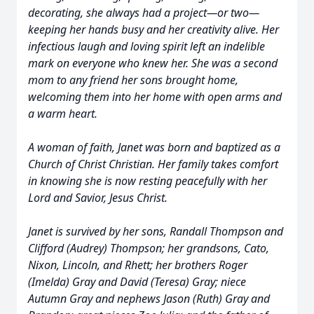
decorating, she always had a project—or two—
keeping her hands busy and her creativity alive. Her
infectious laugh and loving spirit left an indelible
mark on everyone who knew her. She was a second
mom to any friend her sons brought home,
welcoming them into her home with open arms and
a warm heart.
A woman of faith, Janet was born and baptized as a
Church of Christ Christian. Her family takes comfort
in knowing she is now resting peacefully with her
Lord and Savior, Jesus Christ.
Janet is survived by her sons, Randall Thompson and
Clifford (Audrey) Thompson; her grandsons, Cato,
Nixon, Lincoln, and Rhett; her brothers Roger
(Imelda) Gray and David (Teresa) Gray; niece
Autumn Gray and nephews Jason (Ruth) Gray and