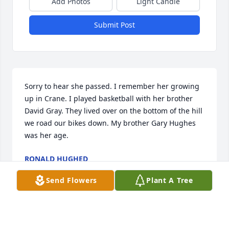
Add Photos
Light Candle
Submit Post
Sorry to hear she passed. I remember her growing 
up in Crane. I played basketball with her brother 
David Gray. They lived over on the bottom of the hill 
we road our bikes down. My brother Gary Hughes 
was her age.
RONALD HUGHED
Jan 18, 2025
Send Flowers
Plant A Tree
I am so sorry for your loss. I have many fun 