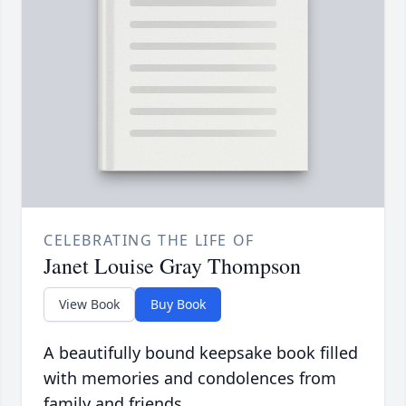
CELEBRATING THE LIFE OF
Janet Louise Gray Thompson
View Book
Buy Book
A beautifully bound keepsake book filled
with memories and condolences from
family and friends.