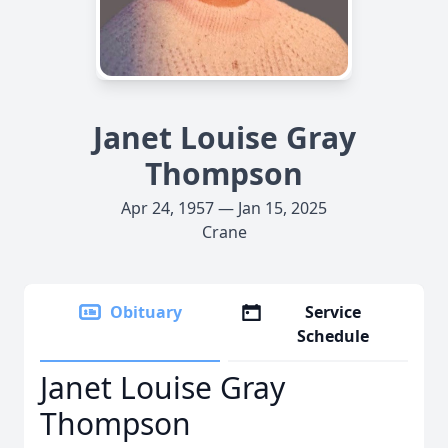
Janet Louise Gray
Thompson
Apr 24, 1957 — Jan 15, 2025
Crane
Obituary
Service
Schedule
Janet Louise Gray
Thompson