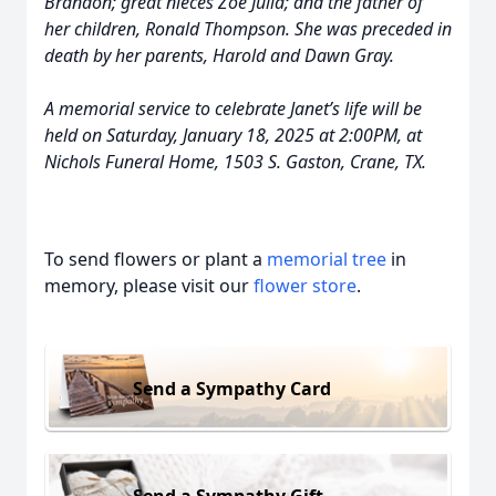
Brandon; great nieces Zoe Julia; and the father of
her children, Ronald Thompson. She was preceded in
death by her parents, Harold and Dawn Gray.
A memorial service to celebrate Janet’s life will be
held on Saturday, January 18, 2025 at 2:00PM, at
Nichols Funeral Home, 1503 S. Gaston, Crane, TX.
To send flowers or plant a
memorial tree
in
memory, please visit our
flower store
.
Send a Sympathy Card
Send a Sympathy Gift