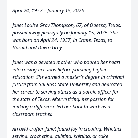
April 24, 1957 – January 15, 2025
Janet Louise Gray Thompson, 67, of Odessa, Texas,
passed away peacefully on January 15, 2025. She
was born on April 24, 1957, in Crane, Texas, to
Harold and Dawn Gray.
Janet was a devoted mother who poured her heart
into raising her sons before pursuing higher
education. She earned a master’s degree in criminal
justice from Sul Ross State University and dedicated
her career to serving others as a parole officer for
the state of Texas. After retiring, her passion for
making a difference led her back to work as a
classroom teacher.
An avid crafter, Janet found joy in creating. Whether
sewing, crocheting, quilting, knitting, or cake