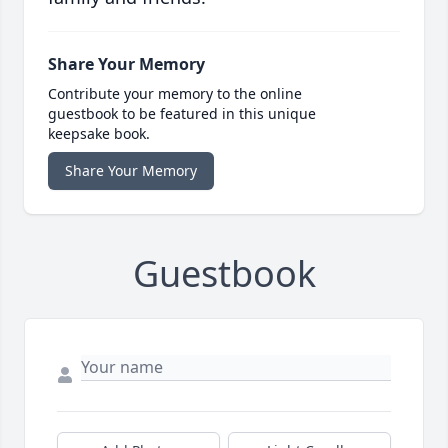
Share Your Memory
Contribute your memory to the online
guestbook to be featured in this unique
keepsake book.
Share Your Memory
Guestbook