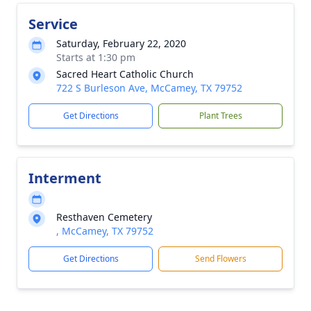
Service
Saturday, February 22, 2020
Starts at 1:30 pm
Sacred Heart Catholic Church
722 S Burleson Ave, McCamey, TX 79752
Get Directions
Plant Trees
Interment
Resthaven Cemetery
, McCamey, TX 79752
Get Directions
Send Flowers