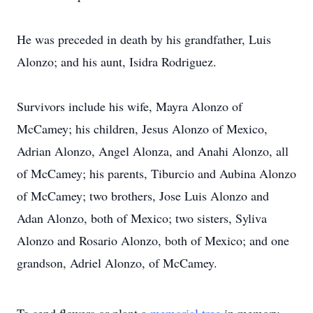
He was preceded in death by his grandfather, Luis
Alonzo; and his aunt, Isidra Rodriguez.
Survivors include his wife, Mayra Alonzo of
McCamey; his children, Jesus Alonzo of Mexico,
Adrian Alonzo, Angel Alonza, and Anahi Alonzo, all
of McCamey; his parents, Tiburcio and Aubina Alonzo
of McCamey; two brothers, Jose Luis Alonzo and
Adan Alonzo, both of Mexico; two sisters, Syliva
Alonzo and Rosario Alonzo, both of Mexico; and one
grandson, Adriel Alonzo, of McCamey.