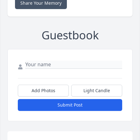
Share Your Memory
Guestbook
Add Photos
Light Candle
Submit Post