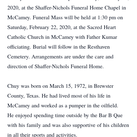
2020, at the Shaffer-Nichols Funeral Home Chapel in
McCamey. Funeral Mass will be held at 1:30 pm on
Saturday, February 22, 2020, at the Sacred Heart
Catholic Church in McCamey with Father Kumar
officiating. Burial will follow in the Resthaven
Cemetery. Arrangements are under the care and
direction of Shaffer-Nichols Funeral Home.
Chuy was born on March 15, 1972, in Brewster
County, Texas. He had lived most of his life in
McCamey and worked as a pumper in the oilfield.
He enjoyed spending time outside by the Bar B Que
with his family and was also supportive of his children
in all their sports and activities.