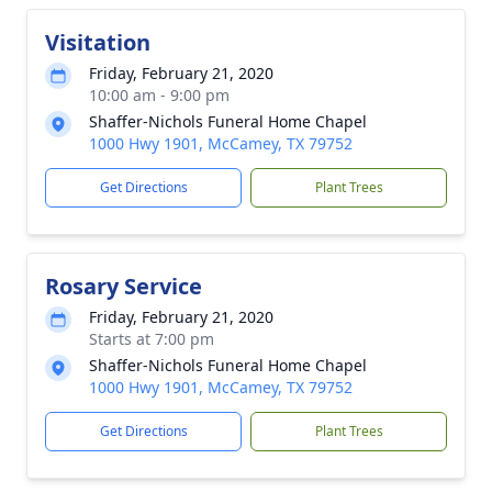
Visitation
Friday, February 21, 2020
10:00 am - 9:00 pm
Shaffer-Nichols Funeral Home Chapel
1000 Hwy 1901, McCamey, TX 79752
Get Directions
Plant Trees
Rosary Service
Friday, February 21, 2020
Starts at 7:00 pm
Shaffer-Nichols Funeral Home Chapel
1000 Hwy 1901, McCamey, TX 79752
Get Directions
Plant Trees