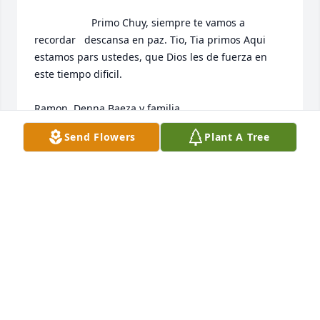
                    Primo Chuy, siempre te vamos a 
recordar   descansa en paz. Tio, Tia primos Aqui 
estamos pars ustedes, que Dios les de fuerza en 
este tiempo dificil. 

Ramon, Denna Baeza y familia.                 
Send Flowers
Plant A Tree
RAMON BAEZA
Feb 22, 2020
                    My sincere sympathy,                
CHRIS HOLCOMB
Feb 21, 2020