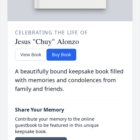
CELEBRATING THE LIFE OF
Jesus "Chuy" Alonzo
View Book
Buy Book
A beautifully bound keepsake book filled
with memories and condolences from
family and friends.
Share Your Memory
Contribute your memory to the online
guestbook to be featured in this unique
keepsake book.