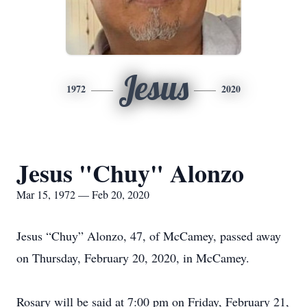
Jesus
1972
2020
Jesus "Chuy" Alonzo
Mar 15, 1972 — Feb 20, 2020
Jesus “Chuy” Alonzo, 47, of McCamey, passed away
on Thursday, February 20, 2020, in McCamey.
Rosary will be said at 7:00 pm on Friday, February 21,