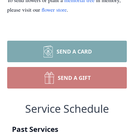
To send flowers or plant a
memorial tree
in memory,
please visit our
flower store
.
SEND A CARD
SEND A GIFT
Service Schedule
Past Services