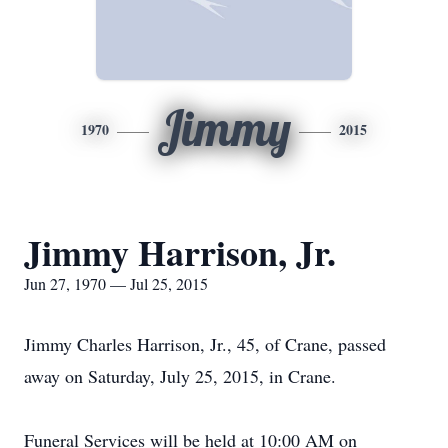
Jimmy
1970
2015
Jimmy Harrison, Jr.
Jun 27, 1970 — Jul 25, 2015
Jimmy Charles Harrison, Jr., 45, of Crane, passed
away on Saturday, July 25, 2015, in Crane.
Funeral Services will be held at 10:00 AM on