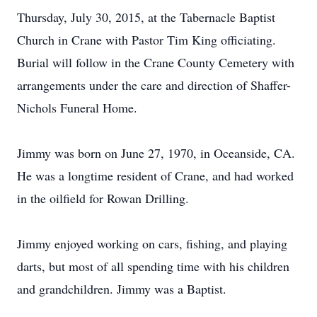
Thursday, July 30, 2015, at the Tabernacle Baptist
Church in Crane with Pastor Tim King officiating.
Burial will follow in the Crane County Cemetery with
arrangements under the care and direction of Shaffer-
Nichols Funeral Home.
Jimmy was born on June 27, 1970, in Oceanside, CA.
He was a longtime resident of Crane, and had worked
in the oilfield for Rowan Drilling.
Jimmy enjoyed working on cars, fishing, and playing
darts, but most of all spending time with his children
and grandchildren. Jimmy was a Baptist.