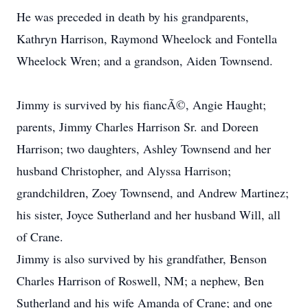
He was preceded in death by his grandparents,
Kathryn Harrison, Raymond Wheelock and Fontella
Wheelock Wren; and a grandson, Aiden Townsend.
Jimmy is survived by his fiancÃ©, Angie Haught;
parents, Jimmy Charles Harrison Sr. and Doreen
Harrison; two daughters, Ashley Townsend and her
husband Christopher, and Alyssa Harrison;
grandchildren, Zoey Townsend, and Andrew Martinez;
his sister, Joyce Sutherland and her husband Will, all
of Crane.
Jimmy is also survived by his grandfather, Benson
Charles Harrison of Roswell, NM; a nephew, Ben
Sutherland and his wife Amanda of Crane; and one