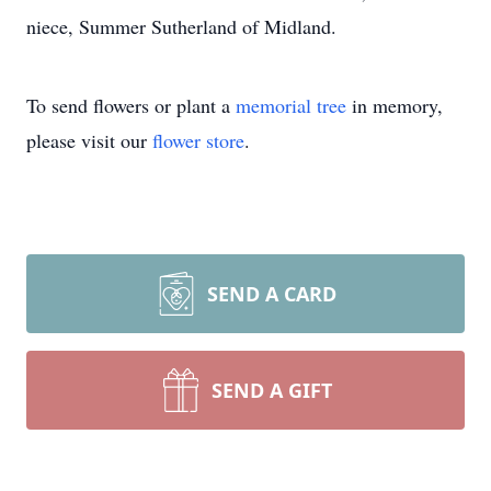
niece, Summer Sutherland of Midland.
To send flowers or plant a
memorial tree
in memory,
please visit our
flower store
.
SEND A CARD
SEND A GIFT