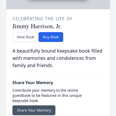
CELEBRATING THE LIFE OF
Jimmy Harrison, Jr.
View Book
Buy Book
A beautifully bound keepsake book filled
with memories and condolences from
family and friends.
Share Your Memory
Contribute your memory to the online
guestbook to be featured in this unique
keepsake book.
Share Your Memory