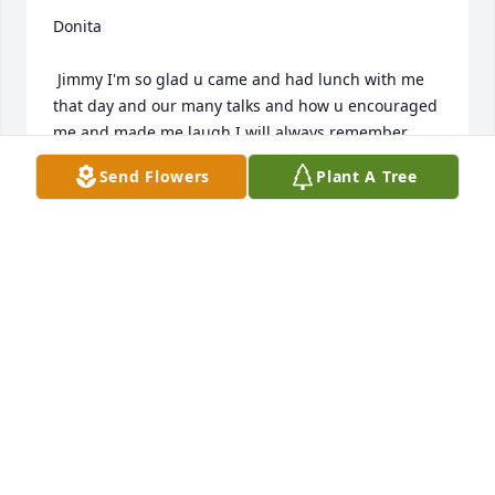
Donita

 Jimmy I'm so glad u came and had lunch with me 
that day and our many talks and how u encouraged 
me and made me laugh I will always remember 
gonna miss u.... Donita
Send Flowers
Plant A Tree
DONITA HUCKABEE
Jul 29, 2015
We never have enough time but are so thankful for 
our memories. Looking back at old pictures bring 
back happy memories.

Fish fry at the lake.

Sitting up volleyball court in the lake

Airplane ride with Eric.
