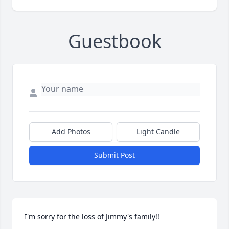
Guestbook
Add Photos
Light Candle
Submit Post
I'm sorry for the loss of Jimmy's family!! 
