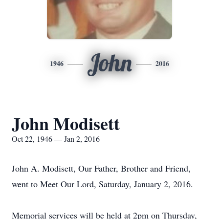
John
1946
2016
John Modisett
Oct 22, 1946 — Jan 2, 2016
John A. Modisett, Our Father, Brother and Friend,
went to Meet Our Lord, Saturday, January 2, 2016.
Memorial services will be held at 2pm on Thursday,