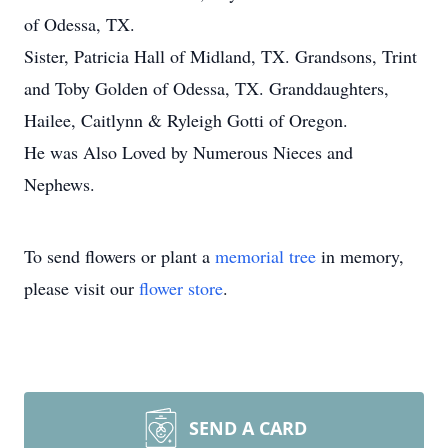
of Odessa, TX.
Sister, Patricia Hall of Midland, TX. Grandsons, Trint
and Toby Golden of Odessa, TX. Granddaughters,
Hailee, Caitlynn & Ryleigh Gotti of Oregon.
He was Also Loved by Numerous Nieces and
Nephews.
To send flowers or plant a
memorial tree
in memory,
please visit our
flower store
.
SEND A CARD