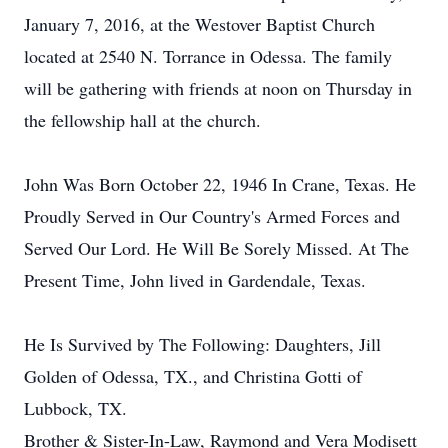
January 7, 2016, at the Westover Baptist Church
located at 2540 N. Torrance in Odessa. The family
will be gathering with friends at noon on Thursday in
the fellowship hall at the church.
John Was Born October 22, 1946 In Crane, Texas. He
Proudly Served in Our Country's Armed Forces and
Served Our Lord. He Will Be Sorely Missed. At The
Present Time, John lived in Gardendale, Texas.
He Is Survived by The Following: Daughters, Jill
Golden of Odessa, TX., and Christina Gotti of
Lubbock, TX.
Brother & Sister-In-Law, Raymond and Vera Modisett