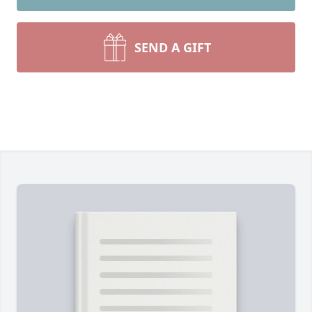
SEND A GIFT