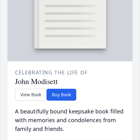
CELEBRATING THE LIFE OF
John Modisett
View Book
Buy Book
A beautifully bound keepsake book filled
with memories and condolences from
family and friends.