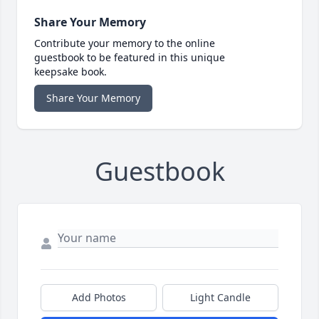
Share Your Memory
Contribute your memory to the online
guestbook to be featured in this unique
keepsake book.
Share Your Memory
Guestbook
Add Photos
Light Candle