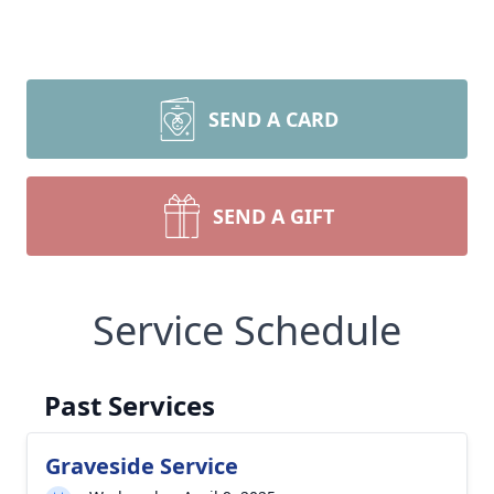
SEND A CARD
SEND A GIFT
Service Schedule
Past Services
Graveside Service