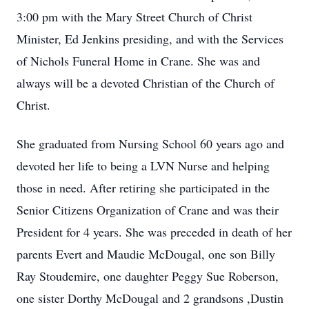
3:00 pm with the Mary Street Church of Christ
Minister, Ed Jenkins presiding, and with the Services
of Nichols Funeral Home in Crane. She was and
always will be a devoted Christian of the Church of
Christ.
She graduated from Nursing School 60 years ago and
devoted her life to being a LVN Nurse and helping
those in need. After retiring she participated in the
Senior Citizens Organization of Crane and was their
President for 4 years. She was preceded in death of her
parents Evert and Maudie McDougal, one son Billy
Ray Stoudemire, one daughter Peggy Sue Roberson,
one sister Dorthy McDougal and 2 grandsons ,Dustin