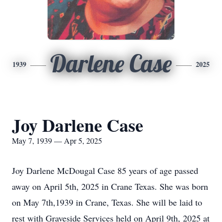
Darlene Case
1939
2025
Joy Darlene Case
May 7, 1939 — Apr 5, 2025
Joy Darlene McDougal Case 85 years of age passed
away on April 5th, 2025 in Crane Texas. She was born
on May 7th,1939 in Crane, Texas. She will be laid to
rest with Graveside Services held on April 9th, 2025 at