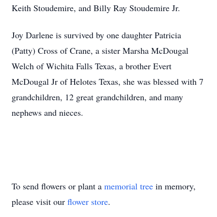
Keith Stoudemire, and Billy Ray Stoudemire Jr.
Joy Darlene is survived by one daughter Patricia
(Patty) Cross of Crane, a sister Marsha McDougal
Welch of Wichita Falls Texas, a brother Evert
McDougal Jr of Helotes Texas, she was blessed with 7
grandchildren, 12 great grandchildren, and many
nephews and nieces.
To send flowers or plant a
memorial tree
in memory,
please visit our
flower store
.