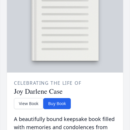
CELEBRATING THE LIFE OF
Joy Darlene Case
View Book
Buy Book
A beautifully bound keepsake book filled
with memories and condolences from