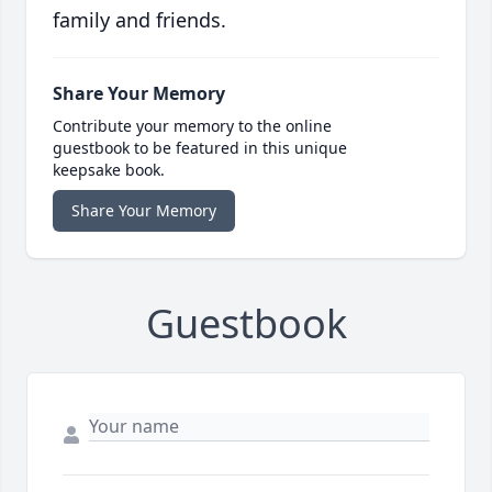
family and friends.
Share Your Memory
Contribute your memory to the online
guestbook to be featured in this unique
keepsake book.
Share Your Memory
Guestbook