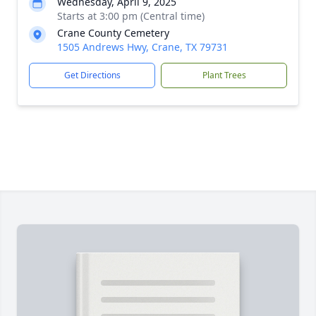
Wednesday, April 9, 2025
Starts at 3:00 pm (Central time)
Crane County Cemetery
1505 Andrews Hwy, Crane, TX 79731
Get Directions
Plant Trees