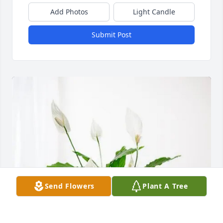
Add Photos
Light Candle
Submit Post
Send Flowers
Plant A Tree