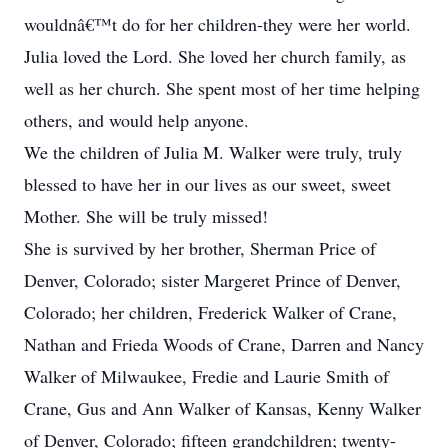
wouldnâ€™t do for her children-they were her world.
Julia loved the Lord. She loved her church family, as
well as her church. She spent most of her time helping
others, and would help anyone.
We the children of Julia M. Walker were truly, truly
blessed to have her in our lives as our sweet, sweet
Mother. She will be truly missed!
She is survived by her brother, Sherman Price of
Denver, Colorado; sister Margeret Prince of Denver,
Colorado; her children, Frederick Walker of Crane,
Nathan and Frieda Woods of Crane, Darren and Nancy
Walker of Milwaukee, Fredie and Laurie Smith of
Crane, Gus and Ann Walker of Kansas, Kenny Walker
of Denver, Colorado; fifteen grandchildren; twenty-