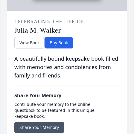
CELEBRATING THE LIFE OF
Julia M. Walker
View Book
Buy Book
A beautifully bound keepsake book filled
with memories and condolences from
family and friends.
Share Your Memory
Contribute your memory to the online
guestbook to be featured in this unique
keepsake book.
Share Your Memory