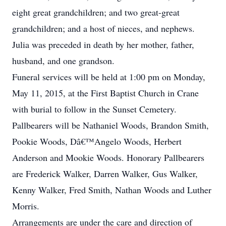
eight great grandchildren; and two great-great
grandchildren; and a host of nieces, and nephews.
Julia was preceded in death by her mother, father,
husband, and one grandson.
Funeral services will be held at 1:00 pm on Monday,
May 11, 2015, at the First Baptist Church in Crane
with burial to follow in the Sunset Cemetery.
Pallbearers will be Nathaniel Woods, Brandon Smith,
Pookie Woods, Dâ€™Angelo Woods, Herbert
Anderson and Mookie Woods. Honorary Pallbearers
are Frederick Walker, Darren Walker, Gus Walker,
Kenny Walker, Fred Smith, Nathan Woods and Luther
Morris.
Arrangements are under the care and direction of