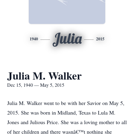
Julia
1940
2015
Julia M. Walker
Dec 15, 1940 — May 5, 2015
Julia M. Walker went to be with her Savior on May 5,
2015. She was born in Midland, Texas to Lula M.
Jones and Julious Price. She was a loving mother to all
of her children and there wasnâ€™t nothing she