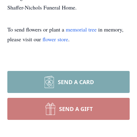
Shaffer-Nichols Funeral Home.
To send flowers or plant a
memorial tree
in memory,
please visit our
flower store
.
SEND A CARD
SEND A GIFT