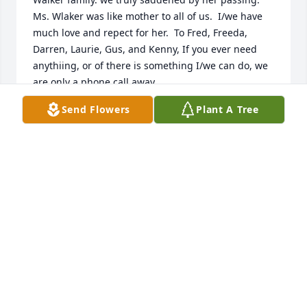
Ms. Wlaker was like mother to all of us.  I/we have 
much love and repect for her.  To Fred, Freeda, 
Darren, Laurie, Gus, and Kenny, If you ever need 
anythiing, or of there is something I/we can do, we 
are only a phone call away.

Sincerely,

Send Flowers
Plant A Tree
Daryl Hawkins

Norris Surratt

Morris Lowe

Alexander Thatch

Dino Packer

Denver, Co
DARYL HAWKINS
May 11, 2015