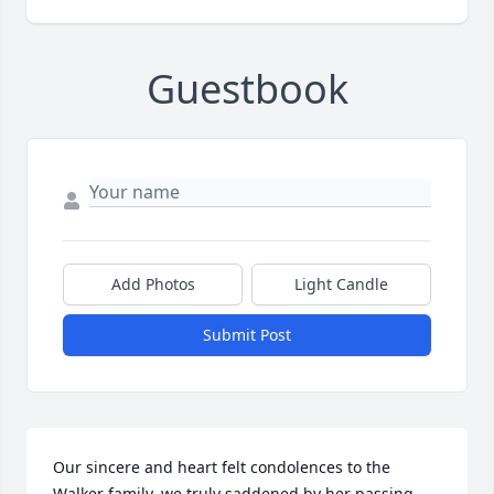
Guestbook
Add Photos
Light Candle
Submit Post
Our sincere and heart felt condolences to the 
Walker family. we truly saddened by her passing.  