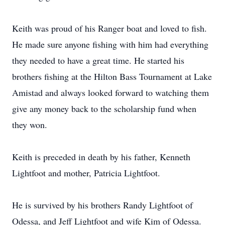
Keith was proud of his Ranger boat and loved to fish.
He made sure anyone fishing with him had everything
they needed to have a great time. He started his
brothers fishing at the Hilton Bass Tournament at Lake
Amistad and always looked forward to watching them
give any money back to the scholarship fund when
they won.
Keith is preceded in death by his father, Kenneth
Lightfoot and mother, Patricia Lightfoot.
He is survived by his brothers Randy Lightfoot of
Odessa, and Jeff Lightfoot and wife Kim of Odessa.