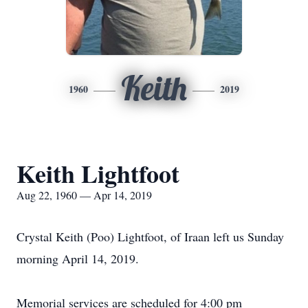
Keith
1960
2019
Keith Lightfoot
Aug 22, 1960 — Apr 14, 2019
Crystal Keith (Poo) Lightfoot, of Iraan left us Sunday
morning April 14, 2019.
Memorial services are scheduled for 4:00 pm