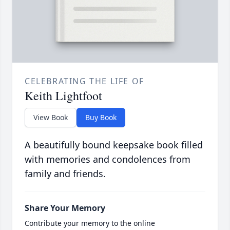
CELEBRATING THE LIFE OF
Keith Lightfoot
View Book
Buy Book
A beautifully bound keepsake book filled
with memories and condolences from
family and friends.
Share Your Memory
Contribute your memory to the online