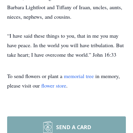
Barbara Lightfoot and Tiffany of Iraan, uncles, aunts,
nieces, nephews, and cousins.
“I have said these things to you, that in me you may
have peace. In the world you will have tribulation. But
take heart; I have overcome the world.” John 16:33
To send flowers or plant a
memorial tree
in memory,
please visit our
flower store
.
SEND A CARD