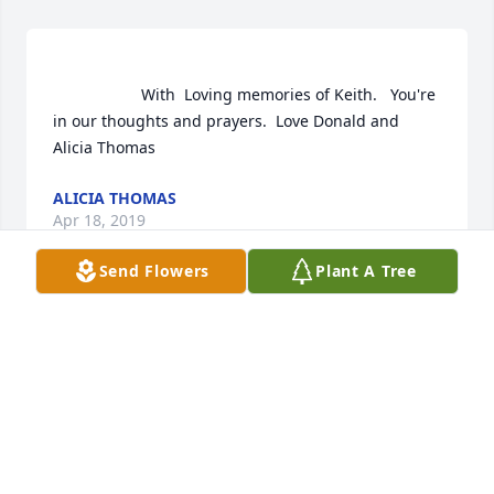
                    With  Loving memories of Keith.   You're 
in our thoughts and prayers.  Love Donald and 
Alicia Thomas                
ALICIA THOMAS
Apr 18, 2019
Send Flowers
Plant A Tree
Alicia Thomas  purchased flowers  for the family of 
Keith Lightfoot.	                            

ALICIA THOMAS
Apr 18, 2019