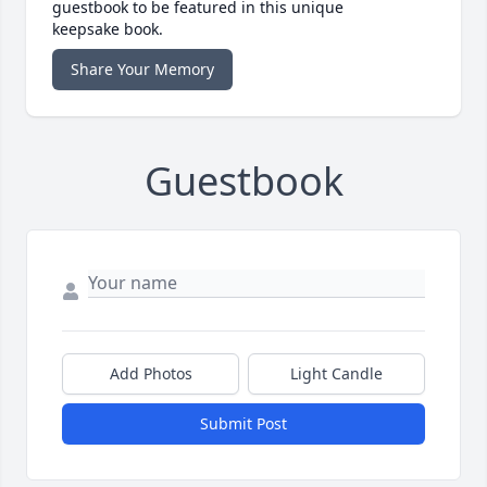
guestbook to be featured in this unique
keepsake book.
Share Your Memory
Guestbook
Add Photos
Light Candle
Submit Post