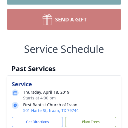
SEND A GIFT
Service Schedule
Past Services
Service
Thursday, April 18, 2019
Starts at 4:00 pm
First Baptist Church of Iraan
501 Harte St, Iraan, TX 79744
Get Directions
Plant Trees