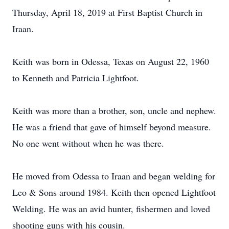
Thursday, April 18, 2019 at First Baptist Church in
Iraan.
Keith was born in Odessa, Texas on August 22, 1960
to Kenneth and Patricia Lightfoot.
Keith was more than a brother, son, uncle and nephew.
He was a friend that gave of himself beyond measure.
No one went without when he was there.
He moved from Odessa to Iraan and began welding for
Leo & Sons around 1984. Keith then opened Lightfoot
Welding. He was an avid hunter, fishermen and loved
shooting guns with his cousin.