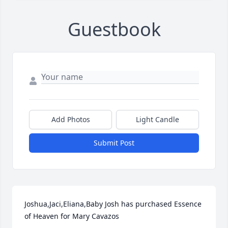
Guestbook
Add Photos
Light Candle
Submit Post
Joshua,Jaci,Eliana,Baby Josh has purchased Essence 
of Heaven for Mary Cavazos