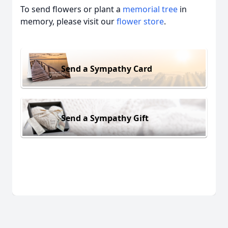
To send flowers or plant a
memorial tree
in
memory, please visit our
flower store
.
Send a Sympathy Card
Send a Sympathy Gift