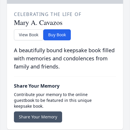
CELEBRATING THE LIFE OF
Mary A. Cavazos
View Book
Buy Book
A beautifully bound keepsake book filled
with memories and condolences from
family and friends.
Share Your Memory
Contribute your memory to the online
guestbook to be featured in this unique
keepsake book.
Share Your Memory