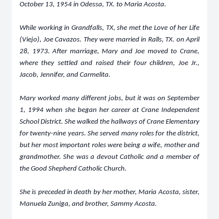
October 13, 1954 in Odessa, TX. to Maria Acosta.
While working in Grandfalls, TX, she met the Love of her Life
(Viejo), Joe Cavazos. They were married in Ralls, TX. on April
28, 1973. After marriage, Mary and Joe moved to Crane,
where they settled and raised their four children, Joe Jr.,
Jacob, Jennifer, and Carmelita.
Mary worked many different jobs, but it was on September
1, 1994 when she began her career at Crane Independent
School District. She walked the hallways of Crane Elementary
for twenty-nine years. She served many roles for the district,
but her most important roles were being a wife, mother and
grandmother. She was a devout Catholic and a member of
the Good Shepherd Catholic Church.
She is preceded in death by her mother, Maria Acosta, sister,
Manuela Zuniga, and brother, Sammy Acosta.