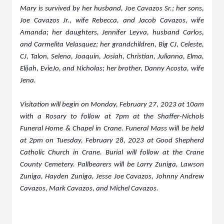
Mary is survived by her husband, Joe Cavazos Sr.; her sons,
Joe Cavazos Jr., wife Rebecca, and Jacob Cavazos, wife
Amanda; her daughters, Jennifer Leyva, husband Carlos,
and Carmelita Velasquez; her grandchildren, Big CJ, Celeste,
CJ, Talon, Selena, Joaquin, Josiah, Christian, Julianna, Elma,
Elijah, EvieJo, and Nicholas; her brother, Danny Acosta, wife
Jena.
Visitation will begin on Monday, February 27, 2023 at 10am
with a Rosary to follow at 7pm at the Shaffer-Nichols
Funeral Home & Chapel in Crane. Funeral Mass will be held
at 2pm on Tuesday, February 28, 2023 at Good Shepherd
Catholic Church in Crane. Burial will follow at the Crane
County Cemetery. Pallbearers will be Larry Zuniga, Lawson
Zuniga, Hayden Zuniga, Jesse Joe Cavazos, Johnny Andrew
Cavazos, Mark Cavazos, and Michel Cavazos.