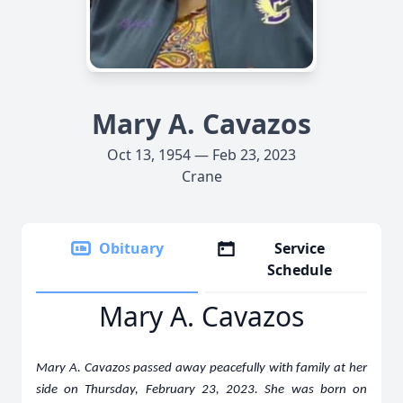
Mary A. Cavazos
Oct 13, 1954 — Feb 23, 2023
Crane
Obituary
Service
Schedule
Mary A. Cavazos
Mary A. Cavazos passed away peacefully with family at her
side on Thursday, February 23, 2023. She was born on