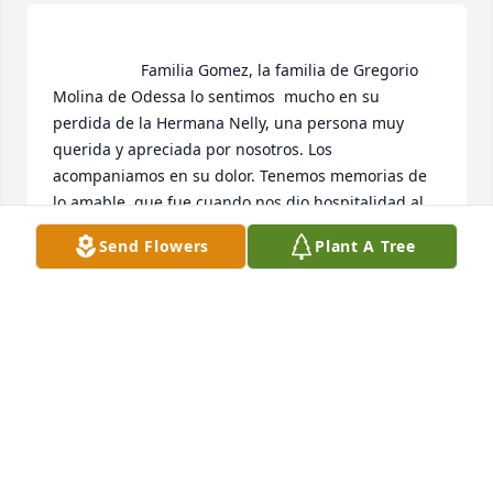
                    Familia Gomez, la familia de Gregorio  
Molina de Odessa lo sentimos  mucho en su 
perdida de la Hermana Nelly, una persona muy 
querida y apreciada por nosotros. Los 
acompaniamos en su dolor. Tenemos memorias de 
lo amable  que fue cuando nos dio hospitalidad,al 
prepararnos comidas calientitas y deliciosas 
Send Flowers
Plant A Tree
,despues del Campo.  Crane solamente tenia un 
grupo pequeno y veniamos de Odessa, para 
reunirnos en su casa. Una casa llena de Amor.  Los 
queremos a ustedes.                 
FAMILIA MOLINA
Nov 05, 2020