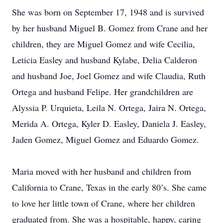
She was born on September 17, 1948 and is survived
by her husband Miguel B. Gomez from Crane and her
children, they are Miguel Gomez and wife Cecilia,
Leticia Easley and husband Kylabe, Delia Calderon
and husband Joe, Joel Gomez and wife Claudia, Ruth
Ortega and husband Felipe. Her grandchildren are
Alyssia P. Urquieta, Leila N. Ortega, Jaira N. Ortega,
Merida A. Ortega, Kyler D. Easley, Daniela J. Easley,
Jaden Gomez, Miguel Gomez and Eduardo Gomez.
Maria moved with her husband and children from
California to Crane, Texas in the early 80’s. She came
to love her little town of Crane, where her children
graduated from. She was a hospitable, happy, caring