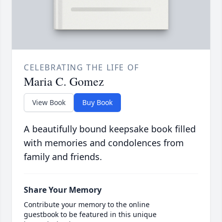
CELEBRATING THE LIFE OF
Maria C. Gomez
View Book
Buy Book
A beautifully bound keepsake book filled
with memories and condolences from
family and friends.
Share Your Memory
Contribute your memory to the online
guestbook to be featured in this unique