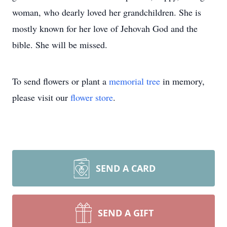
woman, who dearly loved her grandchildren. She is
mostly known for her love of Jehovah God and the
bible. She will be missed.
To send flowers or plant a
memorial tree
in memory,
please visit our
flower store
.
SEND A CARD
SEND A GIFT