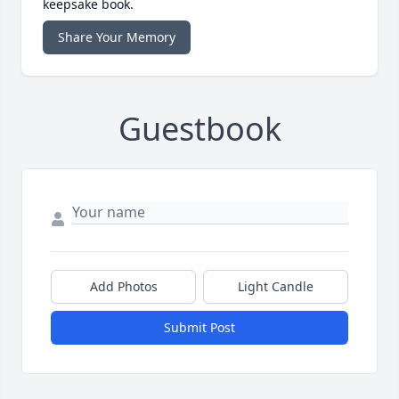
keepsake book.
Share Your Memory
Guestbook
Add Photos
Light Candle
Submit Post