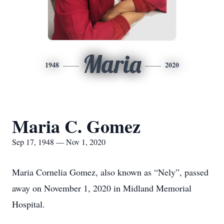
Maria
1948
2020
Maria C. Gomez
Sep 17, 1948 — Nov 1, 2020
Maria Cornelia Gomez, also known as “Nely”, passed
away on November 1, 2020 in Midland Memorial
Hospital.