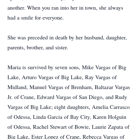
another. When you ran into her in town, she always
had a smile for everyone.
She was preceded in death by her husband, daughter,
parents, brother, and sister.
Maria is survived by seven sons, Mike Vargas of Big
Lake, Arturo Vargas of Big Lake, Ray Vargas of
Midland, Manuel Vargas of Brenham, Baltazar Vargas
Jr. of Crane, Edward Vargas of San Diego, and Rudy
Vargas of Big Lake; eight daughters, Amelia Carrasco
of Odessa, Linda Garcia of Bay City, Karen Holguin
of Odessa, Rachel Stewart of Bowie, Laurie Zapata of
Big Lake, Ester Lopez of Crane, Rebecca Vargas of