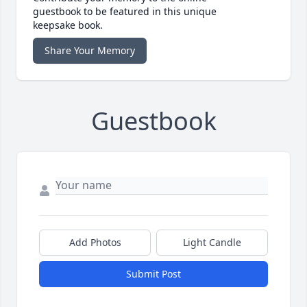
guestbook to be featured in this unique
keepsake book.
Share Your Memory
Guestbook
Add Photos
Light Candle
Submit Post