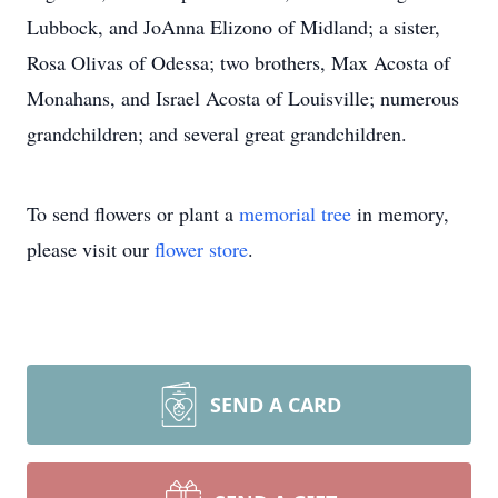
Lubbock, and JoAnna Elizono of Midland; a sister,
Rosa Olivas of Odessa; two brothers, Max Acosta of
Monahans, and Israel Acosta of Louisville; numerous
grandchildren; and several great grandchildren.
To send flowers or plant a
memorial tree
in memory,
please visit our
flower store
.
SEND A CARD