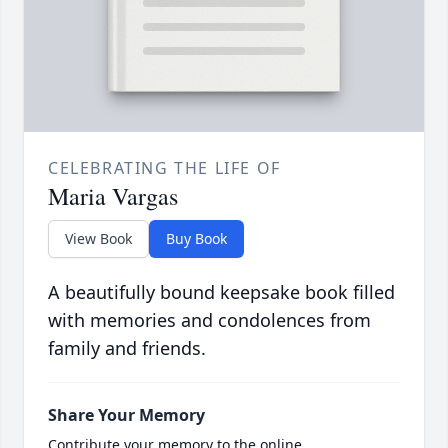
CELEBRATING THE LIFE OF
Maria Vargas
View Book
Buy Book
A beautifully bound keepsake book filled
with memories and condolences from
family and friends.
Share Your Memory
Contribute your memory to the online