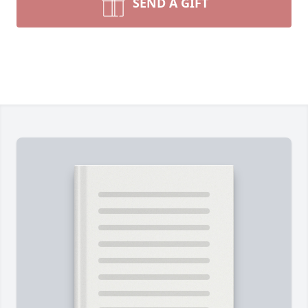
SEND A GIFT