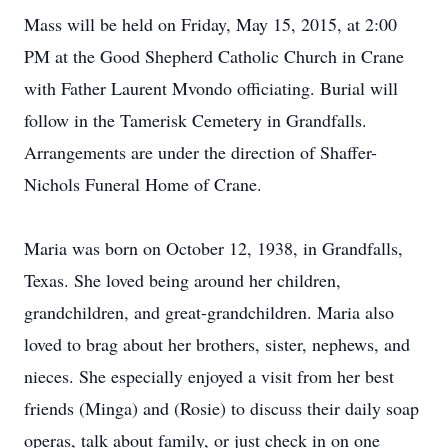
Mass will be held on Friday, May 15, 2015, at 2:00
PM at the Good Shepherd Catholic Church in Crane
with Father Laurent Mvondo officiating. Burial will
follow in the Tamerisk Cemetery in Grandfalls.
Arrangements are under the direction of Shaffer-
Nichols Funeral Home of Crane.
Maria was born on October 12, 1938, in Grandfalls,
Texas. She loved being around her children,
grandchildren, and great-grandchildren. Maria also
loved to brag about her brothers, sister, nephews, and
nieces. She especially enjoyed a visit from her best
friends (Minga) and (Rosie) to discuss their daily soap
operas, talk about family, or just check in on one