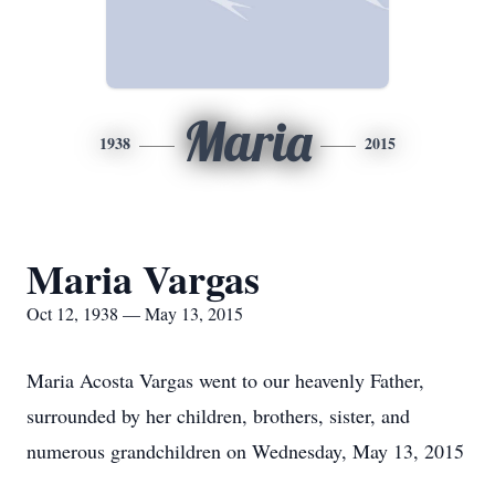
Maria
1938
2015
Maria Vargas
Oct 12, 1938 — May 13, 2015
Maria Acosta Vargas went to our heavenly Father,
surrounded by her children, brothers, sister, and
numerous grandchildren on Wednesday, May 13, 2015