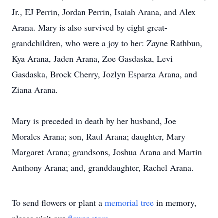
Jr., EJ Perrin, Jordan Perrin, Isaiah Arana, and Alex
Arana. Mary is also survived by eight great-
grandchildren, who were a joy to her: Zayne Rathbun,
Kya Arana, Jaden Arana, Zoe Gasdaska, Levi
Gasdaska, Brock Cherry, Jozlyn Esparza Arana, and
Ziana Arana.
Mary is preceded in death by her husband, Joe
Morales Arana; son, Raul Arana; daughter, Mary
Margaret Arana; grandsons, Joshua Arana and Martin
Anthony Arana; and, granddaughter, Rachel Arana.
To send flowers or plant a
memorial tree
in memory,