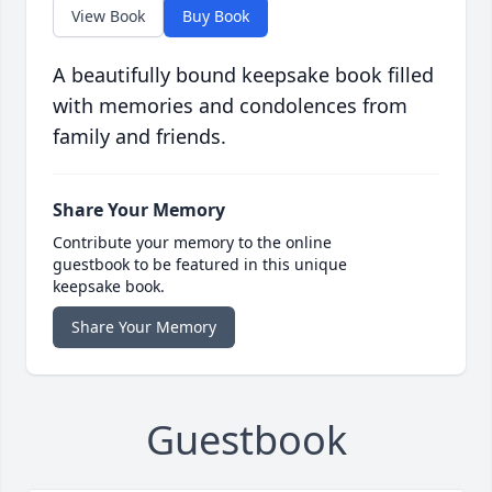
View Book
Buy Book
A beautifully bound keepsake book filled
with memories and condolences from
family and friends.
Share Your Memory
Contribute your memory to the online
guestbook to be featured in this unique
keepsake book.
Share Your Memory
Guestbook