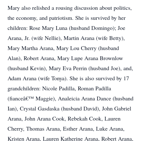
Mary also relished a rousing discussion about politics,
the economy, and patriotism. She is survived by her
children: Rose Mary Luna (husband Domingo); Joe
Arana, Jr. (wife Nellie), Martin Arana (wife Betty),
Mary Martha Arana, Mary Lou Cherry (husband
Alan), Robert Arana, Mary Lupe Arana Brownlow
(husband Kevin), Mary Eva Perrin (husband Joe), and,
Adam Arana (wife Tonya). She is also survived by 17
grandchildren: Nicole Padilla, Roman Padilla
(fianceâ€™ Maggie), Analeicia Arana Dance (husband
Ian), Crystal Gasdaska (husband David), John Gabriel
Arana, John Arana Cook, Rebekah Cook, Lauren
Cherry, Thomas Arana, Esther Arana, Luke Arana,
Kristen Arana, Lauren Katherine Arana, Robert Arana,