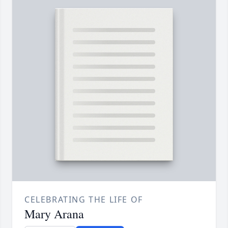
CELEBRATING THE LIFE OF
Mary Arana