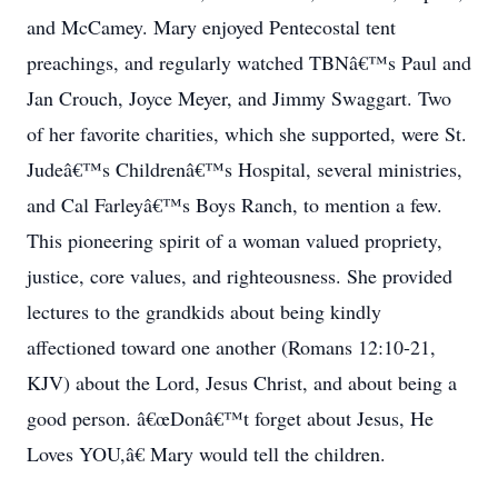
and McCamey. Mary enjoyed Pentecostal tent
preachings, and regularly watched TBNâ€™s Paul and
Jan Crouch, Joyce Meyer, and Jimmy Swaggart. Two
of her favorite charities, which she supported, were St.
Judeâ€™s Childrenâ€™s Hospital, several ministries,
and Cal Farleyâ€™s Boys Ranch, to mention a few.
This pioneering spirit of a woman valued propriety,
justice, core values, and righteousness. She provided
lectures to the grandkids about being kindly
affectioned toward one another (Romans 12:10-21,
KJV) about the Lord, Jesus Christ, and about being a
good person. â€œDonâ€™t forget about Jesus, He
Loves YOU,â€ Mary would tell the children.