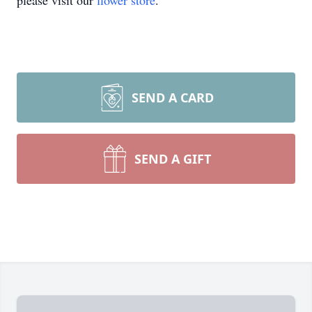
please visit our
flower store
.
SEND A CARD
SEND A GIFT