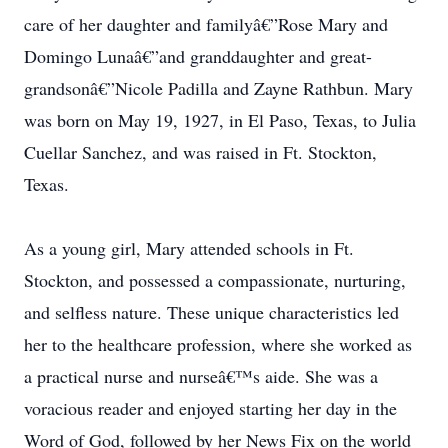
care of her daughter and familyâ€”Rose Mary and
Domingo Lunaâ€”and granddaughter and great-
grandsonâ€”Nicole Padilla and Zayne Rathbun. Mary
was born on May 19, 1927, in El Paso, Texas, to Julia
Cuellar Sanchez, and was raised in Ft. Stockton,
Texas.
As a young girl, Mary attended schools in Ft.
Stockton, and possessed a compassionate, nurturing,
and selfless nature. These unique characteristics led
her to the healthcare profession, where she worked as
a practical nurse and nurseâ€™s aide. She was a
voracious reader and enjoyed starting her day in the
Word of God, followed by her News Fix on the world