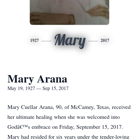
Mary
1927
2017
Mary Arana
May 19, 1927 — Sep 15, 2017
Mary Cuellar Arana, 90, of McCamey, Texas, received
her ultimate healing when she was welcomed into
Godâ€™s embrace on Friday, September 15, 2017.
Mary had resided for six years under the tender-loving