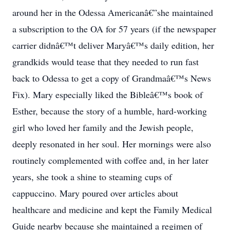
around her in the Odessa Americanâ€”she maintained
a subscription to the OA for 57 years (if the newspaper
carrier didnâ€™t deliver Maryâ€™s daily edition, her
grandkids would tease that they needed to run fast
back to Odessa to get a copy of Grandmaâ€™s News
Fix). Mary especially liked the Bibleâ€™s book of
Esther, because the story of a humble, hard-working
girl who loved her family and the Jewish people,
deeply resonated in her soul. Her mornings were also
routinely complemented with coffee and, in her later
years, she took a shine to steaming cups of
cappuccino. Mary poured over articles about
healthcare and medicine and kept the Family Medical
Guide nearby because she maintained a regimen of