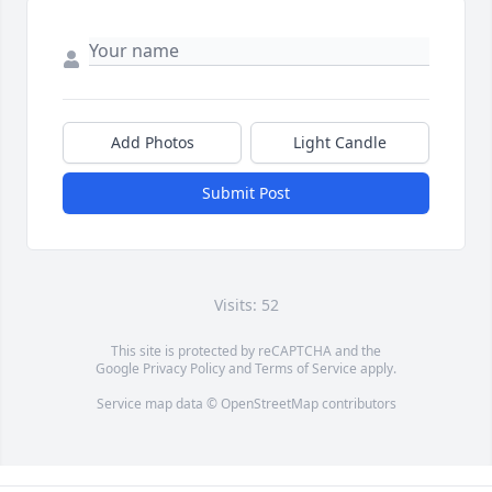
Add Photos
Light Candle
Submit Post
Visits: 52
This site is protected by reCAPTCHA and the
Google
Privacy Policy
and
Terms of Service
apply.
Service map data ©
OpenStreetMap
contributors