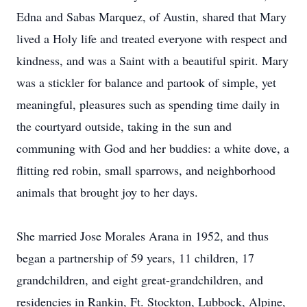
Edna and Sabas Marquez, of Austin, shared that Mary
lived a Holy life and treated everyone with respect and
kindness, and was a Saint with a beautiful spirit. Mary
was a stickler for balance and partook of simple, yet
meaningful, pleasures such as spending time daily in
the courtyard outside, taking in the sun and
communing with God and her buddies: a white dove, a
flitting red robin, small sparrows, and neighborhood
animals that brought joy to her days.
She married Jose Morales Arana in 1952, and thus
began a partnership of 59 years, 11 children, 17
grandchildren, and eight great-grandchildren, and
residencies in Rankin, Ft. Stockton, Lubbock, Alpine,