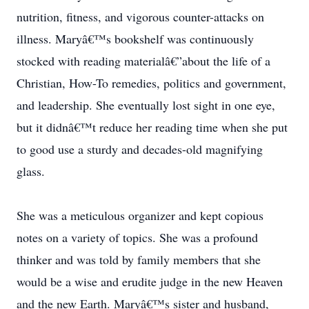
nutrition, fitness, and vigorous counter-attacks on
illness. Maryâ€™s bookshelf was continuously
stocked with reading materialâ€”about the life of a
Christian, How-To remedies, politics and government,
and leadership. She eventually lost sight in one eye,
but it didnâ€™t reduce her reading time when she put
to good use a sturdy and decades-old magnifying
glass.
She was a meticulous organizer and kept copious
notes on a variety of topics. She was a profound
thinker and was told by family members that she
would be a wise and erudite judge in the new Heaven
and the new Earth. Maryâ€™s sister and husband,