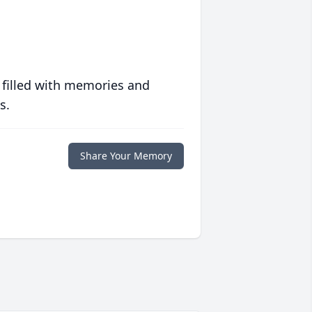
 filled with memories and
s.
Share Your Memory