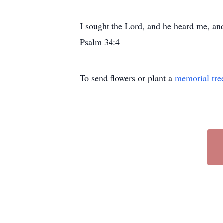
I sought the Lord, and he heard me, and
Psalm 34:4
To send flowers or plant a
memorial tre