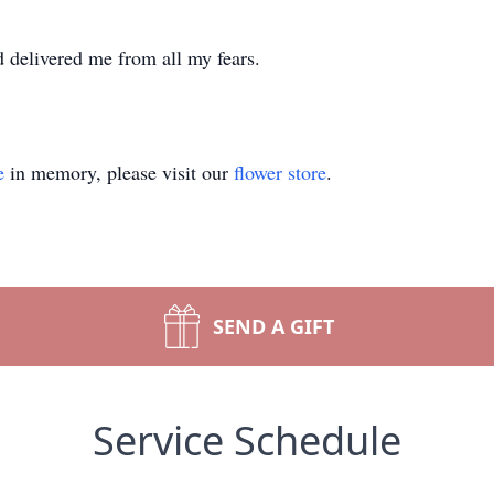
 delivered me from all my fears.
e
in memory, please visit our
flower store
.
SEND A GIFT
Service Schedule