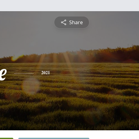
Share
e
2021