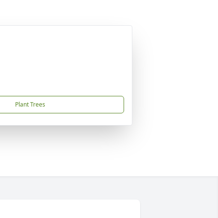
Plant Trees