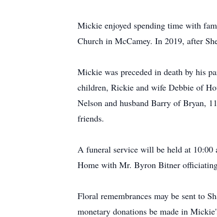
Mickie enjoyed spending time with famil
Church in McCamey. In 2019, after Sher
Mickie was preceded in death by his pa
children, Rickie and wife Debbie of H
Nelson and husband Barry of Bryan, 11 
friends.
A funeral service will be held at 10:00
Home with Mr. Byron Bitner officiating
Floral remembrances may be sent to Sh
monetary donations be made in Mickie'