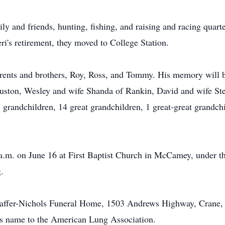
y and friends, hunting, fishing, and raising and racing quarte
i's retirement, they moved to College Station.
rents and brothers, Roy, Ross, and Tommy. His memory will be
ouston, Wesley and wife Shanda of Rankin, David and wife St
grandchildren, 14 great grandchildren, 1 great-great grandch
 a.m. on June 16 at First Baptist Church in McCamey, under th
.
affer-Nichols Funeral Home, 1503 Andrews Highway, Crane, T
s name to the American Lung Association.