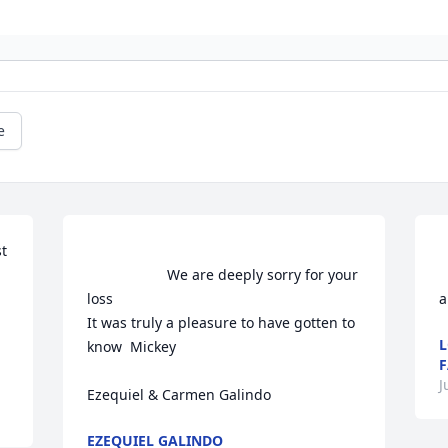
e
 
                    We are deeply sorry for your 
     
loss

a
It was truly a pleasure to have gotten to 
L
know  Mickey

F
J
Ezequiel & Carmen Galindo                
EZEQUIEL GALINDO