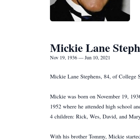
Mickie Lane Step
Nov 19, 1936 — Jun 10, 2021
Mickie Lane Stephens, 84, of College St
Mickie was born on November 19, 1936,
1952 where he attended high school and 
4 children: Rick, Wes, David, and Mary
With his brother Tommy, Mickie started