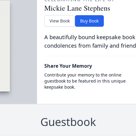
Mickie Lane Stephens
View Book
Buy Book
A beautifully bound keepsake book
condolences from family and friend
Share Your Memory
Contribute your memory to the online
guestbook to be featured in this unique
keepsake book.
Guestbook