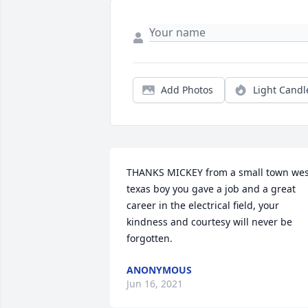
Add Photos
Light Candl
THANKS MICKEY from a small town west
texas boy you gave a job and a great 
career in the electrical field, your 
kindness and courtesy will never be 
forgotten. 
ANONYMOUS
Jun 16, 2021