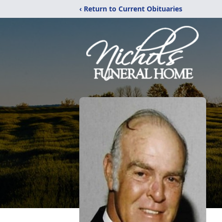
‹ Return to Current Obituaries