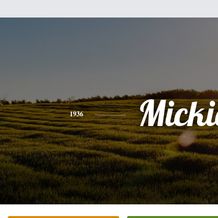
Micki
1936