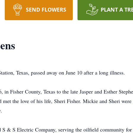
SEND FLOWERS
PLANT A TR
hens
ation, Texas, passed away on June 10 after a long illness.
 in Fisher County, Texas to the late Jasper and Esther Step
met the love of his life, Sheri Fisher. Mickie and Sheri wer
.
 S & S Electric Company, serving the oilfield community for o