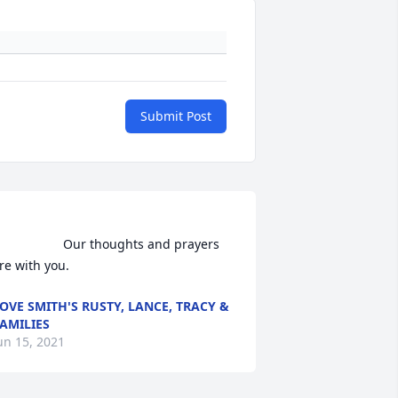
Submit Post
               Our thoughts and prayers 
re with you.                
OVE SMITH'S RUSTY, LANCE, TRACY &
AMILIES
un 15, 2021