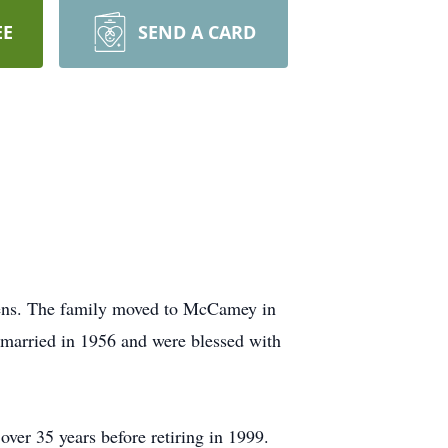
EE
SEND A CARD
hens. The family moved to McCamey in
e married in 1956 and were blessed with
ver 35 years before retiring in 1999.