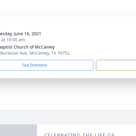
sday, June 16, 2021
s at 10:00 am
 Baptist Church of McCamey
 Burleson Ave, McCamey, TX 79752
Text Directions
CELEBRATING THE LIFE OF