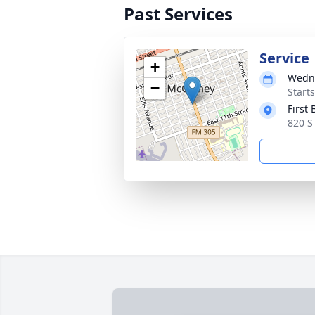
Past Services
Service
+
Wedne
−
Start
First
820 S