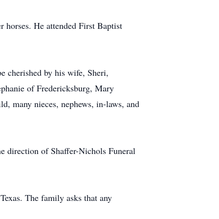
r horses. He attended First Baptist
 cherished by his wife, Sheri,
ephanie of Fredericksburg, Mary
ild, many nieces, nephews, in-laws, and
e direction of Shaffer-Nichols Funeral
exas. The family asks that any