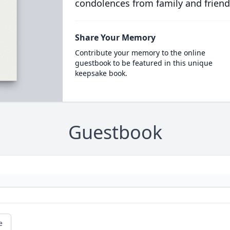
condolences from family and friend
Share Your Memory
Contribute your memory to the online
guestbook to be featured in this unique
keepsake book.
Guestbook
e