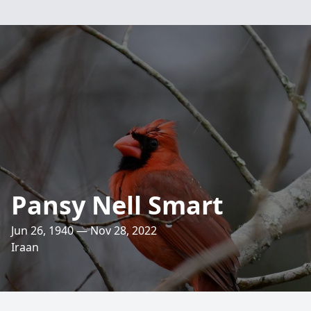
Pansy Nell Smart
Jun 26, 1940 — Nov 28, 2022
Iraan