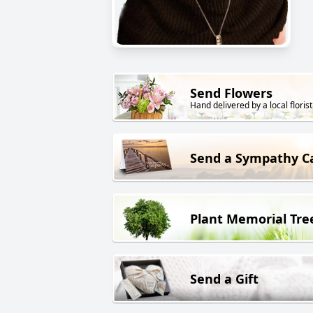
Send Flowers
Hand delivered by a local florist
Send a Sympathy C
Plant Memorial Tre
Send a Gift