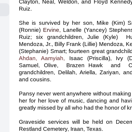
Clayton, Neal, Weldon,
and Floyd Kennedy;
Ruiz.
She is survived by her son, Mike (Kim) S
(Ronnie)
Ervine,
Lanelle (Yancey) Stephens
Ruiz; six grandchildren, Julie (Kyle) 
Mendoza, Jr., Billy Frank (Lillie) Mendoza, 
(Stephanie) Smart; fourteen great­ grandchil
Ahdan, Aamyiah,
Isaac (Priscilla), Ivy (
Samuel, Olive, Brazen Hawk and Charl
grandchildren, Delilah, Ariella, Zariyan,
an
and cousins.
Pansy never went anywhere without making a
her for her love of music, dancing and hav
greatly missed by all who had the honor of k
Graveside services will be held on Dece
Restland Cemetery, Iraan, Texas.