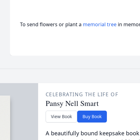
To send flowers or plant a
memorial tree
in memory
CELEBRATING THE LIFE OF
Pansy Nell Smart
View Book
Buy Book
A beautifully bound keepsake book