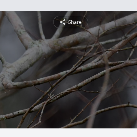
Share