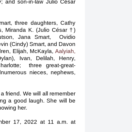
 and son-in-law Julio César
mart, three daughters, Cathy
, Miranda K. (Julio César †)
Hutson, Jana Smart, Ovidio
Kevin (Cindy) Smart, and Davon
dren, Elijah, McKayla,
Aalyiah,
Dylan), Ivan, Delilah, Henry,
otte; three great-great­
dnumerous nieces, nephews,
 friend. We will all remember
ing a good laugh. She will be
nowing her.
mber 17, 2022 at 11 a.m. at