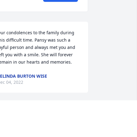
ur condolences to the family during 
his difficult time. Pansy was such a 
oyful person and always met you and 
eft you with a smile. She will forever 
emain in our hearts and memories.
ELINDA BURTON WISE
ec 04, 2022
ike and Kim, 

ur condolences to you and the family. 
ay God give you peace and strength 
uring this difficult time.  
