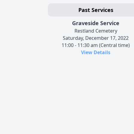
Past Services
Graveside Service
Restland Cemetery
Saturday, December 17, 2022
11:00 - 11:30 am (Central time)
View Details