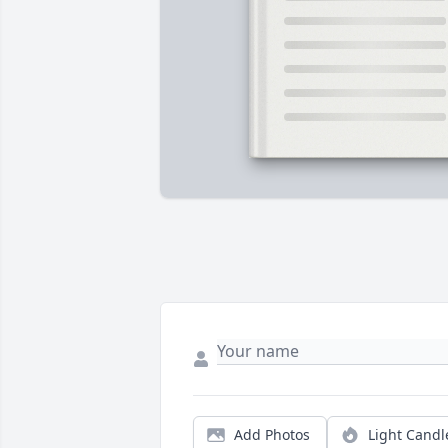
Add Photos
Light Candl