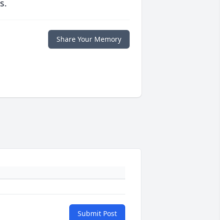
s.
Share Your Memory
Submit Post