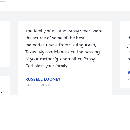
The family of Bill and Pansy Smart were 
O
the source of some of the best 
t
memories I have from visiting Iraan, 
j
Texas. My condolences on the passing 
l
of your mother/grandmother, Pansy. 
r
God bless your family
B
D
RUSSELL LOONEY
Dec 11, 2022
r 
M
My Deepest Condolences to the family. I 
O
enjoyed Pansy at the Nursing Home She 
M
was sweet and had a beautiful smile. 
d