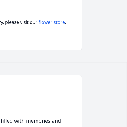
, please visit our
flower store
.
 filled with memories and