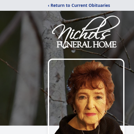
‹ Return to Current Obituaries