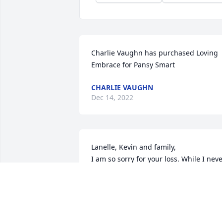
Charlie Vaughn has purchased Loving 
Embrace for Pansy Smart
CHARLIE VAUGHN
Dec 14, 2022
Lanelle, Kevin and family, 

I am so sorry for your loss. While I neve
knew Pansy, I can only imagine how 
amazing she must have been.  Please 
know I am thinking of you and sending 
you hugs and prayers. Evie