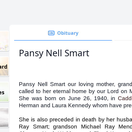
Obituary
Pansy Nell Smart
ard
Pansy Nell Smart our loving mother, gran
called to her eternal home by our Lord o
es
She was born on June 26, 1940, in
Cad
Herman and Laura Kennedy whom have prec
She is also preceded in death by her husban
Ray Smart; grandson Michael Ray Mendo