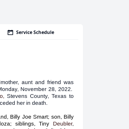
Service Schedule
dmother, aunt and friend was
n Monday, November 28, 2022.
do,
Stevens County, Texas to
eded her in death.
d, Billy Joe Smart; son, Billy
za; siblings, Tiny
Deubler
,