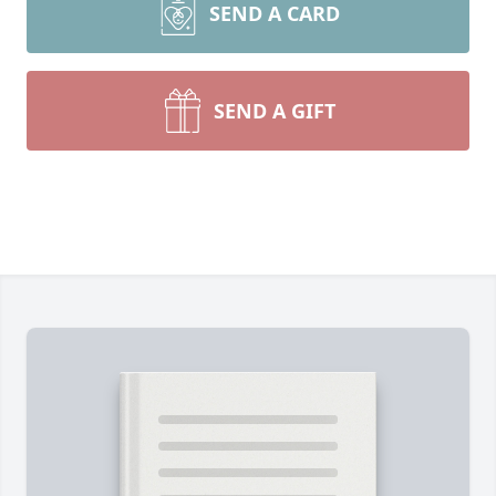
SEND A CARD
SEND A GIFT