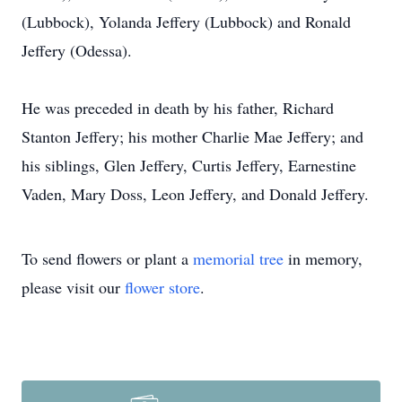
(Lubbock), Yolanda Jeffery (Lubbock) and Ronald
Jeffery (Odessa).
He was preceded in death by his father, Richard
Stanton Jeffery; his mother Charlie Mae Jeffery; and
his siblings, Glen Jeffery, Curtis Jeffery, Earnestine
Vaden, Mary Doss, Leon Jeffery, and Donald Jeffery.
To send flowers or plant a
memorial tree
in memory,
please visit our
flower store
.