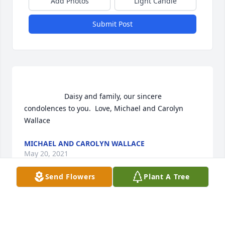
Add Photos
Light Candle
Submit Post
                    Daisy and family, our sincere 
condolences to you.  Love, Michael and Carolyn 
Wallace                
MICHAEL AND CAROLYN WALLACE
May 20, 2021
Send Flowers
Plant A Tree
                    Jackie was a great classmate and he 