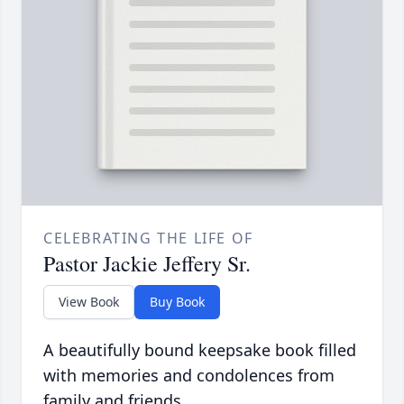
CELEBRATING THE LIFE OF
Pastor Jackie Jeffery Sr.
View Book
Buy Book
A beautifully bound keepsake book filled
with memories and condolences from
family and friends.