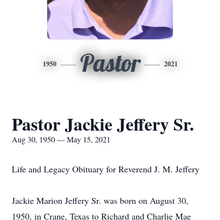
Pastor
1950
2021
Pastor Jackie Jeffery Sr.
Aug 30, 1950 — May 15, 2021
Life and Legacy Obituary for Reverend J. M. Jeffery
Jackie Marion Jeffery Sr. was born on August 30,
1950, in Crane, Texas to Richard and Charlie Mae