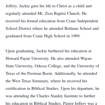
Jeffery. Jackie gave his life to Christ as a child and
regularly attended Mt. Zion Baptist Church. He
received his formal education from Crane Independent
School District where he attended Bethune School and
graduated from Crane High School in 1969.
Upon graduating, Jackie furthered his education at
Howard Payne University. He also attended Wayne
State University, Odessa College, and the University of
Texas of the Permian Basin. Additionally, he attended
the West Texas Seminary, where he received his
certification in Biblical Studies. Upon his departure, he
was attending the Charles Stanley Institute to further
his education in Biblical Studies. Pastor Jeffery was a