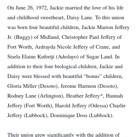
On June 26, 1972, Jackie married the love of his life
and childhood sweetheart, Daisy Lane. To this union
was born four beautiful children, Jackie Marion Jeffery
Jr. (Buggy) of Midland, Christopher Paul Jeffery of
Fort Worth, Ardrayda Nicole Jeffery of Crane, and
Starla Elaine Kuforiji (Adedayo) of Sugar Land. In
addition to their four biological children, Jackie and
Daisy were blessed with beautiful “bonus” children,
Gloria Miller (Desoto), Jerome Harmon (Desoto),
Rodney Lane (Arlington), Heather Jeffery*, Hannah
Jeffery (Fort Worth), Harold Jeffery (Odessa) Charlie
Jeffery (Lubbock), Dominique Doss (Lubbock).
Their union grew significantly with the addition of