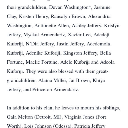
their grandchildren, Devan Washington*, Jasmine
Clay, Kristen Henry, Rausalyn Brown, Alexandria
Washington, Antionette Allen, Ashley Jeffery, Krislyn
Jeffery, Myckal Armendariz, Xavier Lee, Adedeji
Kuforiji, N’Dia Jeffery, Justin Jeffery, Adedemola
Kuforiji, Adenike Kuforiji, Kingston Jeffery, Bella
Fortune, Maelie Fortune, Adele Kuforiji and Adeola
Kuforiji. They were also blessed with their great-
grandchildren, Alaina Miller, Jai Brown, Khiya
Jeffery, and Princeton Armendariz.
In addition to his clan, he leaves to mourn his siblings,
Gala Melton (Detroit, MI), Virginia Jones (Fort
Worth), Lois Johnson (Odessa), Patricia Jeffery