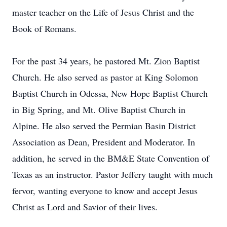
master teacher on the Life of Jesus Christ and the
Book of Romans.
For the past 34 years, he pastored Mt. Zion Baptist
Church. He also served as pastor at King Solomon
Baptist Church in Odessa, New Hope Baptist Church
in Big Spring, and Mt. Olive Baptist Church in
Alpine. He also served the Permian Basin District
Association as Dean, President and Moderator. In
addition, he served in the BM&E State Convention of
Texas as an instructor. Pastor Jeffery taught with much
fervor, wanting everyone to know and accept Jesus
Christ as Lord and Savior of their lives.