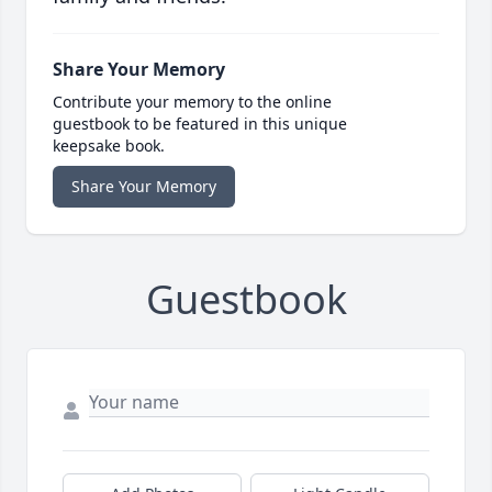
Share Your Memory
Contribute your memory to the online
guestbook to be featured in this unique
keepsake book.
Share Your Memory
Guestbook