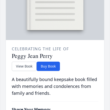
CELEBRATING THE LIFE OF
Peggy Jean Perry
View Book
Buy Book
A beautifully bound keepsake book filled
with memories and condolences from
family and friends.
Share Your Memory