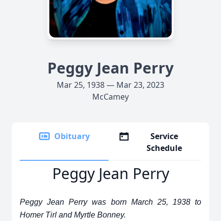
Peggy Jean Perry
Mar 25, 1938 — Mar 23, 2023
McCamey
Obituary
Service
Schedule
Peggy Jean Perry
Peggy Jean Perry was born March 25, 1938 to
Homer Tirl and Myrtle Bonney.