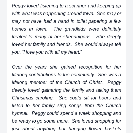
Peggy loved listening to a scanner and keeping up
with what was happening around town. She may or
may not have had a hand in toilet papering a few
homes in town. The grandkids were definitely
treated to many of her shenanigans. She deeply
loved her family and friends. She would always tell
you, “I love you with all my heart.”
Over the years she gained recognition for her
lifelong contributions to the community. She was a
lifelong member of the Church of Christ. Peggy
deeply loved gathering the family and taking them
Christmas caroling. She could sit for hours and
listen to her family sing songs from the Church
hymnal. Peggy could spend a week shopping and
be ready to go some more. She loved shopping for
just about anything but hanging flower baskets