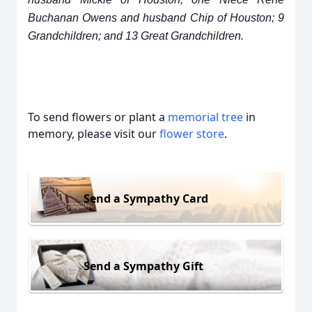
Buchanan Owens and husband Chip of Houston; 9
Grandchildren; and 13 Great Grandchildren.
To send flowers or plant a
memorial tree
in
memory, please visit our
flower store
.
Send a Sympathy Card
Send a Sympathy Gift