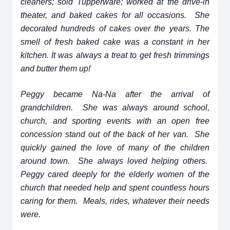
cleaners; sold Tupperware; worked at the drive-in
theater, and baked cakes for all occasions. She
decorated hundreds of cakes over the years. The
smell of fresh baked cake was a constant in her
kitchen. It was always a treat to get fresh trimmings
and butter them up!
Peggy became Na-Na after the arrival of
grandchildren. She was always around school,
church, and sporting events with an open free
concession stand out of the back of her van. She
quickly gained the love of many of the children
around town. She always loved helping others.
Peggy cared deeply for the elderly women of the
church that needed help and spent countless hours
caring for them. Meals, rides, whatever their needs
were.