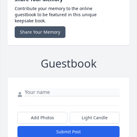
Contribute your memory to the online
guestbook to be featured in this unique
keepsake book.
Share Your Memory
Guestbook
Add Photos
Light Candle
Submit Post