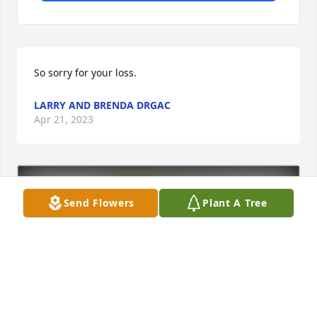
So sorry for your loss.
LARRY AND BRENDA DRGAC
Apr 21, 2023
Send Flowers
Plant A Tree