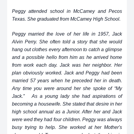
Peggy attended school in McCamey and Pecos
Texas. She graduated from McCamey High School.
Peggy married the love of her life in 1957, Jack
Alvin Perry. She often told a story that she would
hang out clothes every afternoon to catch a glimpse
and a possible hello from him as he arrived home
from work each day. Jack was her neighbor. Her
plan obviously worked. Jack and Peggy had been
married 57 years when he preceded her in death.
Any time you were around her she spoke of “My
Jack.” As a young lady she had aspirations of
becoming a housewife. She stated that desire in her
high school annual as a Junior. After her and Jack
were wed they had four children. Peggy was always
busy trying to help. She worked at her Mother's