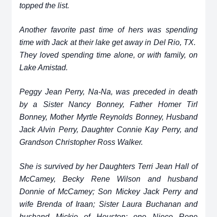
topped the list.
Another favorite past time of hers was spending
time with Jack at their lake get away in Del Rio, TX.
They loved spending time alone, or with family, on
Lake Amistad.
Peggy Jean Perry, Na-Na, was preceded in death
by a Sister Nancy Bonney, Father Homer Tirl
Bonney, Mother Myrtle Reynolds Bonney, Husband
Jack Alvin Perry, Daughter Connie Kay Perry, and
Grandson Christopher Ross Walker.
She is survived by her Daughters Terri Jean Hall of
McCamey, Becky Rene Wilson and husband
Donnie of McCamey; Son Mickey Jack Perry and
wife Brenda of Iraan; Sister Laura Buchanan and
husband Mickie of Houston; one Niece Rene