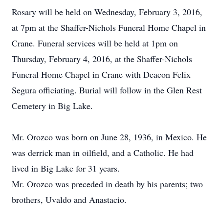
Rosary will be held on Wednesday, February 3, 2016,
at 7pm at the Shaffer-Nichols Funeral Home Chapel in
Crane. Funeral services will be held at 1pm on
Thursday, February 4, 2016, at the Shaffer-Nichols
Funeral Home Chapel in Crane with Deacon Felix
Segura officiating. Burial will follow in the Glen Rest
Cemetery in Big Lake.
Mr. Orozco was born on June 28, 1936, in Mexico. He
was derrick man in oilfield, and a Catholic. He had
lived in Big Lake for 31 years.
Mr. Orozco was preceded in death by his parents; two
brothers, Uvaldo and Anastacio.