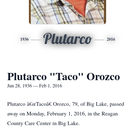
Plutarco
1936
2016
Plutarco "Taco" Orozco
Jun 28, 1936 — Feb 1, 2016
Plutarco â€œTacoâ€ Orozco, 79, of Big Lake, passed
away on Monday, February 1, 2016, in the Reagan
County Care Center in Big Lake.