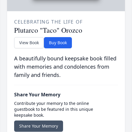
CELEBRATING THE LIFE OF
Plutarco "Taco" Orozco
View Book
Buy Book
A beautifully bound keepsake book filled
with memories and condolences from
family and friends.
Share Your Memory
Contribute your memory to the online
guestbook to be featured in this unique
keepsake book.
Share Your Memory