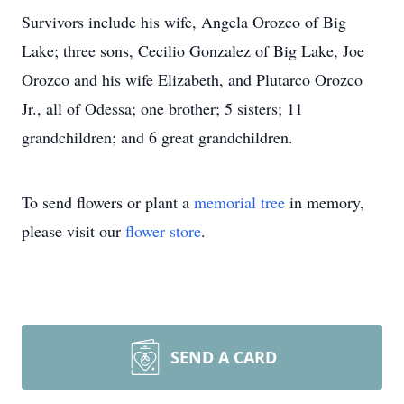
Survivors include his wife, Angela Orozco of Big
Lake; three sons, Cecilio Gonzalez of Big Lake, Joe
Orozco and his wife Elizabeth, and Plutarco Orozco
Jr., all of Odessa; one brother; 5 sisters; 11
grandchildren; and 6 great grandchildren.
To send flowers or plant a
memorial tree
in memory,
please visit our
flower store
.
SEND A CARD