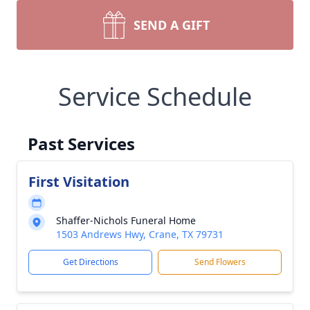
SEND A GIFT
Service Schedule
Past Services
First Visitation
Shaffer-Nichols Funeral Home
1503 Andrews Hwy, Crane, TX 79731
Get Directions
Send Flowers