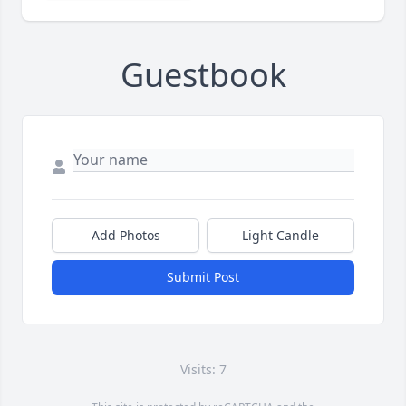
Guestbook
Add Photos
Light Candle
Submit Post
Visits: 7