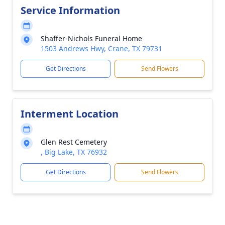
Service Information
Shaffer-Nichols Funeral Home
1503 Andrews Hwy, Crane, TX 79731
Get Directions
Send Flowers
Interment Location
Glen Rest Cemetery
, Big Lake, TX 76932
Get Directions
Send Flowers