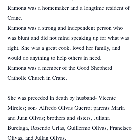
Ramona was a homemaker and a longtime resident of
Crane.
Ramona was a strong and independent person who
was blunt and did not mind speaking up for what was
right. She was a great cook, loved her family, and
would do anything to help others in need.
Ramona was a member of the Good Shepherd
Catholic Church in Crane.
She was preceded in death by husband- Vicente
Mireles; son- Alfredo Olivas Guerro; parents Maria
and Juan Olivas; brothers and sisters, Juliana
Burciaga, Rosendo Urias, Guillermo Olivas, Francisco
Olivas, and Julian Olivas.