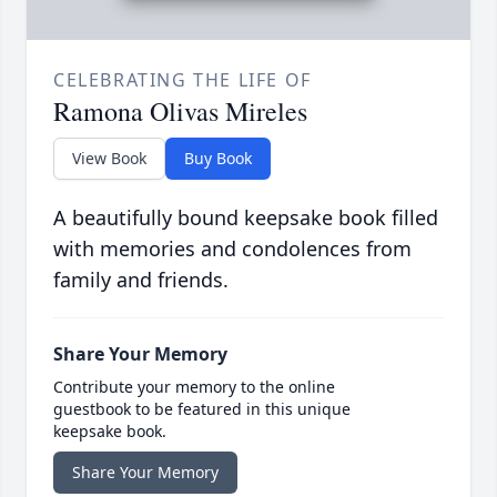
CELEBRATING THE LIFE OF
Ramona Olivas Mireles
View Book
Buy Book
A beautifully bound keepsake book filled
with memories and condolences from
family and friends.
Share Your Memory
Contribute your memory to the online
guestbook to be featured in this unique
keepsake book.
Share Your Memory