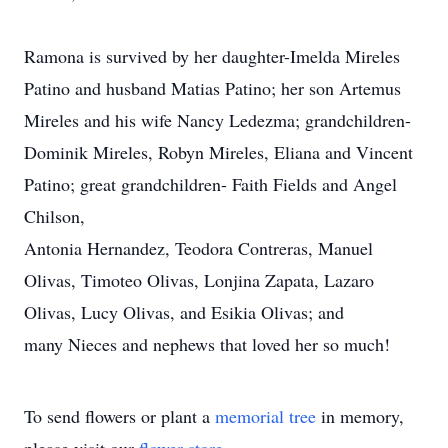
Ramona is survived by her daughter-Imelda Mireles
Patino and husband Matias Patino; her son Artemus
Mireles and his wife Nancy Ledezma; grandchildren-
Dominik Mireles, Robyn Mireles, Eliana and Vincent
Patino; great grandchildren- Faith Fields and Angel
Chilson,
Antonia Hernandez, Teodora Contreras, Manuel
Olivas, Timoteo Olivas, Lonjina Zapata, Lazaro
Olivas, Lucy Olivas, and Esikia Olivas; and
many Nieces and nephews that loved her so much!
To send flowers or plant a
memorial tree
in memory,