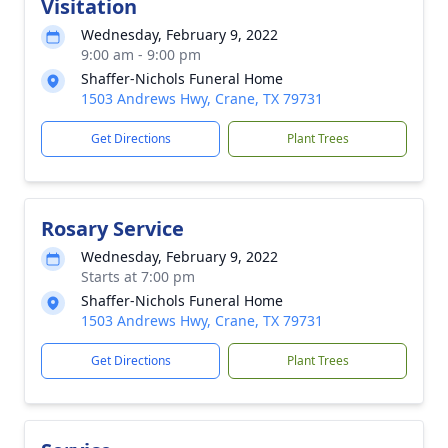
Visitation
Wednesday, February 9, 2022
9:00 am - 9:00 pm
Shaffer-Nichols Funeral Home
1503 Andrews Hwy, Crane, TX 79731
Get Directions
Plant Trees
Rosary Service
Wednesday, February 9, 2022
Starts at 7:00 pm
Shaffer-Nichols Funeral Home
1503 Andrews Hwy, Crane, TX 79731
Get Directions
Plant Trees