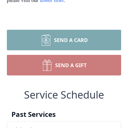
please visit our
flower store
.
SEND A CARD
SEND A GIFT
Service Schedule
Past Services