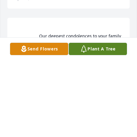
                    Our deepest condolences to your family  
Send Flowers
Plant A Tree
PICO PROPANE AND FUELS
Feb 08, 2022
Pico Propane and Fuels  purchased flowers  for the 
family of Ramona Mireles.	                            

PICO PROPANE AND FUELS
Feb 08, 2022