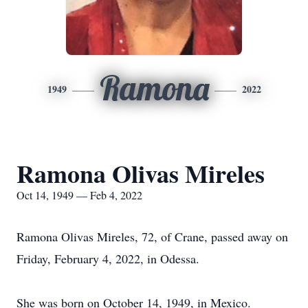
Ramona
1949
2022
Ramona Olivas Mireles
Oct 14, 1949 — Feb 4, 2022
Ramona Olivas Mireles, 72, of Crane, passed away on
Friday, February 4, 2022, in Odessa.
She was born on October 14, 1949, in Mexico.