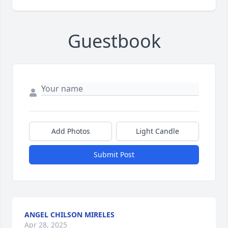
Guestbook
Add Photos
Light Candle
Submit Post
ANGEL CHILSON MIRELES
Apr 28, 2025