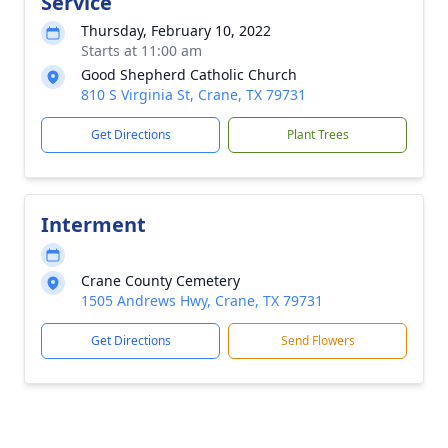
Service
Thursday, February 10, 2022
Starts at 11:00 am
Good Shepherd Catholic Church
810 S Virginia St, Crane, TX 79731
Get Directions
Plant Trees
Interment
Crane County Cemetery
1505 Andrews Hwy, Crane, TX 79731
Get Directions
Send Flowers