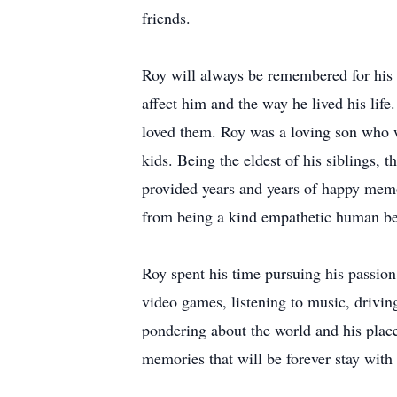
friends.
Roy will always be remembered for his k
affect him and the way he lived his life
loved them. Roy was a loving son who wo
kids. Being the eldest of his siblings,
provided years and years of happy memo
from being a kind empathetic human bei
Roy spent his time pursuing his passio
video games, listening to music, driving
pondering about the world and his place
memories that will be forever stay with 