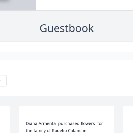
Guestbook
e
Diana Armenta  purchased flowers  for 
the family of Rogelio Calanche.	                            
