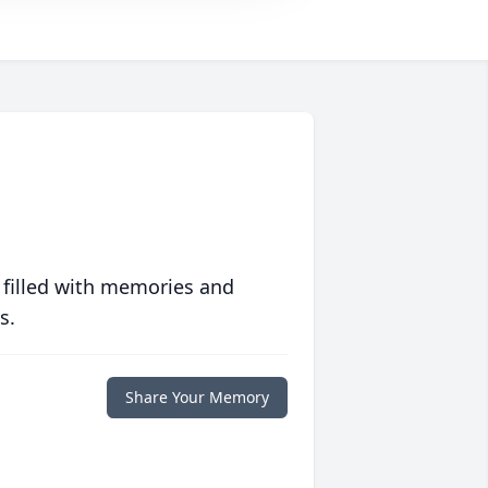
 filled with memories and
s.
Share Your Memory