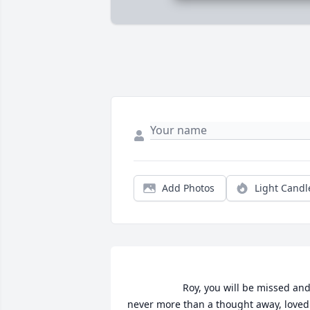
Add Photos
Light Candl
                    Roy, you will be missed and 
never more than a thought away, loved 