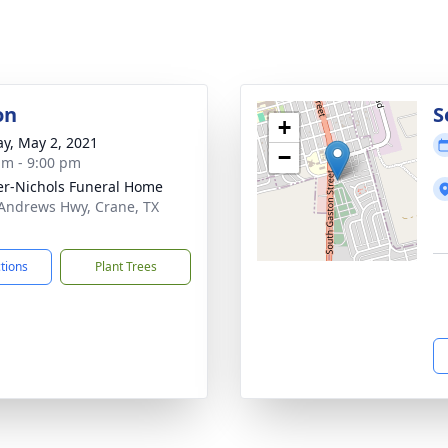
on
S
+
y, May 2, 2021
−
am - 9:00 pm
er-Nichols Funeral Home
Andrews Hwy, Crane, TX
1
ctions
Plant Trees