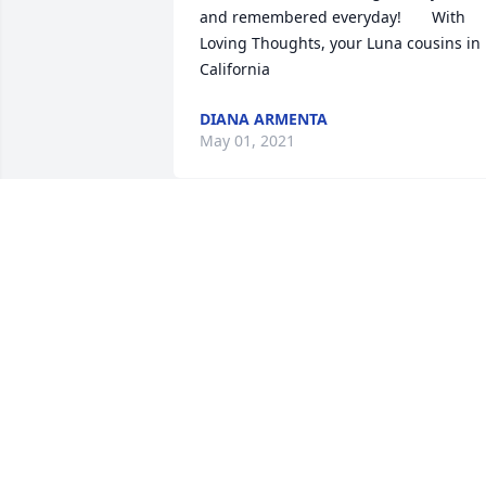
and remembered everyday!       With 
Loving Thoughts, your Luna cousins in 
California                
DIANA ARMENTA
May 01, 2021
Linda Hinojosa de Lujan  purchased the
Dreams from the Heart Bouquet  for the
family of Rogelio Calanche.	                            

LINDA HINOJOSA DE LUJAN
May 01, 2021