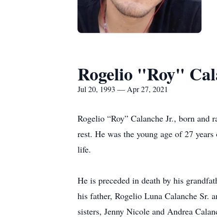
Rogelio "Roy" Cal
Jul 20, 1993 — Apr 27, 2021
Rogelio “Roy” Calanche Jr., born and ra
rest. He was the young age of 27 years o
life.
He is preceded in death by his grandfat
his father, Rogelio Luna Calanche Sr. 
sisters, Jenny Nicole and Andrea Calan