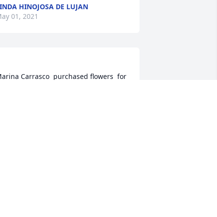
INDA HINOJOSA DE LUJAN
ay 01, 2021
arina Carrasco  purchased flowers  for 
e family of Rogelio Calanche.	                            

ARINA CARRASCO
pr 30, 2021