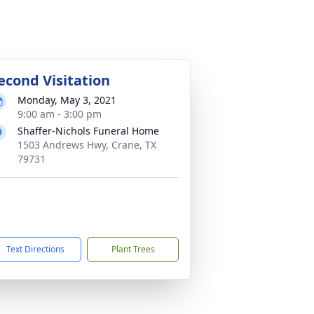
econd Visitation
Monday, May 3, 2021
9:00 am - 3:00 pm
Shaffer-Nichols Funeral Home
1503 Andrews Hwy, Crane, TX
79731
Text Directions
Plant Trees