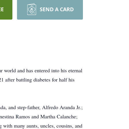
EE
SEND A CARD
 world and has entered into his eternal
 after battling diabetes for half his
da, and step-father, Alfredo Aranda Jr.;
Ernestina Ramos and Martha Calanche;
 with many aunts, uncles, cousins, and