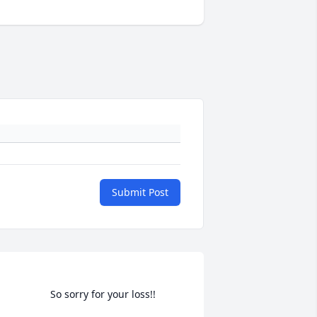
Submit Post
                    So sorry for your loss!!                