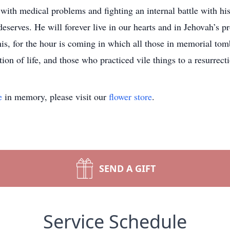
g with medical problems and fighting an internal battle with hi
 deserves. He will forever live in our hearts and in Jehovah’s 
s, for the hour is coming in which all those in memorial tom
ion of life, and those who practiced vile things to a resurrec
e
in memory, please visit our
flower store
.
SEND A GIFT
Service Schedule