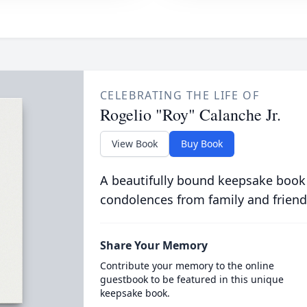
CELEBRATING THE LIFE OF
Rogelio "Roy" Calanche Jr.
View Book
Buy Book
A beautifully bound keepsake book
condolences from family and friend
Share Your Memory
Contribute your memory to the online
guestbook to be featured in this unique
keepsake book.