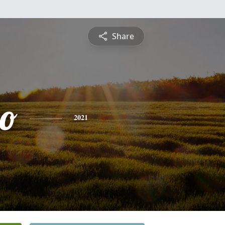
Share
io
2021