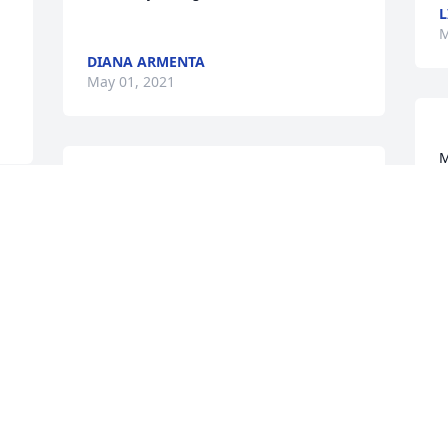
L
M
DIANA ARMENTA
May 01, 2021
M
th
                    Lo siento mucho, que Jeova 
les de la fortaleza que nesesitan para 
M
 
sobre pasar esto.. estan en mis 
A
 
pensamientos y oraciones.. los quiero 
mucho                
MARINA CARRASCO
Apr 30, 2021