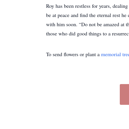
Roy has been restless for years, dealin
be at peace and find the eternal rest he
with him soon. “Do not be amazed at thi
those who did good things to a resurrect
To send flowers or plant a
memorial tre