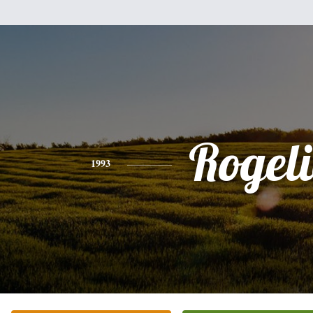
Rogel
1993