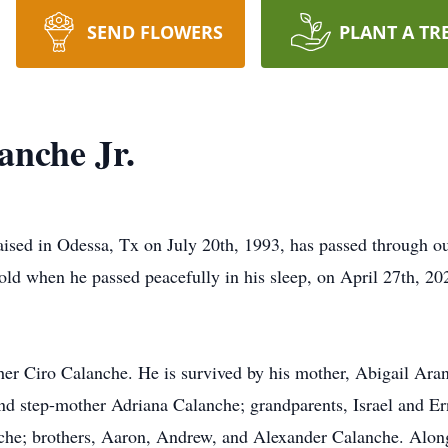
SEND FLOWERS
PLANT A TR
anche Jr.
ised in Odessa, Tx on July 20th, 1993, has passed through our
ld when he passed peacefully in his sleep, on April 27th, 2021
her Ciro Calanche. He is survived by his mother, Abigail Aran
and step-mother Adriana Calanche; grandparents, Israel and 
che; brothers, Aaron, Andrew, and Alexander Calanche. Along