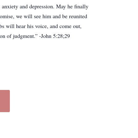
s anxiety and depression. May he finally
promise, we will see him and be reunited
bs will hear his voice, and come out,
tion of judgment.” -John 5:28;29