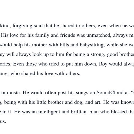
ind, forgiving soul that he shared to others, even when he was
. His love for his family and friends was unmatched, always mak
uld help his mother with bills and babysitting, while she wor
 they will always look up to him for being a strong, good brot
ries. Even those who tried to put him down, Roy would always
ng, who shared his love with others.
n in music. He would often post his songs on SoundCloud as 
, being with his little brother and dog, and art. He was known
 in it. He was an intelligent and brilliant man who blessed t
us.