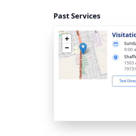
Past Services
Visitati
+
Sunda
−
9:00 
Shaff
1503 
7973
Text Dire