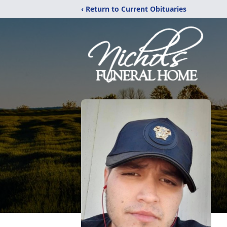
‹ Return to Current Obituaries