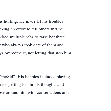
 hurting. He never let his troubles
ing an effort to tell others that he
ked multiple jobs to raise her three
her who always took care of them and
 overcome it, not letting that stop him
“GhoSid”. His hobbies included playing
 for getting lost in his thoughts and
hose around him with conversations and