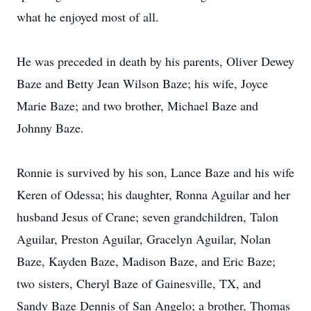
what he enjoyed most of all.
He was preceded in death by his parents, Oliver Dewey
Baze and Betty Jean Wilson Baze; his wife, Joyce
Marie Baze; and two brother, Michael Baze and
Johnny Baze.
Ronnie is survived by his son, Lance Baze and his wife
Keren of Odessa; his daughter, Ronna Aguilar and her
husband Jesus of Crane; seven grandchildren, Talon
Aguilar, Preston Aguilar, Gracelyn Aguilar, Nolan
Baze, Kayden Baze, Madison Baze, and Eric Baze;
two sisters, Cheryl Baze of Gainesville, TX, and
Sandy Baze Dennis of San Angelo; a brother, Thomas