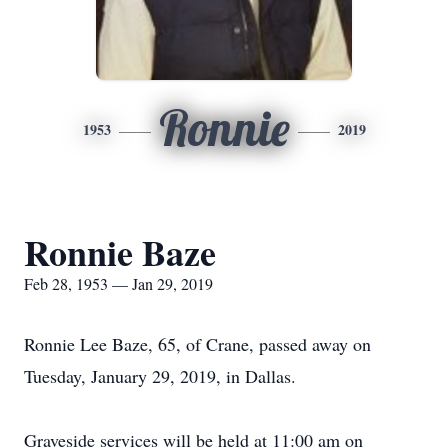
Ronnie
1953
2019
Ronnie Baze
Feb 28, 1953 — Jan 29, 2019
Ronnie Lee Baze, 65, of Crane, passed away on
Tuesday, January 29, 2019, in Dallas.
Graveside services will be held at 11:00 am on