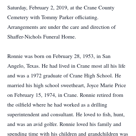
Saturday, February 2, 2019, at the Crane County
Cemetery with Tommy Parker officiating.
Arrangements are under the care and direction of
Shaffer-Nichols Funeral Home.
Ronnie was born on February 28, 1953, in San
Angelo, Texas. He had lived in Crane most all his life
and was a 1972 graduate of Crane High School. He
married his high school sweetheart, Joyce Marie Price
on February 15, 1974, in Crane. Ronnie retired from
the oilfield where he had worked as a drilling
superintendent and consultant. He loved to fish, hunt,
and was an avid golfer. Ronnie loved his family and
spending time with his children and grandchildren was