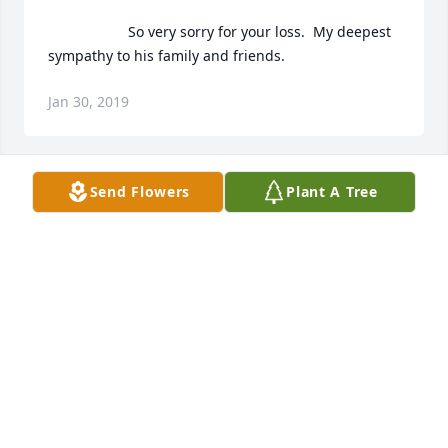
                    So very sorry for your loss.  My deepest 
sympathy to his family and friends.                
Jan 30, 2019
Send Flowers
Plant A Tree
                    Condolences to the family of Ronnie 
Baze .prayers going ur way .luv u all                

Al & Delia Mendez                
DELIA
Jan 30, 2019