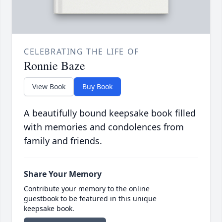
CELEBRATING THE LIFE OF
Ronnie Baze
View Book
Buy Book
A beautifully bound keepsake book filled
with memories and condolences from
family and friends.
Share Your Memory
Contribute your memory to the online
guestbook to be featured in this unique
keepsake book.