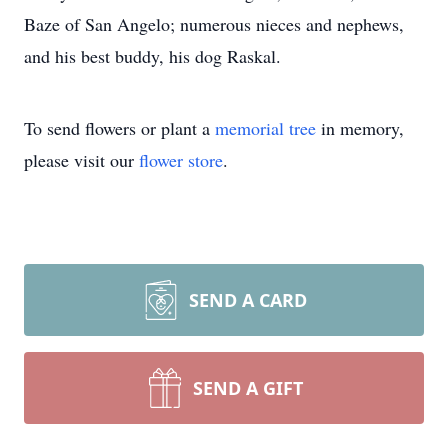
Baze of San Angelo; numerous nieces and nephews,
and his best buddy, his dog Raskal.
To send flowers or plant a
memorial tree
in memory,
please visit our
flower store
.
SEND A CARD
SEND A GIFT