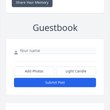
Share Your Memory
Guestbook
Add Photos
Light Candle
Submit Post