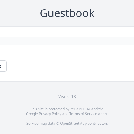
Guestbook
e
Visits: 13
This site is protected by reCAPTCHA and the
Google
Privacy Policy
and
Terms of Service
apply.
Service map data ©
OpenStreetMap
contributors