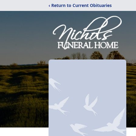
‹ Return to Current Obituaries