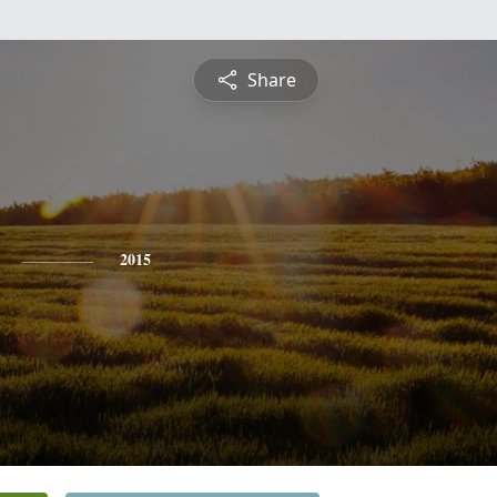
Share
2015