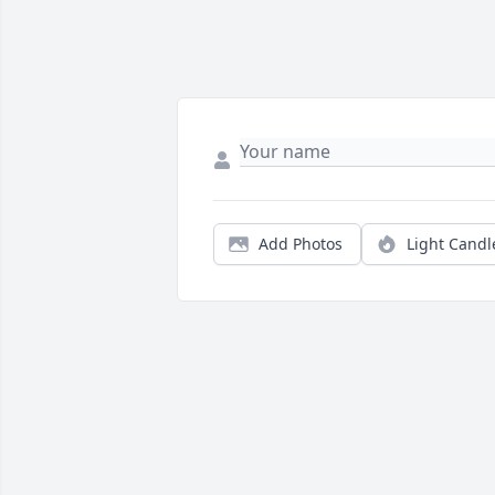
Add Photos
Light Candl