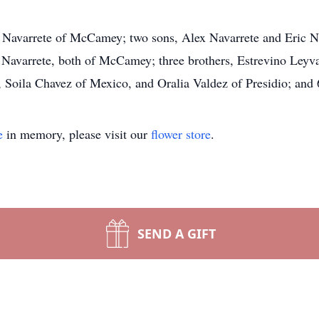
 Navarrete of McCamey; two sons, Alex Navarrete and Eric 
 Navarrete, both of McCamey; three brothers, Estrevino Ley
, Soila Chavez of Mexico, and Oralia Valdez of Presidio; and 
e
in memory, please visit our
flower store
.
SEND A GIFT