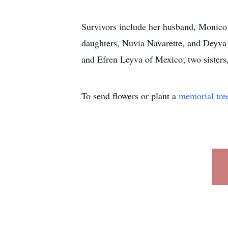
Survivors include her husband, Monico
daughters, Nuvia Navarette, and Deyva
and Efren Leyva of Mexico; two sisters
To send flowers or plant a
memorial tre