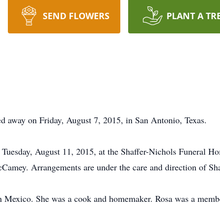
SEND FLOWERS
PLANT A TR
d away on Friday, August 7, 2015, in San Antonio, Texas.
n Tuesday, August 11, 2015, at the Shaffer-Nichols Funeral 
cCamey. Arrangements are under the care and direction of Sh
in Mexico. She was a cook and homemaker. Rosa was a membe