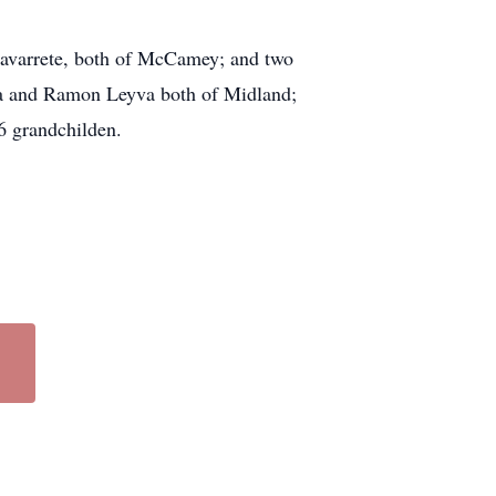
Navarrete, both of McCamey; and two
va and Ramon Leyva both of Midland;
6 grandchilden.