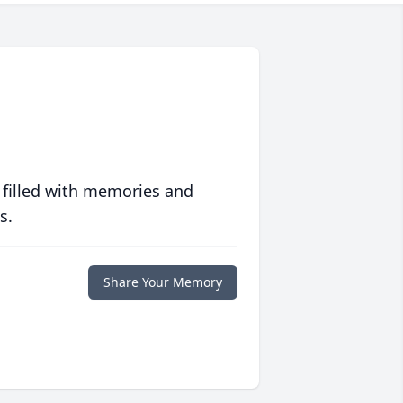
 filled with memories and
s.
Share Your Memory