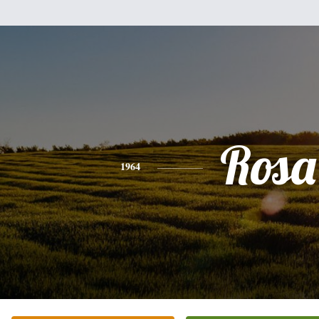
Rosa
1964