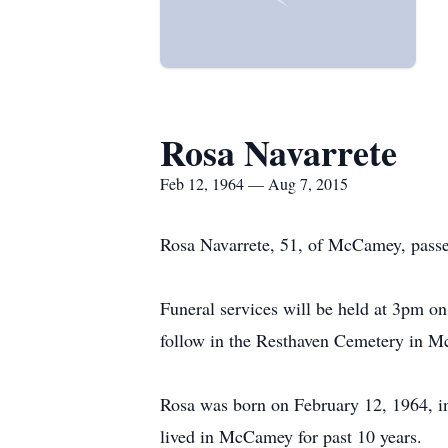
Rosa Navarrete
Feb 12, 1964 — Aug 7, 2015
Rosa Navarrete, 51, of McCamey, passe
Funeral services will be held at 3pm o
follow in the Resthaven Cemetery in M
Rosa was born on February 12, 1964, 
lived in McCamey for past 10 years.