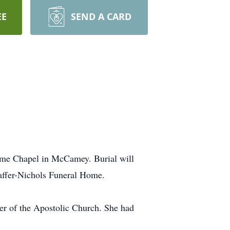
EE
SEND A CARD
Home Chapel in McCamey. Burial will
affer-Nichols Funeral Home.
r of the Apostolic Church. She had