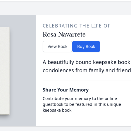
CELEBRATING THE LIFE OF
Rosa Navarrete
View Book
Buy Book
A beautifully bound keepsake book
condolences from family and friend
Share Your Memory
Contribute your memory to the online
guestbook to be featured in this unique
keepsake book.