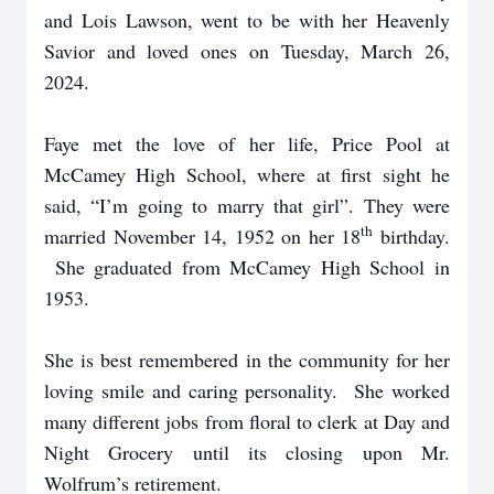
and Lois Lawson, went to be with her Heavenly
Savior and loved ones on Tuesday, March 26,
2024.
Faye met the love of her life, Price Pool at
McCamey High School, where at first sight he
said, “I’m going to marry that girl”. They were
th
married November 14, 1952 on her 18
birthday.
She graduated from McCamey High School in
1953.
She is best remembered in the community for her
loving smile and caring personality. She worked
many different jobs from floral to clerk at Day and
Night Grocery until its closing upon Mr.
Wolfrum’s retirement.