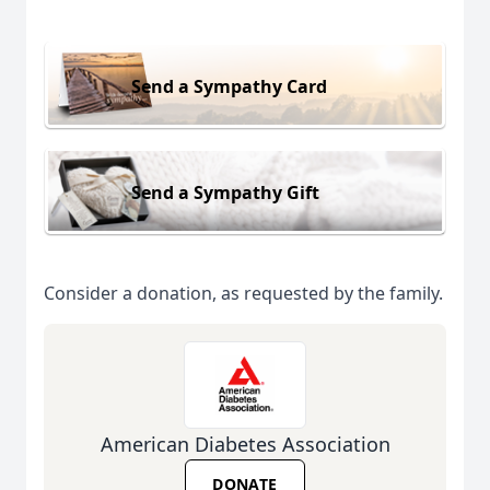
Send a Sympathy Card
Send a Sympathy Gift
Consider a donation, as requested by the family.
American Diabetes Association
DONATE