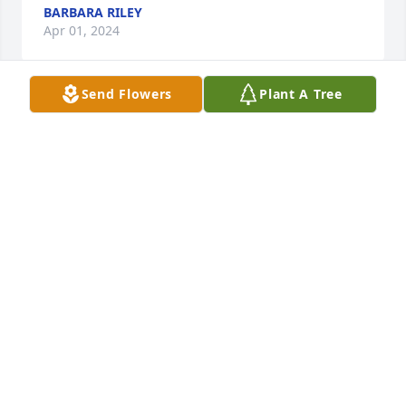
BARBARA RILEY
Apr 01, 2024
Send Flowers
Plant A Tree
Praying for strength, peace, and comfort for the 
Pool family.  Growing up with Howard, I remember 
Mrs. Pool as a kind and loving mom.  She always 
made me feel welcome when I would come out to 
the house near the co-op.
JAMES MCCLURE
Mar 31, 2024