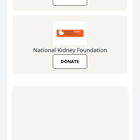
National Kidney Foundation
DONATE