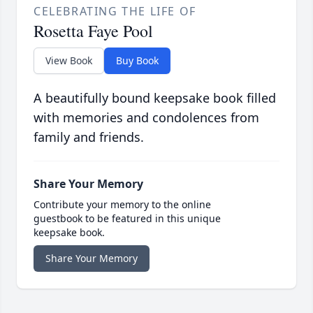
CELEBRATING THE LIFE OF
Rosetta Faye Pool
View Book
Buy Book
A beautifully bound keepsake book filled
with memories and condolences from
family and friends.
Share Your Memory
Contribute your memory to the online
guestbook to be featured in this unique
keepsake book.
Share Your Memory