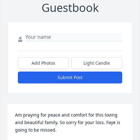
Guestbook
Add Photos
Light Candle
Submit Post
Am praying for peace and comfort for this loving 
and beautiful family. So sorry for your loss. Faye is 
going to be missed.