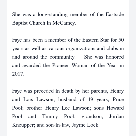
She was a long-standing member of the Eastside
Baptist Church in McCamey.
Faye has been a member of the Eastern Star for 50
years as well as various organizations and clubs in
and around the community. She was honored
and awarded the Pioneer Woman of the Year in
2017.
Faye was preceded in death by her parents, Henry
and Lois Lawson; husband of 49 years, Price
Pool; brother Henry Lee Lawson; sons Howard
Pool and Timmy Pool; grandson, Jordan
Kneupper; and son-in-law, Jayme Lock.