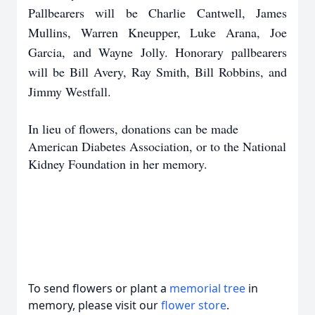
Pallbearers will be Charlie Cantwell, James
Mullins, Warren Kneupper, Luke Arana, Joe
Garcia, and Wayne Jolly. Honorary pallbearers
will be Bill Avery, Ray Smith, Bill Robbins, and
Jimmy Westfall.
In lieu of flowers, donations can be made
American Diabetes Association, or to the National
Kidney Foundation in her memory.
To send flowers or plant a
memorial tree
in
memory, please visit our
flower store
.