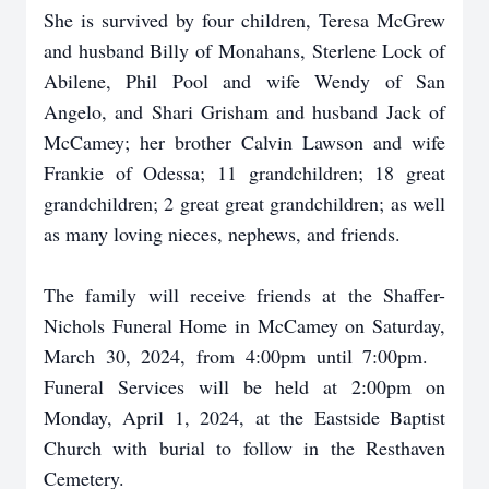
She is survived by four children, Teresa McGrew
and husband Billy of Monahans, Sterlene Lock of
Abilene, Phil Pool and wife Wendy of San
Angelo, and Shari Grisham and husband Jack of
McCamey; her brother Calvin Lawson and wife
Frankie of Odessa; 11 grandchildren; 18 great
grandchildren; 2 great great grandchildren; as well
as many loving nieces, nephews, and friends.
The family will receive friends at the Shaffer-
Nichols Funeral Home in McCamey on Saturday,
March 30, 2024, from 4:00pm until 7:00pm.
Funeral Services will be held at 2:00pm on
Monday, April 1, 2024, at the Eastside Baptist
Church with burial to follow in the Resthaven
Cemetery.