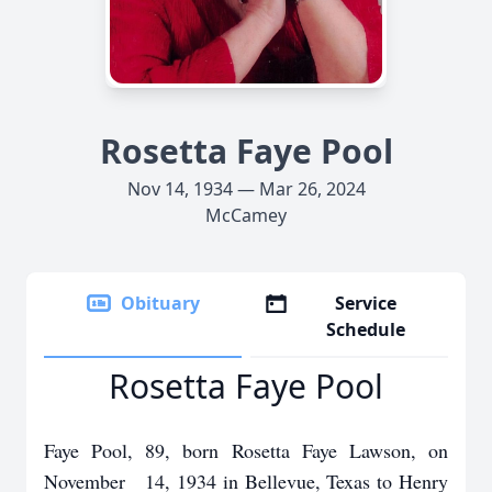
Rosetta Faye Pool
Nov 14, 1934 — Mar 26, 2024
McCamey
Obituary
Service
Schedule
Rosetta Faye Pool
Faye Pool, 89, born Rosetta Faye Lawson, on
November 14, 1934 in Bellevue, Texas to Henry