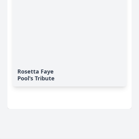
Rosetta Faye
Pool's Tribute