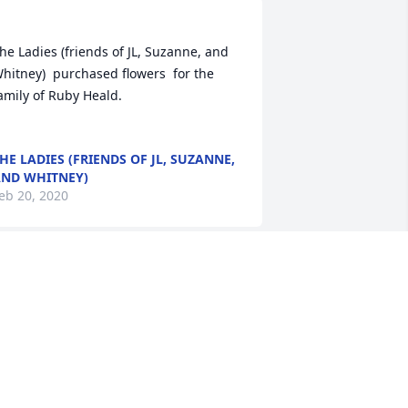
he Ladies (friends of JL, Suzanne, and 
hitney)  purchased flowers  for the 
ily of Ruby Heald.	                            

HE LADIES (FRIENDS OF JL, SUZANNE,
ND WHITNEY)
eb 20, 2020