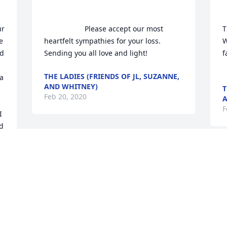
                    Please accept our most 
T
 
heartfelt sympathies for your loss. 
W
d 
Sending you all love and light!                
fam
THE LADIES (FRIENDS OF JL, SUZANNE,
a 
AND WHITNEY)
T
Feb 20, 2020
A
F
 
d 
 Flowers were purchased  for the family 
of Ruby Heald.	                            

CONDOLENCES
Feb 20, 2020