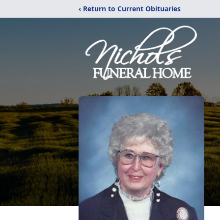
‹ Return to Current Obituaries