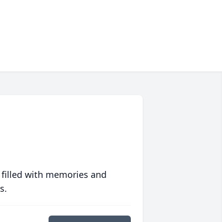
 filled with memories and
s.