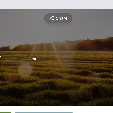
Share
y
2020