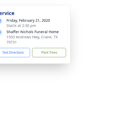
ervice
Friday, February 21, 2020
Starts at 2:30 pm
Shaffer-Nichols Funeral Home
1503 Andrews Hwy, Crane, TX
79731
Text Directions
Plant Trees