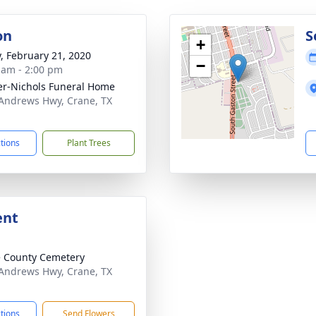
on
S
+
y, February 21, 2020
−
 am - 2:00 pm
er-Nichols Funeral Home
Andrews Hwy, Crane, TX
1
ctions
Plant Trees
ent
 County Cemetery
Andrews Hwy, Crane, TX
1
ctions
Send Flowers