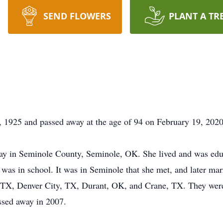
SEND FLOWERS
PLANT A TR
1925 and passed away at the age of 94 on February 19, 2020
ay in Seminole County, Seminole, OK. She lived and was edu
was in school. It was in Seminole that she met, and later ma
 TX, Denver City, TX, Durant, OK, and Crane, TX. They were 
ssed away in 2007.