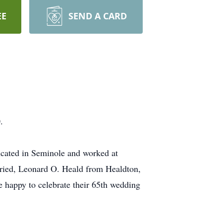
EE
SEND A CARD
.
cated in Seminole and worked at
rried, Leonard O. Heald from Healdton,
happy to celebrate their 65th wedding