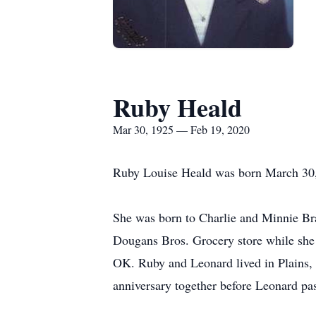
Ruby Heald
Mar 30, 1925 — Feb 19, 2020
Ruby Louise Heald was born March 30, 
She was born to Charlie and Minnie Br
Dougans Bros. Grocery store while she 
OK. Ruby and Leonard lived in Plains,
anniversary together before Leonard pa