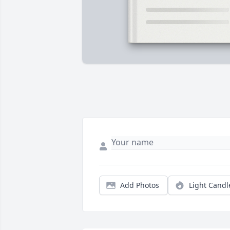
Add Photos
Light Candl