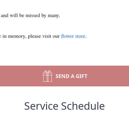
and will be missed by many.
e
in memory, please visit our
flower store
.
SEND A GIFT
Service Schedule