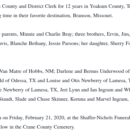
s County and District Clerk for 12 years in Yoakum County, 
 time in their favorite destination, Branson, Missouri.
parents, Minnie and Charlie Bray; three brothers, Ervin, Jim, 
s, Blanche Bethany, Jessie Parsons; her daughter, Sherry Fo
ty Van Matre of Hobbs, NM; Darlene and Bernus Underwood of 
ld of Odessa, TX and Louise and Otis Newberry of Lamesa, 
e Newberry of Lamesa, TX, Jeri Lynn and Ian Ingram and Whi
 Staudt, Slade and Chase Skinner, Koruna and Marvel Ingram,
pm on Friday, February 21, 2020, at the Shaffer-Nichols Fune
follow in the Crane County Cemetery.