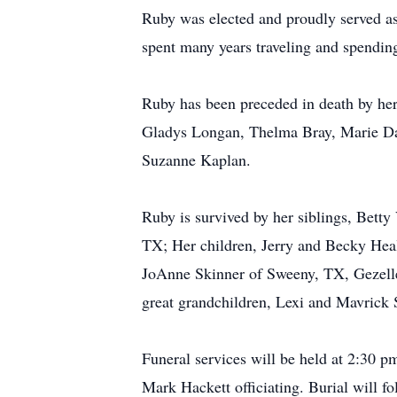
Ruby was elected and proudly served a
spent many years traveling and spending
Ruby has been preceded in death by her 
Gladys Longan, Thelma Bray, Marie Davi
Suzanne Kaplan.
Ruby is survived by her siblings, Bet
TX; Her children, Jerry and Becky Hea
JoAnne Skinner of Sweeny, TX, Gezell
great grandchildren, Lexi and Mavrick
Funeral services will be held at 2:30 
Mark Hackett officiating. Burial will 