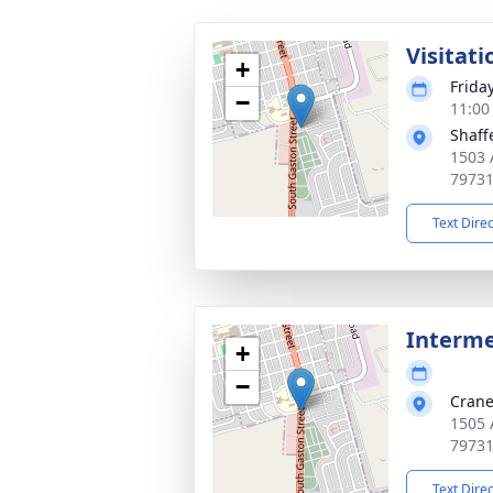
Visitati
+
Frida
−
11:00
Shaff
1503 
7973
Text Dire
Interm
+
−
Crane
1505 
7973
Text Dire