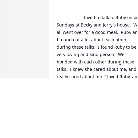
                    I loved to talk to Ruby on our 
Sundays at Becky and Jerry's house.  We
all went over for a good meal.  Ruby an
I found out a lot about each other 
during these talks.  I found Ruby to be 
very loving and kind person.  We 
bonded with each other during these 
talks.  I knew she cared about me, and I
really cared about her. I loved Ruby, an
will miss her.  Now I have no one to tell 
LORETTA BELKNAP
Feb 21, 2020