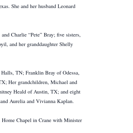
Texas. She and her husband Leonard
and Charlie “Pete” Bray; five sisters,
yil, and her granddaughter Shelly
Halls, TN; Franklin Bray of Odessa,
TX; Her grandchildren, Michael and
tney Heald of Austin, TX; and eight
 and Aurelia and Vivianna Kaplan.
ral Home Chapel in Crane with Minister