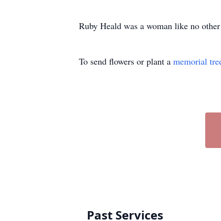
Ruby Heald was a woman like no other 
To send flowers or plant a
memorial tre
Past Services