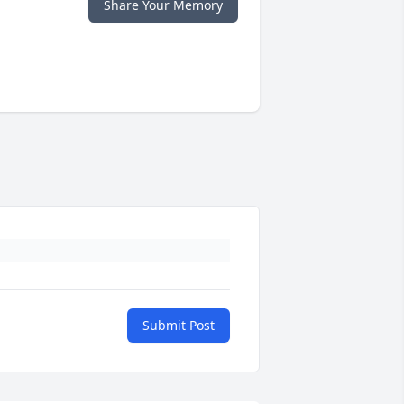
Share Your Memory
Submit Post