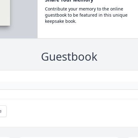
Contribute your memory to the online
guestbook to be featured in this unique
keepsake book.
Guestbook
e