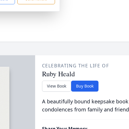
CELEBRATING THE LIFE OF
Ruby Heald
View Book
Buy Book
A beautifully bound keepsake book
condolences from family and friend
Share Your Memory