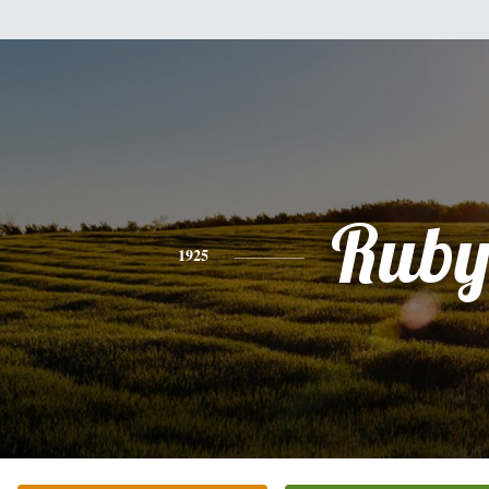
Rub
1925