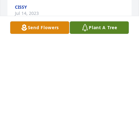
CISSY
Jul 14, 2023
Send Flowers
Plant A Tree
Sharon worked for me at Crane ISD, for 11 years. 
She was an excellent employee and above all else, a 
beautiful person. She was compassionate and 
caring about her job, and the children we were 
feeding. There is no one who could match her 
dedication to her job. She had a wonderful laugh. It 
would fill the room. I was blessed to have her in my 
life.
BEVERLY MASSINGILL
Jul 11, 2023