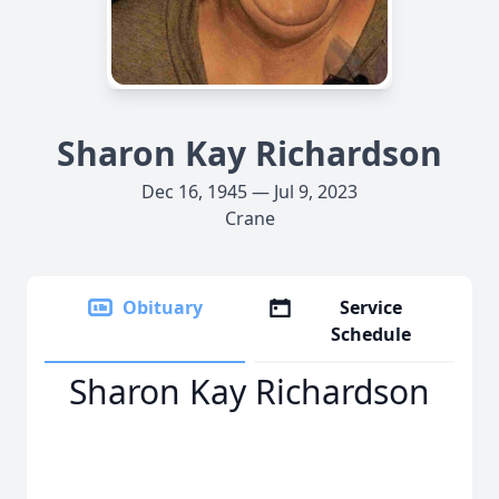
Sharon Kay Richardson
Dec 16, 1945 — Jul 9, 2023
Crane
Obituary
Service
Schedule
Sharon Kay Richardson