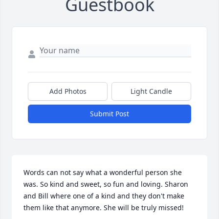
Guestbook
Add Photos
Light Candle
Submit Post
Words can not say what a wonderful person she 
was. So kind and sweet, so fun and loving. Sharon 
and Bill where one of a kind and they don't make 
them like that anymore. She will be truly missed!