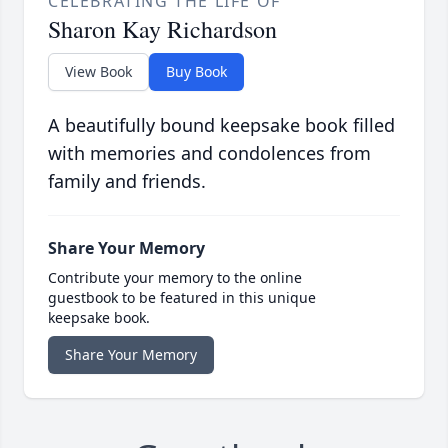
CELEBRATING THE LIFE OF
Sharon Kay Richardson
View Book
Buy Book
A beautifully bound keepsake book filled
with memories and condolences from
family and friends.
Share Your Memory
Contribute your memory to the online
guestbook to be featured in this unique
keepsake book.
Share Your Memory