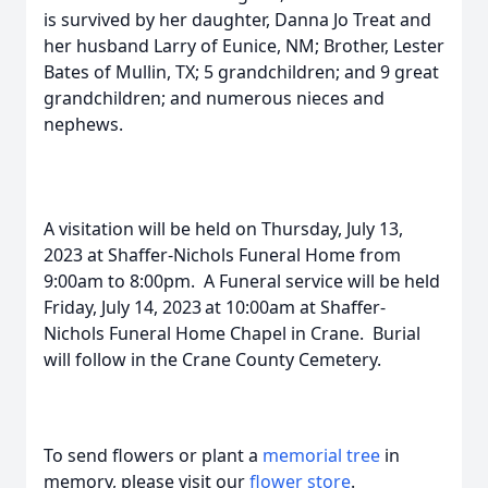
is survived by her daughter, Danna Jo Treat and
her husband Larry of Eunice, NM; Brother, Lester
Bates of Mullin, TX; 5 grandchildren; and 9 great
grandchildren; and numerous nieces and
nephews.
A visitation will be held on Thursday, July 13,
2023 at Shaffer-Nichols Funeral Home from
9:00am to 8:00pm. A Funeral service will be held
Friday, July 14, 2023
at 10:00am at Shaffer-
Nichols Funeral Home Chapel in Crane. Burial
will follow in the Crane County Cemetery.
To send flowers or plant a
memorial tree
in
memory, please visit our
flower store
.