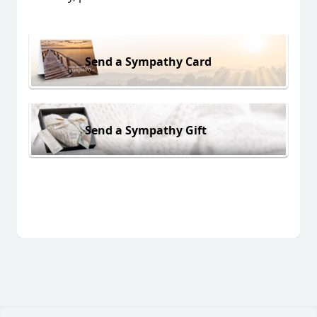
Send a Sympathy Card
Send a Sympathy Gift