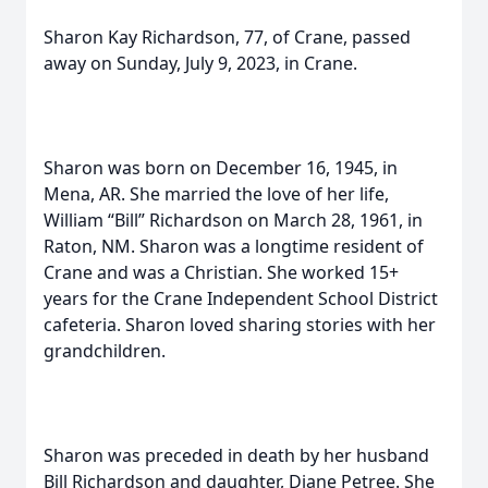
Sharon Kay Richardson, 77, of Crane, passed
away on Sunday, July 9, 2023, in Crane.
Sharon was born on December 16, 1945, in
Mena, AR. She married the love of her life,
William “Bill” Richardson on March 28, 1961, in
Raton, NM. Sharon was a longtime resident of
Crane and was a Christian. She worked 15+
years for the Crane Independent School District
cafeteria. Sharon loved sharing stories with her
grandchildren.
Sharon was preceded in death by her husband
Bill Richardson and daughter, Diane Petree. She