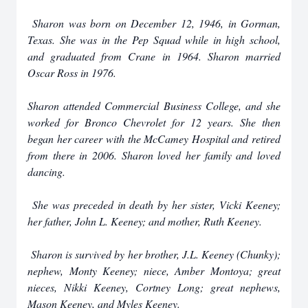
Sharon was born on December 12, 1946, in Gorman,
Texas. She was in the Pep Squad while in high school,
and graduated from Crane in 1964. Sharon married
Oscar Ross in 1976.
Sharon attended Commercial Business College, and she
worked for Bronco Chevrolet for 12 years. She then
began her career with the McCamey Hospital and retired
from there in 2006. Sharon loved her family and loved
dancing.
She was preceded in death by her sister, Vicki Keeney;
her father, John L. Keeney; and mother, Ruth Keeney.
Sharon is survived by her brother, J.L. Keeney (Chunky);
nephew, Monty Keeney; niece, Amber Montoya; great
nieces, Nikki Keeney, Cortney Long; great nephews,
Mason Keeney, and Myles Keeney.