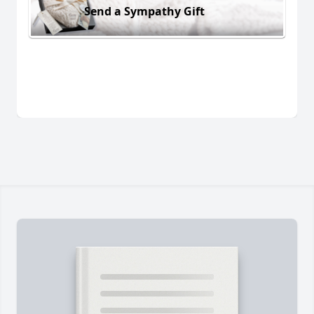
Send a Sympathy Gift