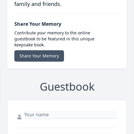
family and friends.
Share Your Memory
Contribute your memory to the online
guestbook to be featured in this unique
keepsake book.
Share Your Memory
Guestbook