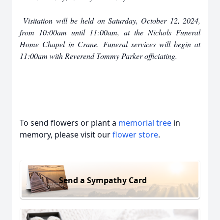
Visitation will be held on Saturday, October 12, 2024,
from 10:00am until 11:00am, at the Nichols Funeral
Home Chapel in Crane. Funeral services will begin at
11:00am with Reverend Tommy Parker officiating.
To send flowers or plant a
memorial tree
in
memory, please visit our
flower store
.
Send a Sympathy Card