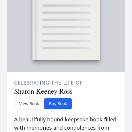
CELEBRATING THE LIFE OF
Sharon Keeney Ross
View Book
Buy Book
A beautifully bound keepsake book filled
with memories and condolences from