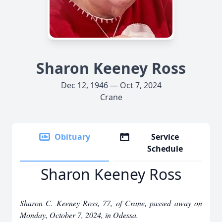
Sharon Keeney Ross
Dec 12, 1946 — Oct 7, 2024
Crane
Obituary
Service
Schedule
Sharon Keeney Ross
Sharon C. Keeney Ross, 77, of Crane, passed away on
Monday, October 7, 2024, in Odessa.