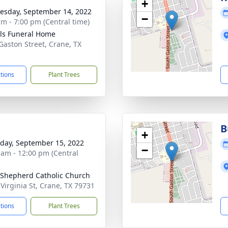
+
sday, September 14, 2022
−
am - 7:00 pm (Central time)
ls Funeral Home
Gaston Street, Crane, TX
1
ctions
Plant Trees
B
+
day, September 15, 2022
−
 am - 12:00 pm (Central
Shepherd Catholic Church
 Virginia St, Crane, TX 79731
ctions
Plant Trees