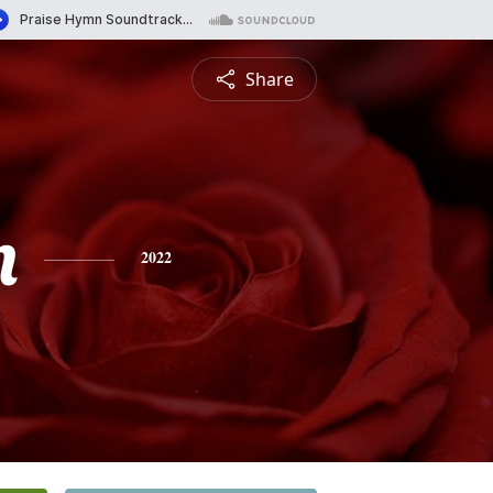
Share
n
2022