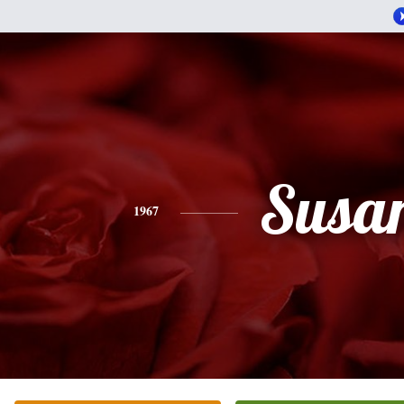
Susa
1967