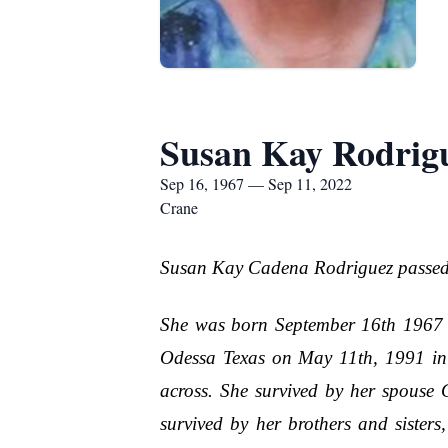
Susan Kay Rodrig
Sep 16, 1967 — Sep 11, 2022
Crane
Susan Kay Cadena Rodriguez passed 
She was born September 16th 1967 
Odessa Texas on May 11th, 1991 in C
across. She survived by her spouse
survived by her brothers and siste