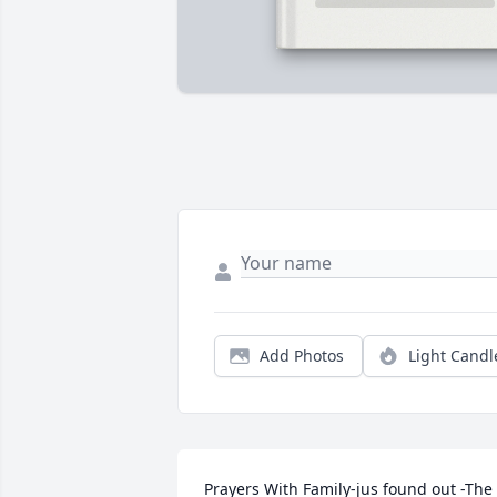
Add Photos
Light Candl
Prayers With Family-jus found out -The 