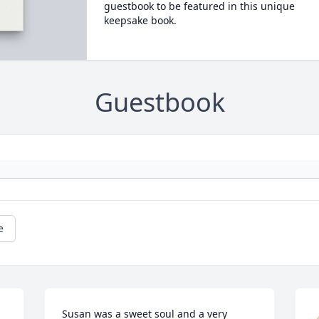
guestbook to be featured in this unique
keepsake book.
Guestbook
e
Susan was a sweet soul and a very 