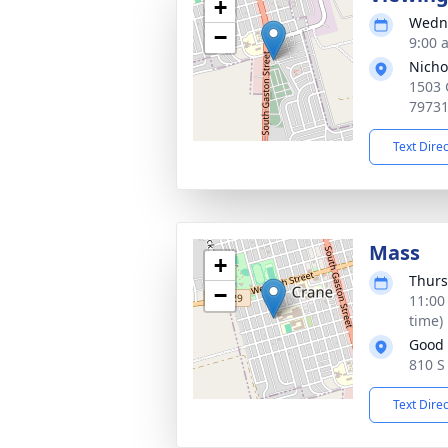
+
Wedne
−
9:00 
Nicho
1503 
7973
Text Dire
Mass
+
Thurs
−
11:00
time)
Good 
810 S
Text Dire