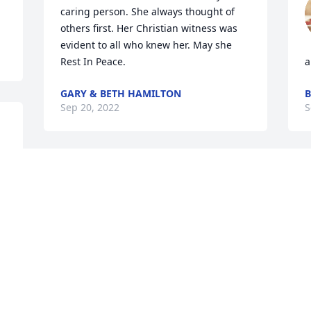
caring person. She always thought of 
others first. Her Christian witness was 
evident to all who knew her. May she 
Rest In Peace.
a
GARY & BETH HAMILTON
B
Sep 20, 2022
S
Oscar,Karen & Allyse has purchased 
R
Eco-Friendly Memorial Trees for Susan 
P
Rodriguez
R
S
OSCAR,KAREN & ALLYSE
Sep 14, 2022
K