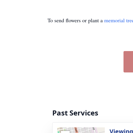
To send flowers or plant a
memorial tre
Past Services
Viewin