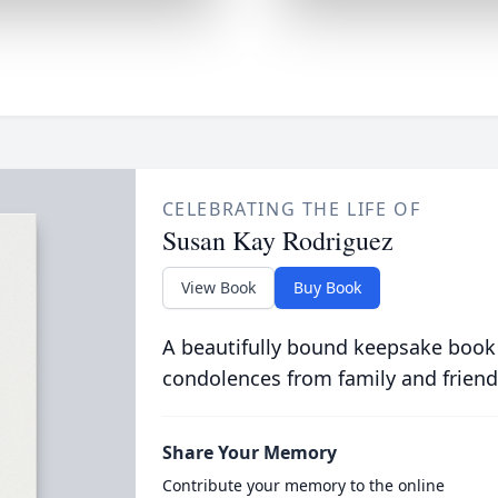
CELEBRATING THE LIFE OF
Susan Kay Rodriguez
View Book
Buy Book
A beautifully bound keepsake book
condolences from family and friend
Share Your Memory
Contribute your memory to the online