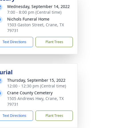
Wednesday, September 14, 2022
7:00 - 8:00 pm (Central time)
Nichols Funeral Home
1503 Gaston Street, Crane, TX
79731
Text Directions
Plant Trees
urial
Thursday, September 15, 2022
12:00 - 12:30 pm (Central time)
Crane County Cemetery
1505 Andrews Hwy, Crane, TX
79731
Text Directions
Plant Trees