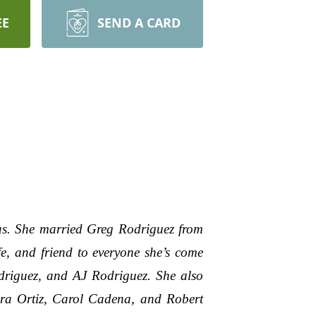
EE
SEND A CARD
s. She married Greg Rodriguez from
e, and friend to everyone she’s come
driguez, and AJ Rodriguez. She also
bra Ortiz, Carol Cadena, and Robert