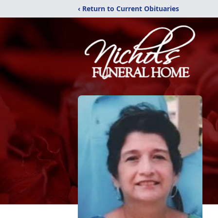
‹ Return to Current Obituaries