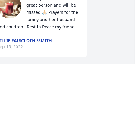
great person and will be 
missed 🙏🏻 Prayers for the 
family and her husband 
nd children . Rest In Peace my friend .
ILLIE FAIRCLOTH /SMITH
ep 15, 2022
udy & Norma Telles has purchased 
eace Lily for Susan Rodriguez
UDY & NORMA TELLES
ep 14, 2022
evin and Janet Allison has purchased 