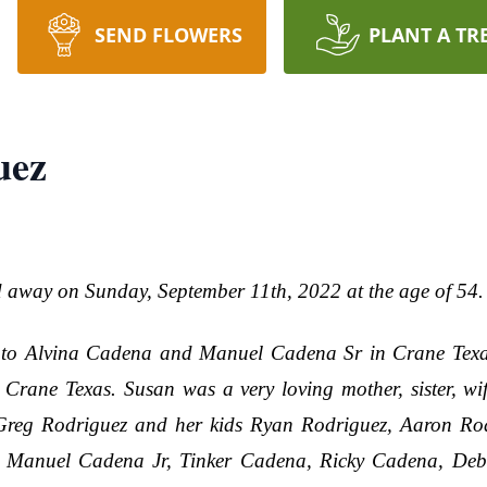
SEND FLOWERS
PLANT A TR
uez
away on Sunday, September 11th, 2022 at the age of 54.
to Alvina Cadena and Manuel Cadena Sr in Crane Texa
rane Texas. Susan was a very loving mother, sister, wif
 Greg Rodriguez and her kids Ryan Rodriguez, Aaron Ro
rs, Manuel Cadena Jr, Tinker Cadena, Ricky Cadena, De