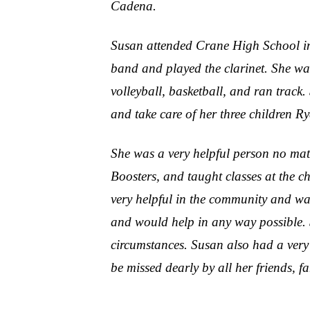
Cadena.
Susan attended Crane High School in
band and played the clarinet. She was
volleyball, basketball, and ran track
and take care of her three children R
She was a very helpful person no mat
Boosters, and taught classes at the 
very helpful in the community and was
and would help in any way possible. 
circumstances. Susan also had a very 
be missed dearly by all her friends, f