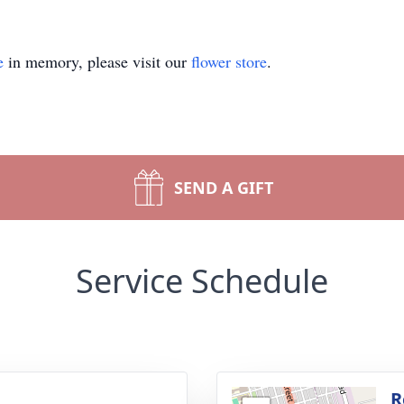
e
in memory, please visit our
flower store
.
SEND A GIFT
Service Schedule
g
R