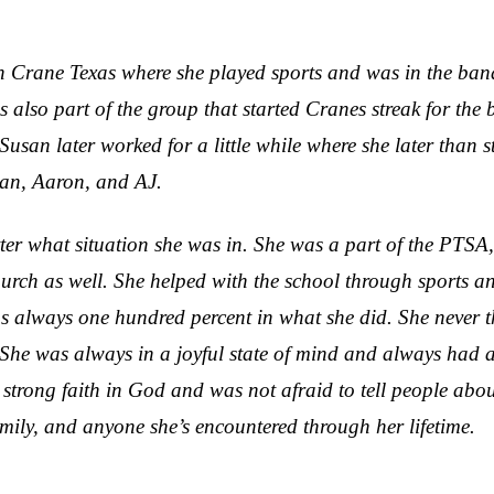
 Crane Texas where she played sports and was in the ban
 also part of the group that started Cranes streak for th
. Susan later worked for a little while where she later th
yan, Aaron, and AJ.
ter what situation she was in. She was a part of the PTSA
church as well. She helped with the school through sports
 always one hundred percent in what she did. She never tho
She was always in a joyful state of mind and always had a 
strong faith in God and was not afraid to tell people abo
amily, and anyone she’s encountered through her lifetime.