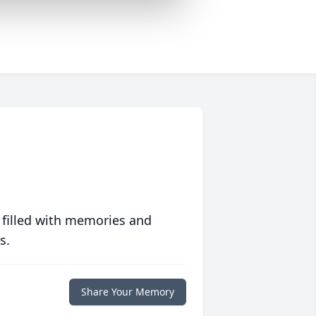
 filled with memories and
s.
Share Your Memory