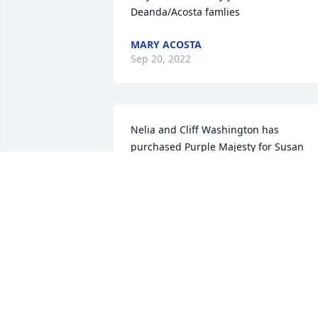
Deanda/Acosta famlies
MARY ACOSTA
Sep 20, 2022
Nelia and Cliff Washington has 
purchased Purple Majesty for Susan 
Rodriguez
NELIA AND CLIFF WASHINGTON
Sep 15, 2022
Abel Sena and Family has purchased 
Peace Lily for Susan Rodriguez