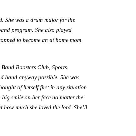
d. She was a drum major for the
e band program. She also played
an stopped to become an at home mom
, Band Boosters Club, Sports
 and band anyway possible. She was
ught of herself first in any situation
big smile on her face no matter the
ut how much she loved the lord. She’ll