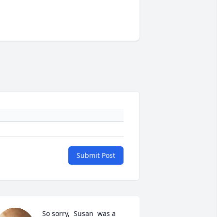
Submit Post
So sorry,  Susan  was a 