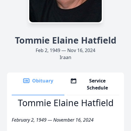
Tommie Elaine Hatfield
Feb 2, 1949 — Nov 16, 2024
Iraan
Obituary
Service
Schedule
Tommie Elaine Hatfield
February 2, 1949 — November 16, 2024