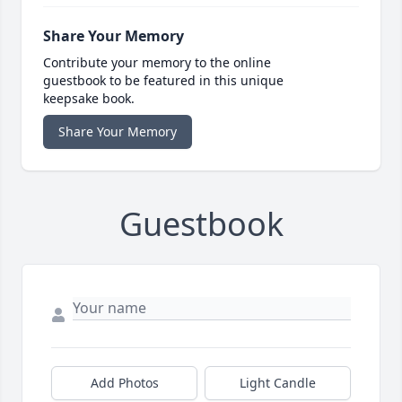
Share Your Memory
Contribute your memory to the online
guestbook to be featured in this unique
keepsake book.
Share Your Memory
Guestbook
Add Photos
Light Candle