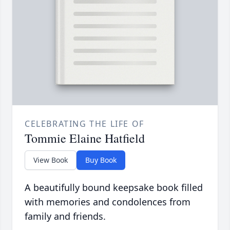
CELEBRATING THE LIFE OF
Tommie Elaine Hatfield
View Book
Buy Book
A beautifully bound keepsake book filled
with memories and condolences from
family and friends.