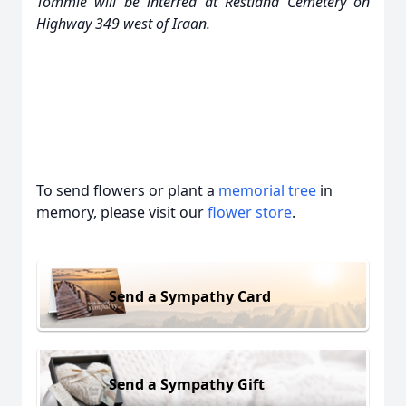
Tommie will be interred at Restland Cemetery on
Highway 349 west of Iraan.
To send flowers or plant a
memorial tree
in
memory, please visit our
flower store
.
Send a Sympathy Card
Send a Sympathy Gift