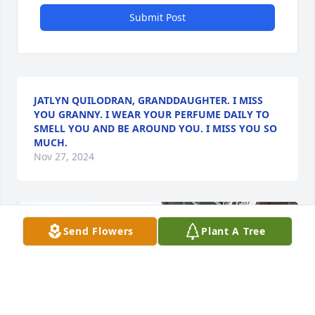
Submit Post
JATLYN QUILODRAN, GRANDDAUGHTER. I MISS
YOU GRANNY. I WEAR YOUR PERFUME DAILY TO
SMELL YOU AND BE AROUND YOU. I MISS YOU SO
MUCH.
Nov 27, 2024
Send Flowers
Plant A Tree