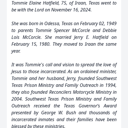
Tommie Elaine Hatfield, 75, of Iraan, Texas went to
be with the Lord on November 16, 2024.
She was born in Odessa, Texas on February 02, 1949
to parents Tommie Spencer McCorcle and Debbie
Lois McCorcle. She married Jerry E. Hatfield on
February 15, 1980. They moved to Iraan the same
year.
It was Tommie's call and vision to spread the love of
Jesus to those incarcerated. As an ordained minister,
Tommie and her husband, Jerry, founded Southwest
Texas Prison Ministry and Family Outreach in 1994,
they also founded Reconcilers Motorcycle Ministry in
2004. Southwest Texas Prison Ministry and Family
Outreach received the Texas Governor‘s Award
presented by George W. Bush and thousands of
incarcerated inmates and their families have been
blessed by these ministries.