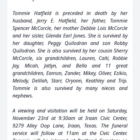
Tommie Hatfield is preceded in death by her
husband, Jerry E. Hatfield, her father, Tommie
Spencer McCorcle, her mother Debbie Lois McCorcle
and her sister, Glenda Earl Jones. She is survived by
her daughter, Peggy Quilodran and son Robby
Quilodran. She is also survived by her cousin Sherry
McCorcle, six grandchildren, Lauren, Caiti, Robbie
Jay, Micah, Jatlyn, and Bella and 11 great
grandchildren, Eamon, Zander, Mikey, Oliver, Ezikio,
Melody, Delilah, Starr, Oryonn, Keathley and Trip.
Tommie is also survived by many nieces and
nephews.
A viewing and visitation will be held on Saturday,
November 23rd at 9:30am at Iraan Civic Center,
9279 Alley Oop Lane, Iraan, Texas. The funeral
service will follow at 11am at the Civic Center.