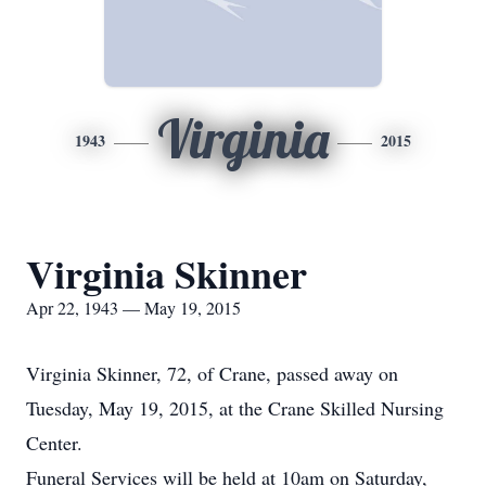
Virginia
1943
2015
Virginia Skinner
Apr 22, 1943 — May 19, 2015
Virginia Skinner, 72, of Crane, passed away on
Tuesday, May 19, 2015, at the Crane Skilled Nursing
Center.
Funeral Services will be held at 10am on Saturday,