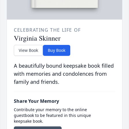
CELEBRATING THE LIFE OF
Virginia Skinner
View Book
Buy Book
A beautifully bound keepsake book filled
with memories and condolences from
family and friends.
Share Your Memory
Contribute your memory to the online
guestbook to be featured in this unique
keepsake book.