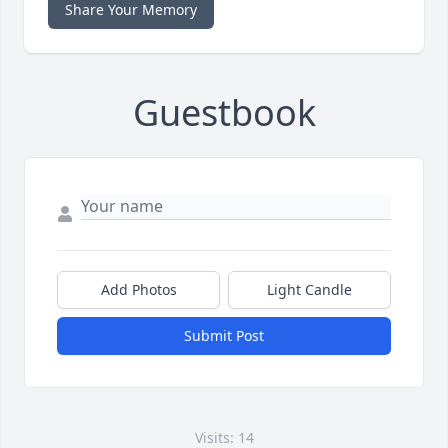
Share Your Memory
Guestbook
Add Photos
Light Candle
Submit Post
Visits: 14