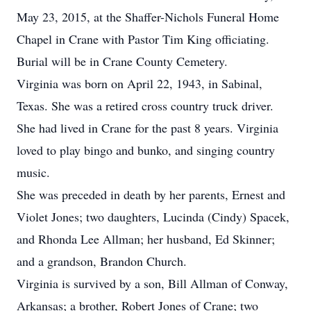
May 23, 2015, at the Shaffer-Nichols Funeral Home
Chapel in Crane with Pastor Tim King officiating.
Burial will be in Crane County Cemetery.
Virginia was born on April 22, 1943, in Sabinal,
Texas. She was a retired cross country truck driver.
She had lived in Crane for the past 8 years. Virginia
loved to play bingo and bunko, and singing country
music.
She was preceded in death by her parents, Ernest and
Violet Jones; two daughters, Lucinda (Cindy) Spacek,
and Rhonda Lee Allman; her husband, Ed Skinner;
and a grandson, Brandon Church.
Virginia is survived by a son, Bill Allman of Conway,
Arkansas; a brother, Robert Jones of Crane; two