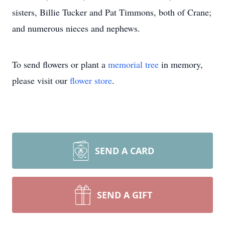
sisters, Billie Tucker and Pat Timmons, both of Crane;
and numerous nieces and nephews.
To send flowers or plant a
memorial tree
in memory,
please visit our
flower store
.
SEND A CARD
SEND A GIFT